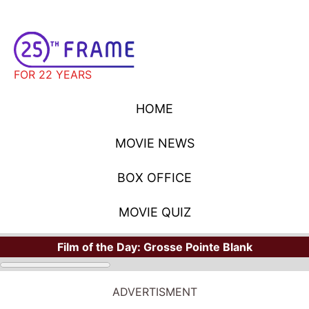
FOR 22 YEARS
HOME
MOVIE NEWS
BOX OFFICE
MOVIE QUIZ
Film of the Day:
Grosse Pointe Blank
ADVERTISMENT