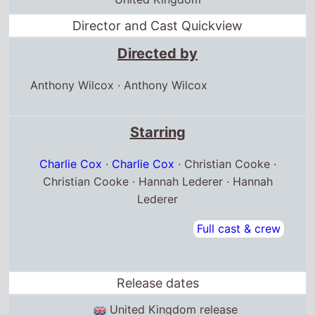
Director and Cast Quickview
Directed by
Anthony Wilcox
·
Anthony Wilcox
Starring
Charlie Cox
·
Charlie Cox
· Christian Cooke ·
Christian Cooke · Hannah Lederer · Hannah
Lederer
Full cast & crew
Release dates
United Kingdom release