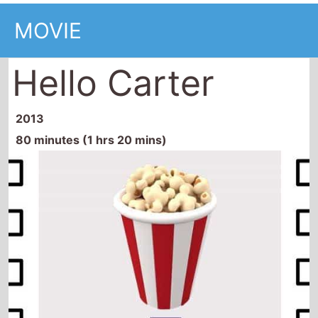
MOVIE
Hello Carter
2013
80 minutes (1 hrs 20 mins)