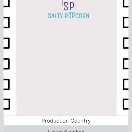
Production Country
United Kingdom