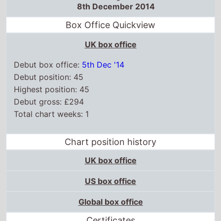
8th December 2014
Box Office Quickview
UK box office
Debut box office:
5th Dec '14
Debut position: 45
Highest position: 45
Debut gross: £294
Total chart weeks: 1
Chart position history
UK box office
US box office
Global box office
Certificates