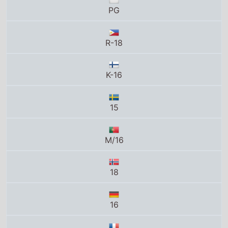
PG
R-18
K-16
15
M/16
18
16