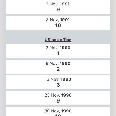
1 Nov,
1991
9
8 Nov,
1991
10
US box office
2 Nov,
1990
1
9 Nov,
1990
2
16 Nov,
1990
6
23 Nov,
1990
9
30 Nov,
1990