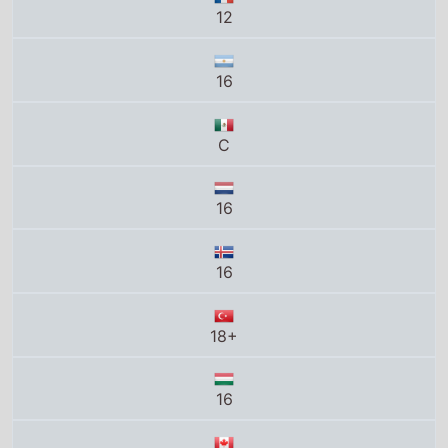
12
16
C
16
16
18+
16