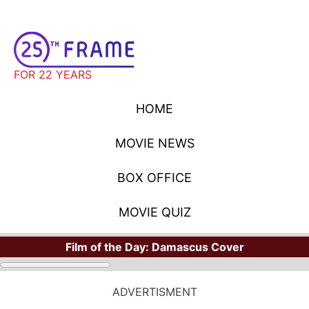
FOR 22 YEARS
HOME
MOVIE NEWS
BOX OFFICE
MOVIE QUIZ
Film of the Day:
Damascus Cover
ADVERTISMENT