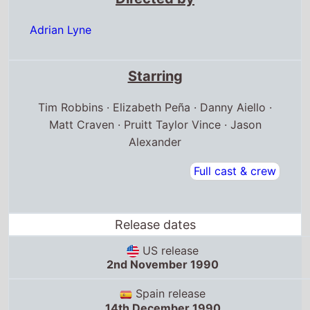
Adrian Lyne
Starring
Tim Robbins · Elizabeth Peña · Danny Aiello ·
Matt Craven · Pruitt Taylor Vince · Jason
Alexander
Full cast & crew
Release dates
US release
2nd November 1990
Spain release
14th December 1990