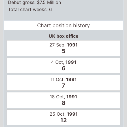
Debut gross: $7.5 Million
Total chart weeks: 6
Chart position history
UK box office
27 Sep,
1991
5
4 Oct,
1991
6
11 Oct,
1991
7
18 Oct,
1991
8
25 Oct,
1991
12