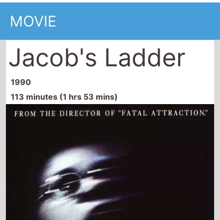
MOVIE
Jacob's Ladder
1990
113 minutes (1 hrs 53 mins)