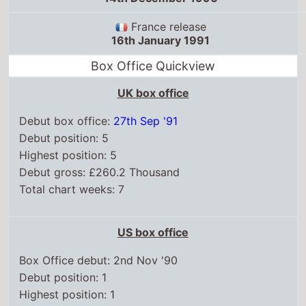
France release
16th January 1991
Box Office Quickview
UK box office
Debut box office:
27th Sep '91
Debut position: 5
Highest position: 5
Debut gross: £260.2 Thousand
Total chart weeks: 7
US box office
Box Office debut: 2nd Nov '90
Debut position: 1
Highest position: 1