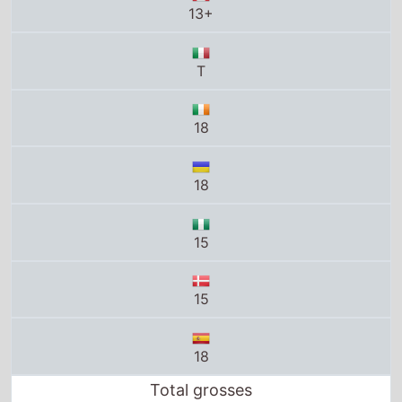
13+
T
18
18
15
15
18
Total grosses