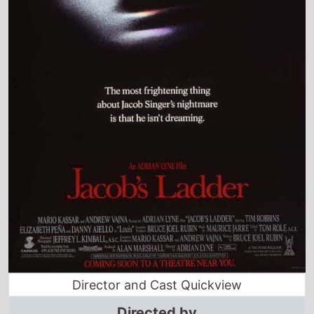
Director and Cast Quickview
Directed by