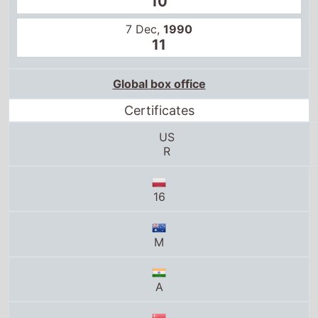
10
7 Dec,
1990
11
Global box office
Certificates
US
R
16
M
A