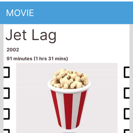
MOVIE
Jet Lag
2002
91 minutes (1 hrs 31 mins)