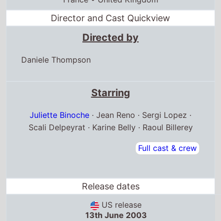
Director and Cast Quickview
Directed by
Daniele Thompson
Starring
Juliette Binoche
· Jean Reno · Sergi Lopez ·
Scali Delpeyrat · Karine Belly · Raoul Billerey
Full cast & crew
Release dates
US release
13th June 2003