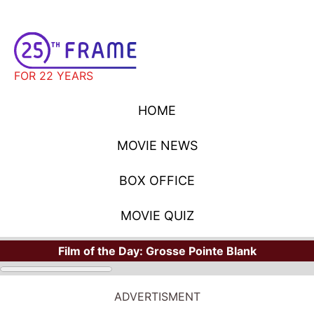
FOR 22 YEARS
HOME
MOVIE NEWS
BOX OFFICE
MOVIE QUIZ
Film of the Day:
Grosse Pointe Blank
ADVERTISMENT