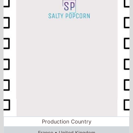
Production Country
France • United Kingdom