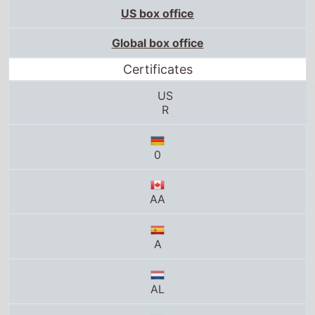
US box office
Global box office
Certificates
US
R
0
AA
A
AL