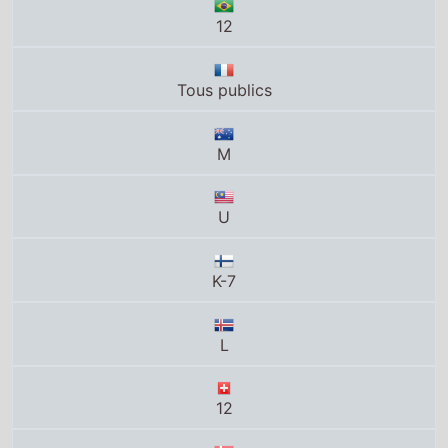
12
Tous publics
M
U
K-7
L
12