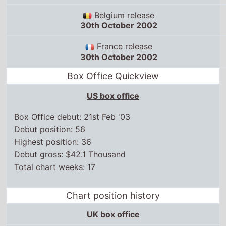
Belgium release
30th October 2002
France release
30th October 2002
Box Office Quickview
US box office
Box Office debut: 21st Feb '03
Debut position: 56
Highest position: 36
Debut gross: $42.1 Thousand
Total chart weeks: 17
Chart position history
UK box office