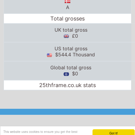
A
Total grosses
UK total gross
£0
US total gross
$544.4 Thousand
Global total gross
$0
25thframe.co.uk stats
This website uses cookies to ensure you get the best
Got it!