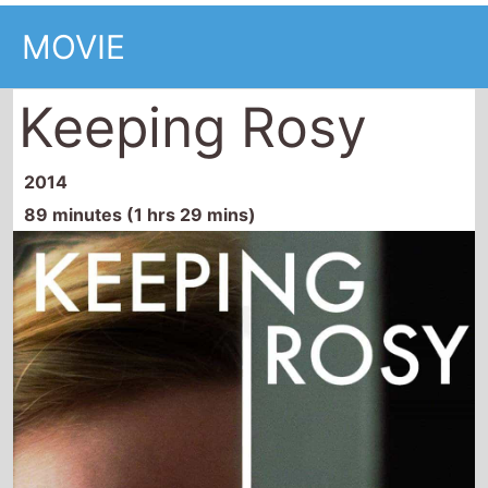
MOVIE
Keeping Rosy
2014
89 minutes (1 hrs 29 mins)