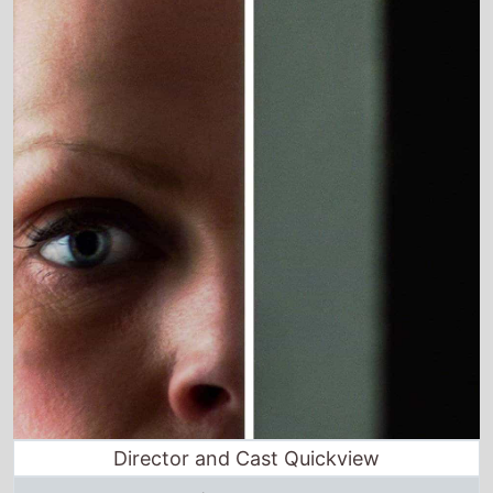
Director and Cast Quickview