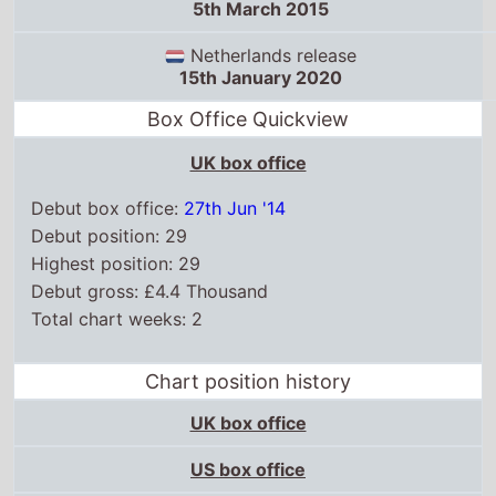
5th March 2015
Netherlands release
15th January 2020
Box Office Quickview
UK box office
Debut box office:
27th Jun '14
Debut position: 29
Highest position: 29
Debut gross: £4.4 Thousand
Total chart weeks: 2
Chart position history
UK box office
US box office