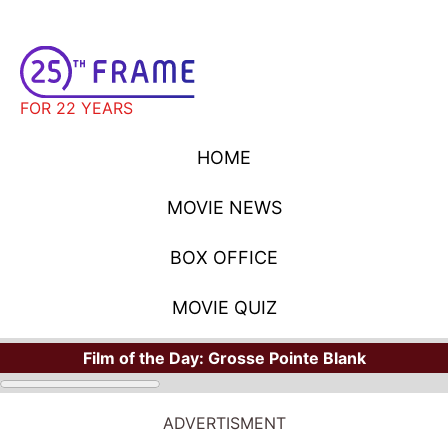
FOR 22 YEARS
HOME
MOVIE NEWS
BOX OFFICE
MOVIE QUIZ
Film of the Day:
Grosse Pointe Blank
ADVERTISMENT