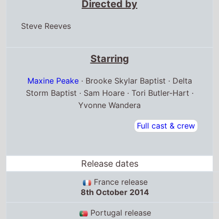
Directed by
Steve Reeves
Starring
Maxine Peake
· Brooke Skylar Baptist · Delta
Storm Baptist · Sam Hoare · Tori Butler-Hart ·
Yvonne Wandera
Full cast & crew
Release dates
France release
8th October 2014
Portugal release