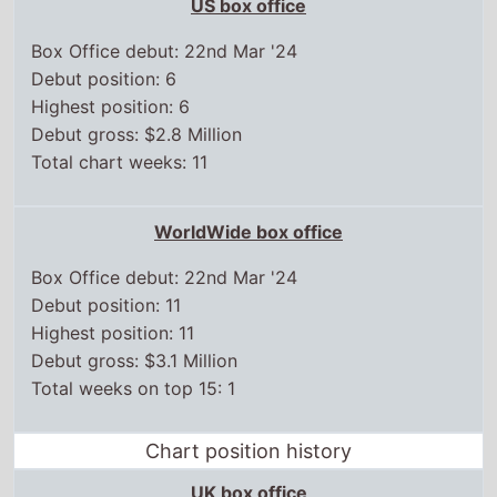
US box office
Box Office debut: 22nd Mar '24
Debut position: 6
Highest position: 6
Debut gross: $2.8 Million
Total chart weeks: 11
WorldWide box office
Box Office debut: 22nd Mar '24
Debut position: 11
Highest position: 11
Debut gross: $3.1 Million
Total weeks on top 15: 1
Chart position history
UK box office