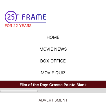
FOR 22 YEARS
HOME
MOVIE NEWS
BOX OFFICE
MOVIE QUIZ
Film of the Day:
Grosse Pointe Blank
ADVERTISMENT