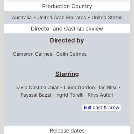
Production Country
Australia • United Arab Emirates • United States
Director and Cast Quickview
Directed by
Cameron Cairnes
·
Colin Cairnes
Starring
David Dastmalchian · Laura Gordon · Ian Bliss ·
Fayssal Bazzi · Ingrid Torelli · Rhys Auteri
Full cast & crew
Release dates