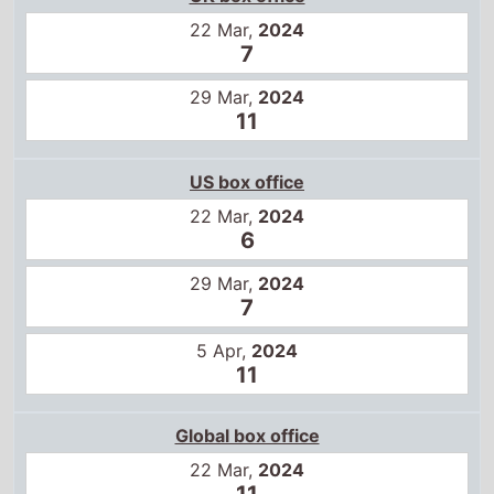
22 Mar,
2024
7
29 Mar,
2024
11
US box office
22 Mar,
2024
6
29 Mar,
2024
7
5 Apr,
2024
11
Global box office
22 Mar,
2024