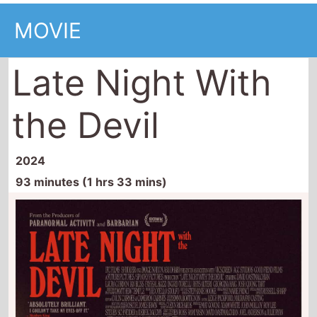
MOVIE
Late Night With
the Devil
2024
93 minutes (1 hrs 33 mins)