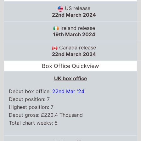
US release
22nd March 2024
Ireland release
19th March 2024
Canada release
22nd March 2024
Box Office Quickview
UK box office
Debut box office:
22nd Mar '24
Debut position: 7
Highest position: 7
Debut gross: £220.4 Thousand
Total chart weeks: 5