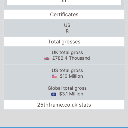
11
Certificates
US
R
Total grosses
UK total gross
£782.4 Thousand
US total gross
$10 Million
Global total gross
$3.1 Million
25thframe.co.uk stats