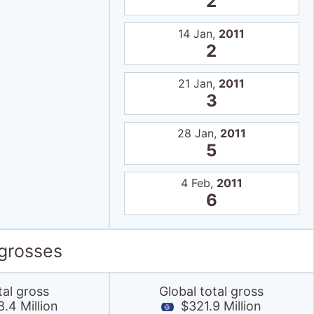
2
14 Jan,
2011
2
21 Jan,
2011
3
28 Jan,
2011
5
4 Feb,
2011
6
 grosses
tal gross
Global total gross
.4 Million
$321.9 Million