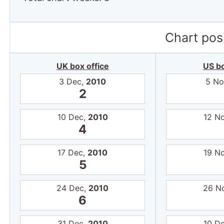
Chart posi
UK box office
US bo
3 Dec,
2010
5 No
2
10 Dec,
2010
12 N
4
17 Dec,
2010
19 N
5
24 Dec,
2010
26 N
6
31 Dec,
2010
10 D