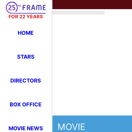
FOR 22 YEARS
HOME
STARS
DIRECTORS
BOX OFFICE
MOVIE
MOVIE NEWS