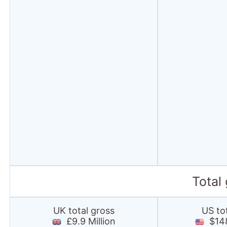
Total
UK total gross
US to
£9.9 Million
$148