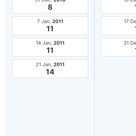
8
7 Jan,
2011
17 D
11
14 Jan,
2011
31 D
11
21 Jan,
2011
14