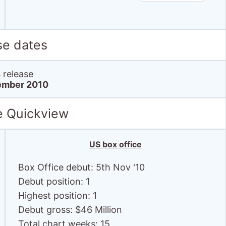
se dates
release
ember 2010
e Quickview
US box office
Box Office debut: 5th Nov '10
Debut position: 1
Highest position: 1
Debut gross: $46 Million
Total chart weeks: 15