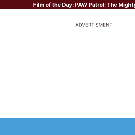
Film of the Day:
PAW Patrol: The Might
ADVERTISMENT