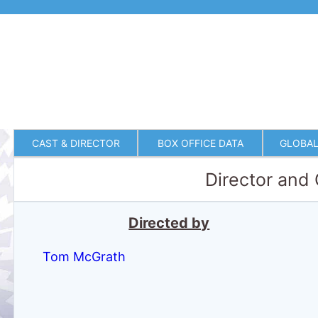
CAST & DIRECTOR
BOX OFFICE DATA
GLOBAL
Director and
Directed by
Tom McGrath