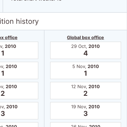
tion history
x office
Global box office
v,
2010
29 Oct,
2010
1
4
ov,
2010
5 Nov,
2010
1
1
ov,
2010
12 Nov,
2010
2
2
ov,
2010
19 Nov,
2010
3
3
ec,
2010
26 Nov,
2010