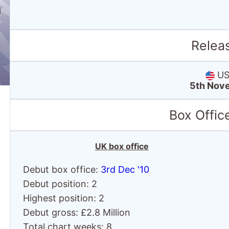
Relea
US 
5th Nov
Box Offic
UK box office
Debut box office:
3rd Dec '10
Debut position: 2
Highest position: 2
Debut gross: £2.8 Million
Total chart weeks: 8