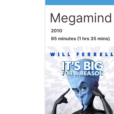
Megamind
2010
95 minutes (1 hrs 35 mins)