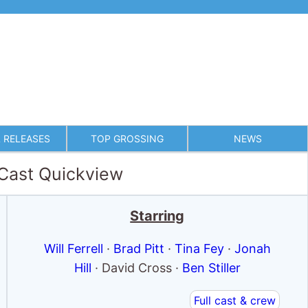
 RELEASES
TOP GROSSING
NEWS
 Cast Quickview
Starring
Will Ferrell
·
Brad Pitt
·
Tina Fey
·
Jonah
Hill
· David Cross ·
Ben Stiller
Full cast & crew