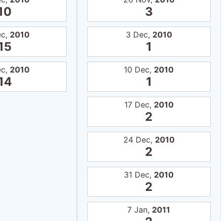
10
3
ec,
2010
3 Dec,
2010
15
1
ec,
2010
10 Dec,
2010
14
1
17 Dec,
2010
2
24 Dec,
2010
2
31 Dec,
2010
2
7 Jan,
2011