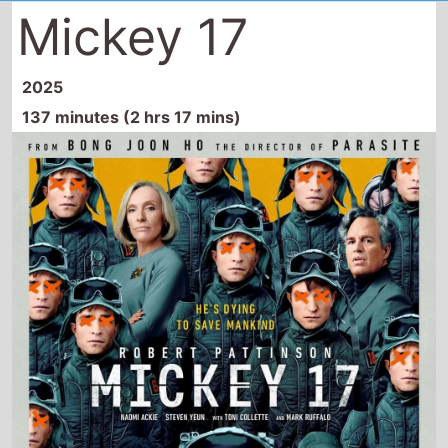
Mickey 17
2025
137 minutes (2 hrs 17 mins)