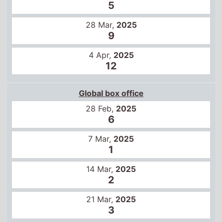
5
28 Mar,
2025
9
4 Apr,
2025
12
Global box office
28 Feb,
2025
6
7 Mar,
2025
1
14 Mar,
2025
2
21 Mar,
2025
3