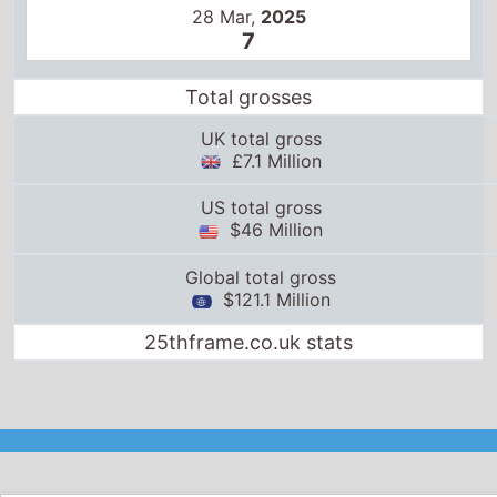
28 Mar,
2025
7
Total grosses
UK total gross
£7.1 Million
US total gross
$46 Million
Global total gross
$121.1 Million
25thframe.co.uk stats