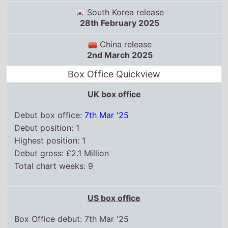
South Korea release
28th February 2025
China release
2nd March 2025
Box Office Quickview
UK box office
Debut box office:
7th Mar '25
Debut position: 1
Highest position: 1
Debut gross: £2.1 Million
Total chart weeks: 9
US box office
Box Office debut: 7th Mar '25