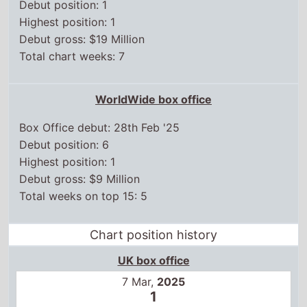
Debut position: 1
Highest position: 1
Debut gross: $19 Million
Total chart weeks: 7
WorldWide box office
Box Office debut: 28th Feb '25
Debut position: 6
Highest position: 1
Debut gross: $9 Million
Total weeks on top 15: 5
Chart position history
UK box office
7 Mar,
2025
1