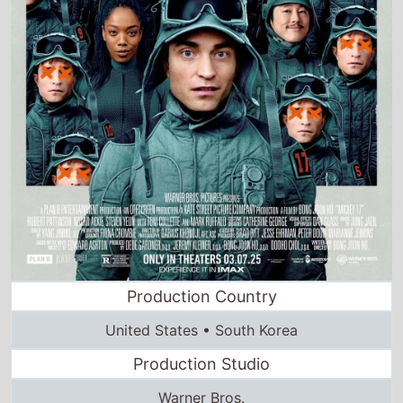
Production Country
United States • South Korea
Production Studio
Warner Bros.