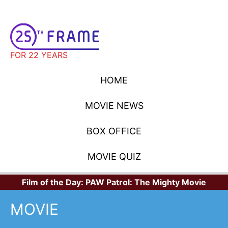
FOR 22 YEARS
HOME
MOVIE NEWS
BOX OFFICE
MOVIE QUIZ
Film of the Day:
PAW Patrol: The Mighty Movie
MOVIE