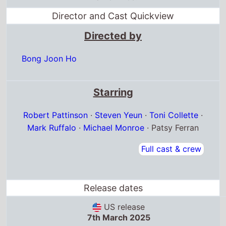
Director and Cast Quickview
Directed by
Bong Joon Ho
Starring
Robert Pattinson
·
Steven Yeun
·
Toni Collette
·
Mark Ruffalo
·
Michael Monroe
· Patsy Ferran
Full cast & crew
Release dates
US release
7th March 2025