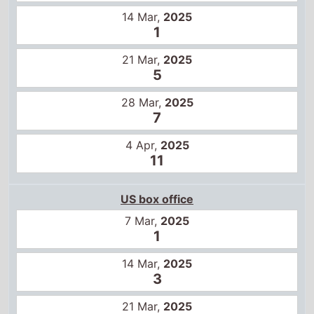
14 Mar,
2025
1
21 Mar,
2025
5
28 Mar,
2025
7
4 Apr,
2025
11
US box office
7 Mar,
2025
1
14 Mar,
2025
3
21 Mar,
2025