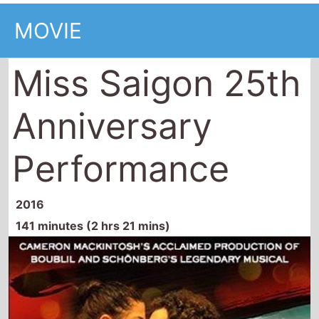
MOVIE
Miss Saigon 25th
Anniversary
Performance
2016
141 minutes (2 hrs 21 mins)