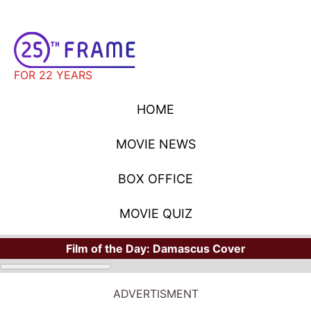
FOR 22 YEARS
HOME
MOVIE NEWS
BOX OFFICE
MOVIE QUIZ
Film of the Day:
Damascus Cover
ADVERTISMENT