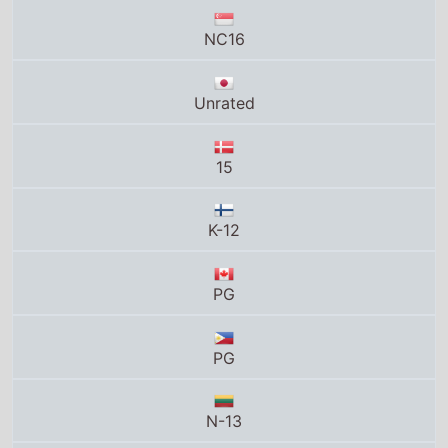
NC16
Unrated
15
K-12
PG
PG
N-13