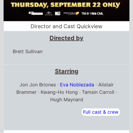
Director and Cast Quickview
Directed by
Brett Sullivan
Starring
Jon Jon Briones ·
Eva Noblezada
· Alistair
Brammer · Kwang-Ho Hong · Tamsin Carroll ·
Hugh Maynard
Full cast & crew