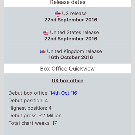
Release dates
US release
22nd September 2016
United States release
22nd September 2016
United Kingdom release
16th October 2016
Box Office Quickview
UK box office
Debut box office:
14th Oct '16
Debut position: 4
Highest position: 4
Debut gross: £2 Million
Total chart weeks: 17