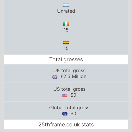
Unrated
15
15
Total grosses
UK total gross
£2.5 Million
US total gross
$0
Global total gross
$0
25thframe.co.uk stats