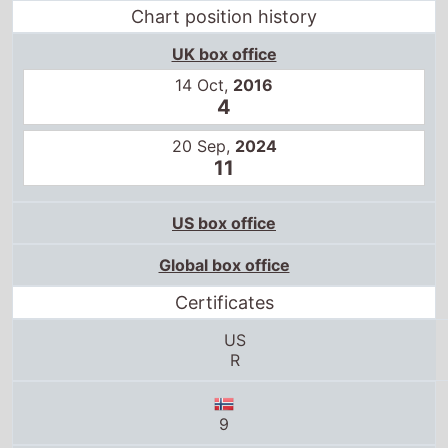
Chart position history
UK box office
14 Oct,
2016
4
20 Sep,
2024
11
US box office
Global box office
Certificates
US
R
9