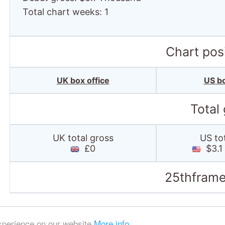
Total chart weeks: 1
Chart posi
UK box office
US bo
Total
UK total gross
US to
£0
$3.1
25thframe
experience on our website
More info