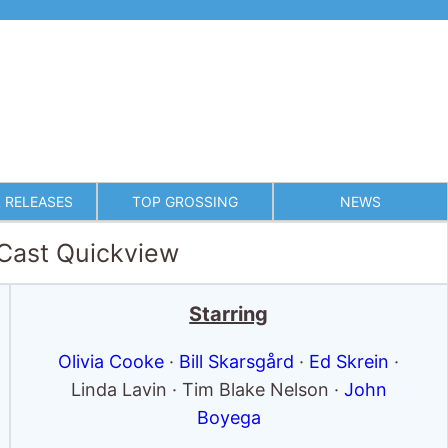
 RELEASES
TOP GROSSING
NEWS
 Cast Quickview
Starring
Olivia Cooke
·
Bill Skarsgård
·
Ed Skrein
·
Linda Lavin · Tim Blake Nelson ·
John
Boyega