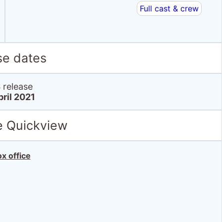
Full cast & crew
se dates
release
pril 2021
e Quickview
x office