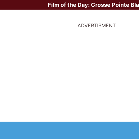
Film of the Day:
Grosse Pointe Bl
ADVERTISMENT