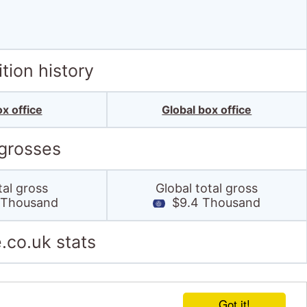
tion history
x office
Global box office
 grosses
tal gross
Global total gross
 Thousand
$9.4 Thousand
.co.uk stats
Got it!