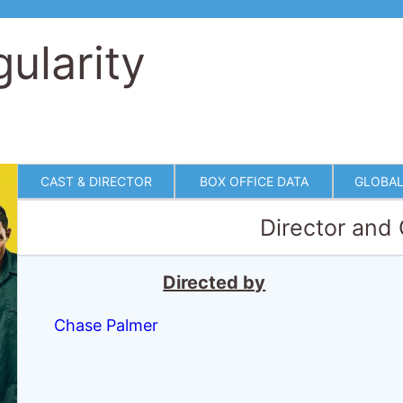
ularity
CAST & DIRECTOR
BOX OFFICE DATA
GLOBAL
Director and
Directed by
Chase Palmer