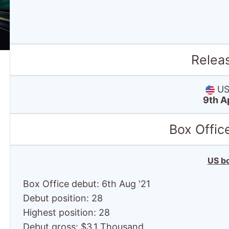
Relea
US 
9th A
Box Offic
US bo
Box Office debut: 6th Aug '21
Debut position: 28
Highest position: 28
Debut gross: $3.1 Thousand