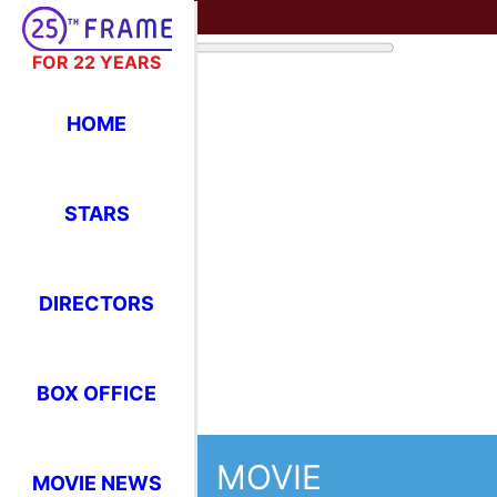
FOR 22 YEARS
HOME
STARS
DIRECTORS
BOX OFFICE
MOVIE
MOVIE NEWS