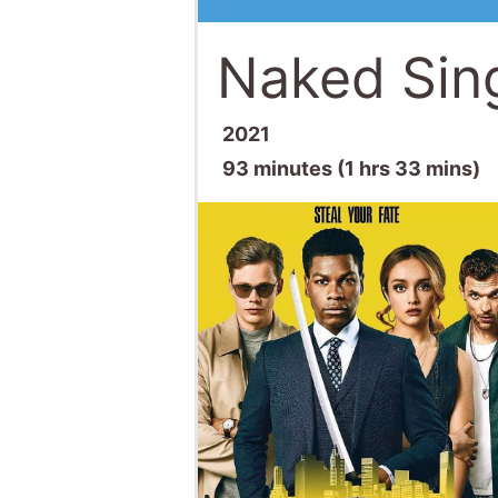
Naked Sing
2021
93 minutes (1 hrs 33 mins)