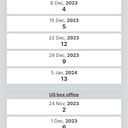
8 Dec,
2023
4
15 Dec,
2023
5
22 Dec,
2023
12
29 Dec,
2023
9
5 Jan,
2024
13
US box office
24 Nov,
2023
2
1 Dec,
2023
6