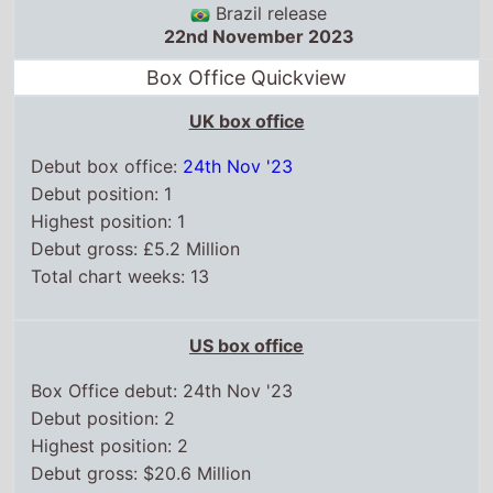
Brazil release
22nd November 2023
Box Office Quickview
UK box office
Debut box office:
24th Nov '23
Debut position: 1
Highest position: 1
Debut gross: £5.2 Million
Total chart weeks: 13
US box office
Box Office debut: 24th Nov '23
Debut position: 2
Highest position: 2
Debut gross: $20.6 Million