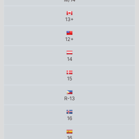
13+
12+
14
15
R-13
16
16