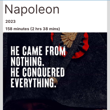
Napoleon
2023
158 minutes (2 hrs 38 mins)