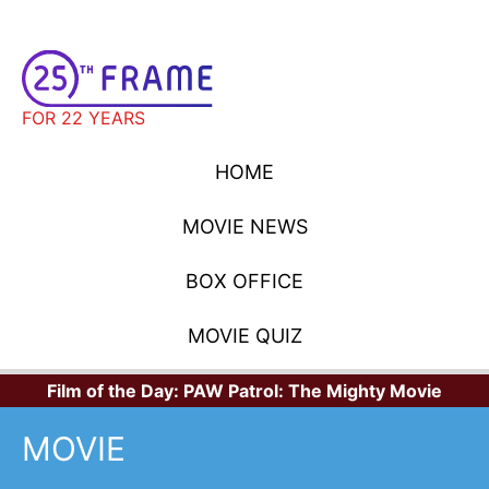
FOR 22 YEARS
HOME
MOVIE NEWS
BOX OFFICE
MOVIE QUIZ
Film of the Day:
PAW Patrol: The Mighty Movie
MOVIE