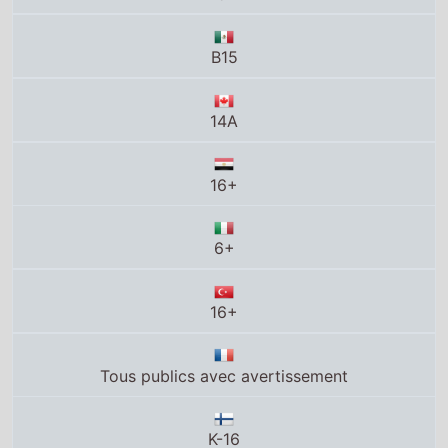
B15
14A
16+
6+
16+
Tous publics avec avertissement
K-16