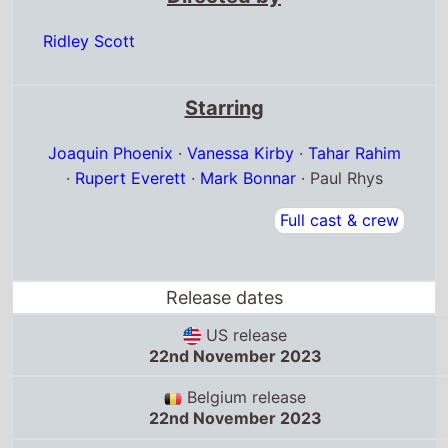
Ridley Scott
Starring
Joaquin Phoenix
·
Vanessa Kirby
·
Tahar Rahim
·
Rupert Everett
·
Mark Bonnar
· Paul Rhys
Full cast & crew
Release dates
US release
22nd November 2023
Belgium release
22nd November 2023