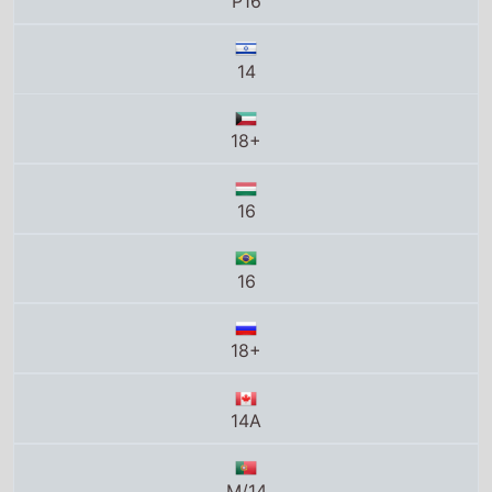
P16
14
18+
16
16
18+
14A
M/14