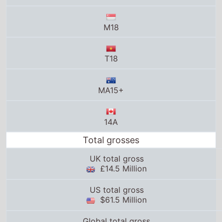
M18
T18
MA15+
14A
Total grosses
UK total gross
£14.5 Million
US total gross
$61.5 Million
Global total gross