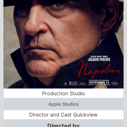
Production Studio
Apple Studios
Director and Cast Quickview
Directed by