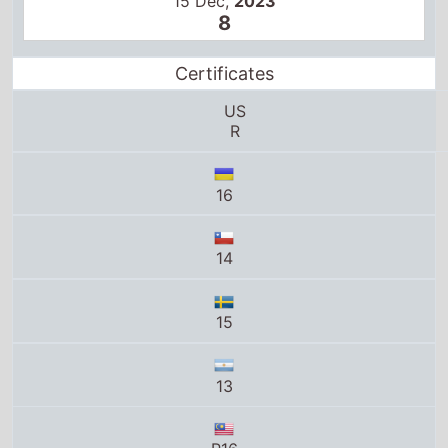
15 Dec,
2023
8
Certificates
US
R
16
14
15
13