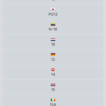
PG12
N-16
16
12
14
15
15A