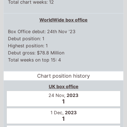
Total chart weeks: 12
WorldWide box office
Box Office debut: 24th Nov '23
Debut position: 1
Highest position: 1
Debut gross: $78.8 Million
Total weeks on top 15: 4
Chart position history
UK box office
24 Nov,
2023
1
1 Dec,
2023
1