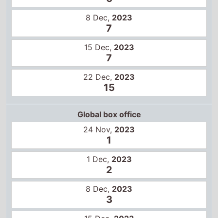
8 Dec,
2023
7
15 Dec,
2023
7
22 Dec,
2023
15
Global box office
24 Nov,
2023
1
1 Dec,
2023
2
8 Dec,
2023
3