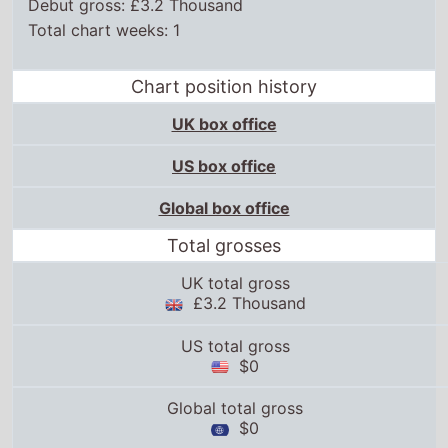
Debut gross: £3.2 Thousand
Total chart weeks: 1
Chart position history
UK box office
US box office
Global box office
Total grosses
UK total gross
£3.2 Thousand
US total gross
$0
Global total gross
$0