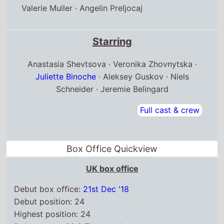
Valerie Muller
·
Angelin Preljocaj
Starring
Anastasia Shevtsova · Veronika Zhovnytska ·
Juliette Binoche
· Aleksey Guskov · Niels
Schneider · Jeremie Belingard
Full cast & crew
Box Office Quickview
UK box office
Debut box office:
21st Dec '18
Debut position: 24
Highest position: 24