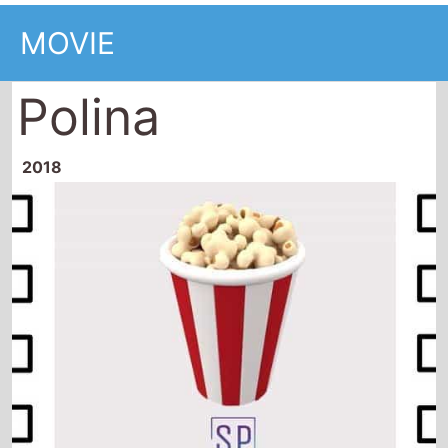
MOVIE
Polina
2018