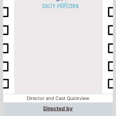
Director and Cast Quickview
Directed by