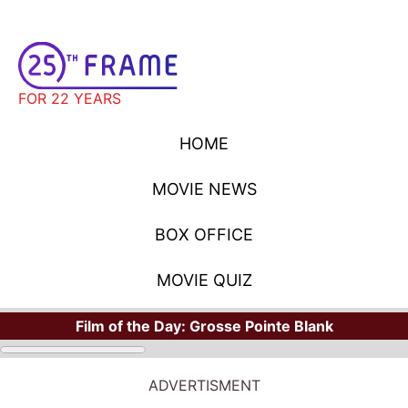
FOR 22 YEARS
HOME
MOVIE NEWS
BOX OFFICE
MOVIE QUIZ
Film of the Day:
Grosse Pointe Blank
ADVERTISMENT