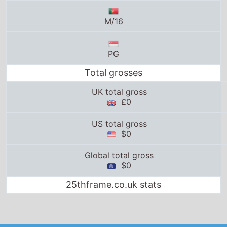
M/16
PG
Total grosses
UK total gross
£0
US total gross
$0
Global total gross
$0
25thframe.co.uk stats