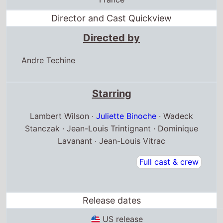
Director and Cast Quickview
Directed by
Andre Techine
Starring
Lambert Wilson ·
Juliette Binoche
· Wadeck
Stanczak · Jean-Louis Trintignant · Dominique
Lavanant · Jean-Louis Vitrac
Full cast & crew
Release dates
US release