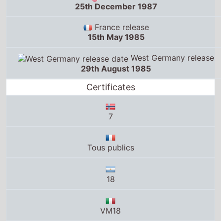
25th December 1987
France release
15th May 1985
West Germany release
29th August 1985
Certificates
7
Tous publics
18
VM18