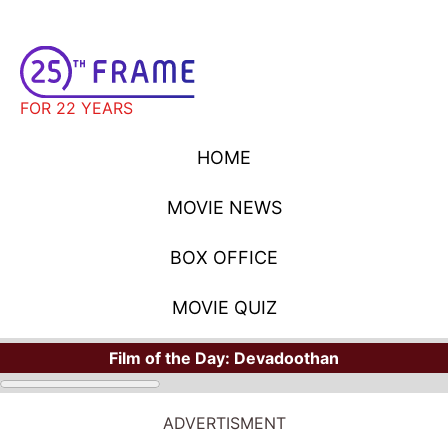
FOR 22 YEARS
HOME
MOVIE NEWS
BOX OFFICE
MOVIE QUIZ
Film of the Day:
Devadoothan
ADVERTISMENT