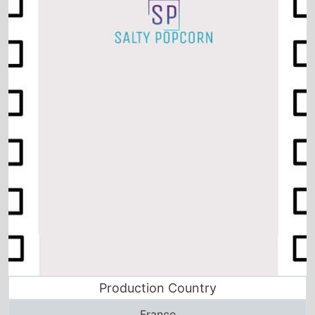
Production Country
France