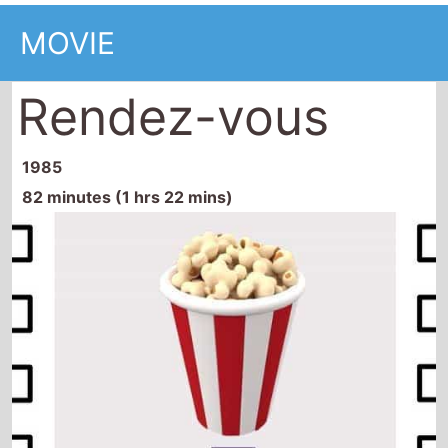
MOVIE
Rendez-vous
1985
82 minutes (1 hrs 22 mins)