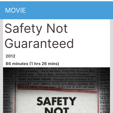
MOVIE
Safety Not
Guaranteed
2012
86 minutes (1 hrs 26 mins)