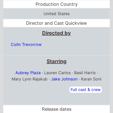
Production Country
United States
Director and Cast Quickview
Directed by
Colin Trevorrow
Starring
Aubrey Plaza
· Lauren Carlos · Basil Harris ·
Mary Lynn Rajskub ·
Jake Johnson
· Karan Soni
Full cast & crew
Release dates