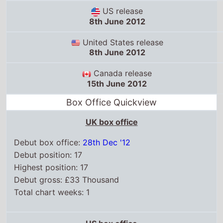
US release
8th June 2012
United States release
8th June 2012
Canada release
15th June 2012
Box Office Quickview
UK box office
Debut box office:
28th Dec '12
Debut position: 17
Highest position: 17
Debut gross: £33 Thousand
Total chart weeks: 1