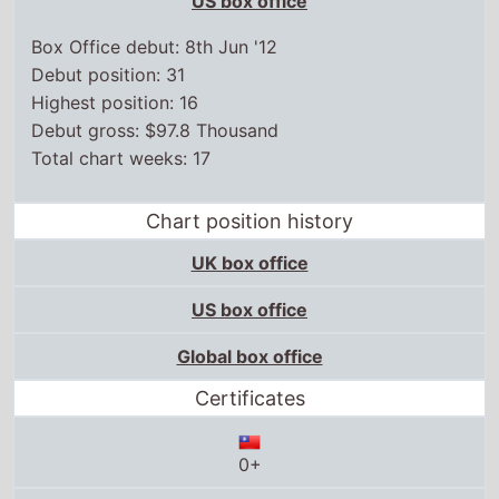
US box office
Box Office debut: 8th Jun '12
Debut position: 31
Highest position: 16
Debut gross: $97.8 Thousand
Total chart weeks: 17
Chart position history
UK box office
US box office
Global box office
Certificates
0+