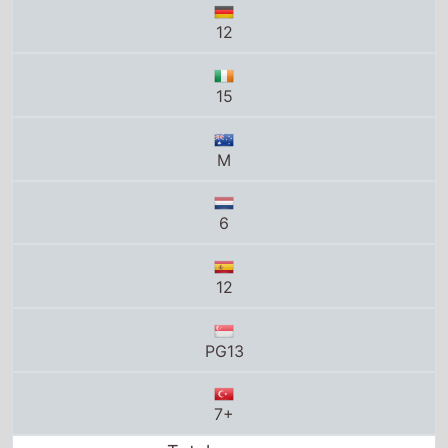
12
15
M
6
12
PG13
7+