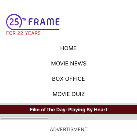
FOR 22 YEARS
HOME
MOVIE NEWS
BOX OFFICE
MOVIE QUIZ
Film of the Day:
Playing By Heart
ADVERTISMENT