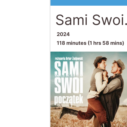
Sami Swoi
2024
118 minutes (1 hrs 58 mins)