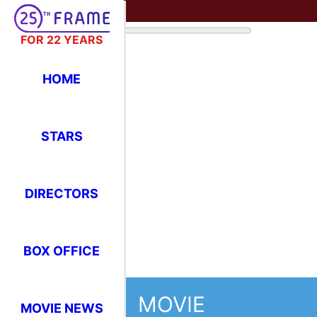
FOR 22 YEARS
HOME
STARS
DIRECTORS
BOX OFFICE
MOVIE
MOVIE NEWS