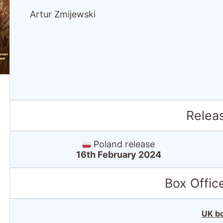
Artur Zmijewski
Relea
Poland release
16th February 2024
Box Offic
UK bo