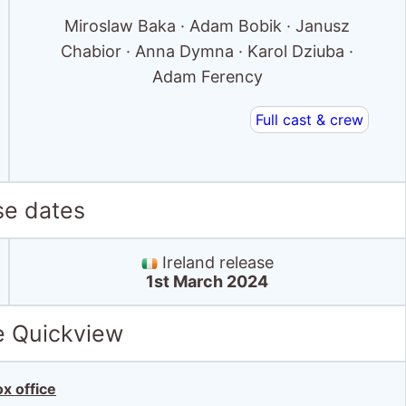
Miroslaw Baka · Adam Bobik · Janusz
Chabior · Anna Dymna · Karol Dziuba ·
Adam Ferency
Full cast & crew
se dates
Ireland release
1st March 2024
e Quickview
x office