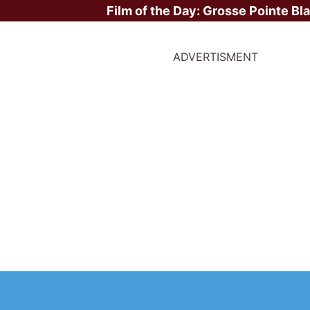
Film of the Day:
Grosse Pointe Bl
ADVERTISMENT