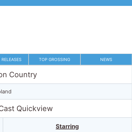
 RELEASES
TOP GROSSING
NEWS
on Country
land
 Cast Quickview
Starring