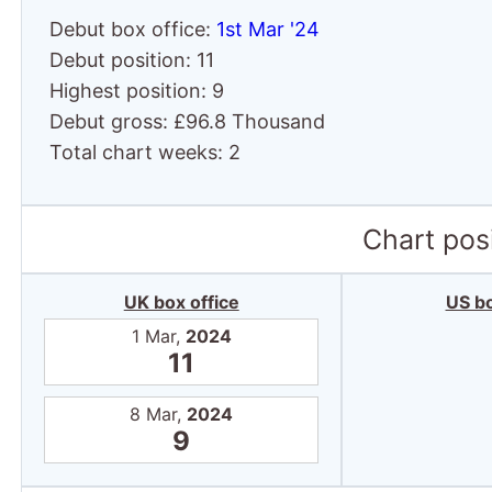
Debut box office:
1st Mar '24
Debut position: 11
Highest position: 9
Debut gross: £96.8 Thousand
Total chart weeks: 2
Chart posi
UK box office
US bo
1 Mar,
2024
11
8 Mar,
2024
9