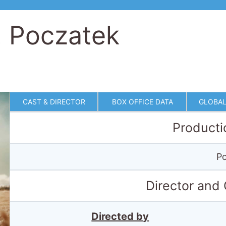
. Poczatek
CAST & DIRECTOR
BOX OFFICE DATA
GLOBAL
Producti
Po
Director and
Directed by