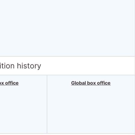
tion history
x office
Global box office