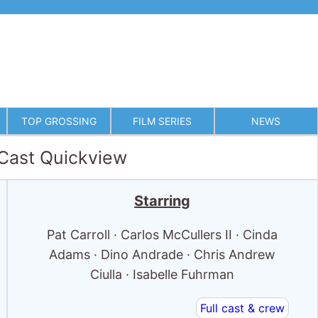
TOP GROSSING
FILM SERIES
NEWS
 Cast Quickview
Starring
Pat Carroll · Carlos McCullers II · Cinda
Adams · Dino Andrade · Chris Andrew
Ciulla · Isabelle Fuhrman
Full cast & crew