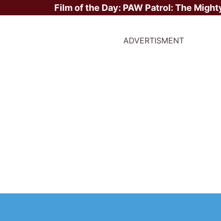
Film of the Day:
PAW Patrol: The Might
ADVERTISMENT