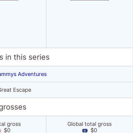
 in this series
 Sammys Adventures
reat Escape
 grosses
tal gross
Global total gross
$0
$0