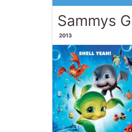
Sammys Gr
2013