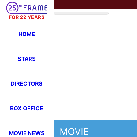
FOR 22 YEARS
HOME
STARS
DIRECTORS
BOX OFFICE
MOVIE
MOVIE NEWS