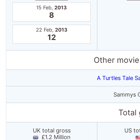
15 Feb,
2013
8
22 Feb,
2013
12
Other movies
A Turtles Tale
Sammys G
Total
UK total gross
US to
£1.2 Million