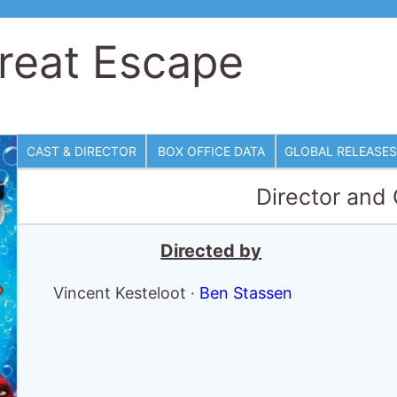
eat Escape
CAST & DIRECTOR
BOX OFFICE DATA
GLOBAL RELEASES
Director and
Directed by
Vincent Kesteloot
·
Ben Stassen