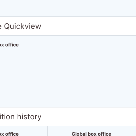
e Quickview
x office
tion history
x office
Global box office