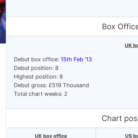
Box Offic
UK bo
Debut box office:
15th Feb '13
Debut position: 8
Highest position: 8
Debut gross: £519 Thousand
Total chart weeks: 2
Chart posi
UK box office
US bo