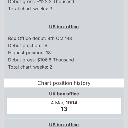
Debut gross: £122.2 Thousand
Total chart weeks: 3
US box office
Box Office debut: 8th Oct '93
Debut position: 19
Highest position: 18
Debut gross: $106.6 Thousand
Total chart weeks: 2
Chart position history
UK box office
4 Mar,
1994
13
US box office