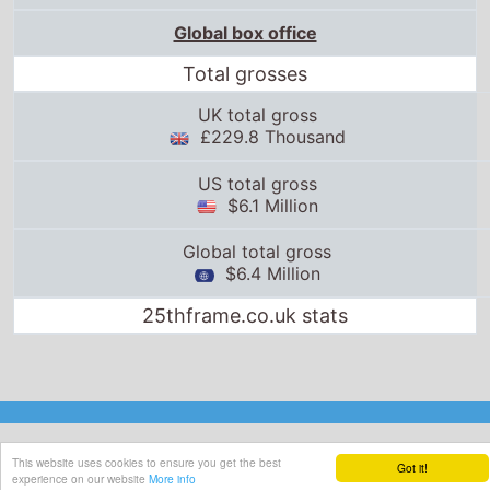
Global box office
Total grosses
UK total gross
£229.8 Thousand
US total gross
$6.1 Million
Global total gross
$6.4 Million
25thframe.co.uk stats
This website uses cookies to ensure you get the best
Got it!
experience on our website
More info