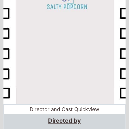
Director and Cast Quickview
Directed by