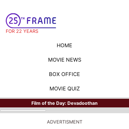
FOR 22 YEARS
HOME
MOVIE NEWS
BOX OFFICE
MOVIE QUIZ
Film of the Day:
Devadoothan
ADVERTISMENT