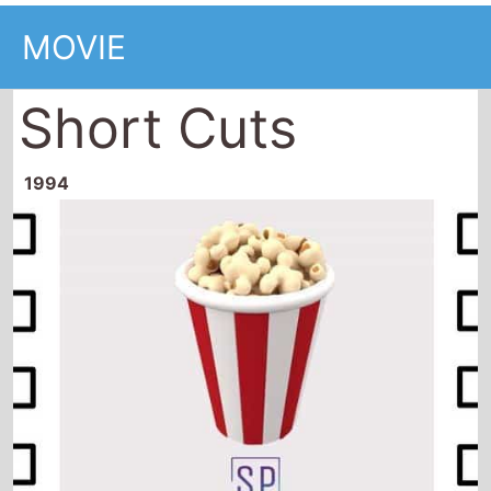
MOVIE
Short Cuts
1994