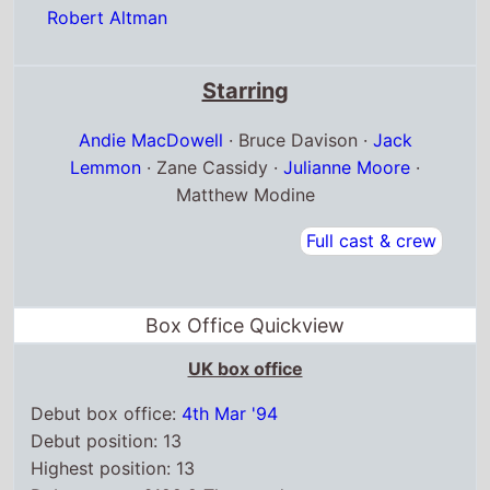
Robert Altman
Starring
Andie MacDowell
· Bruce Davison ·
Jack
Lemmon
· Zane Cassidy ·
Julianne Moore
·
Matthew Modine
Full cast & crew
Box Office Quickview
UK box office
Debut box office:
4th Mar '94
Debut position: 13
Highest position: 13