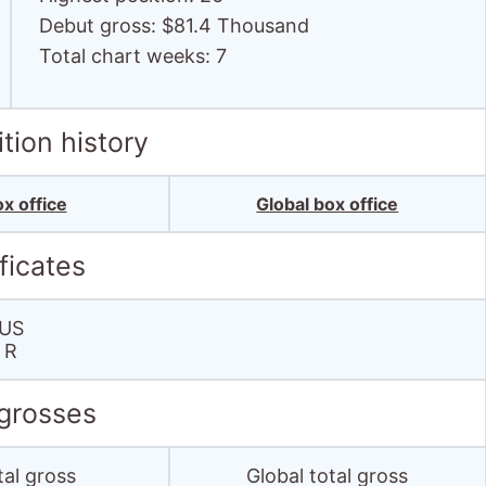
Debut gross: $81.4 Thousand
Total chart weeks: 7
tion history
x office
Global box office
ficates
US
R
 grosses
tal gross
Global total gross