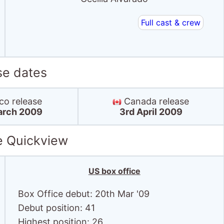
Full cast & crew
se dates
o release
Canada release
arch 2009
3rd April 2009
e Quickview
US box office
Box Office debut: 20th Mar '09
Debut position: 41
Highest position: 26