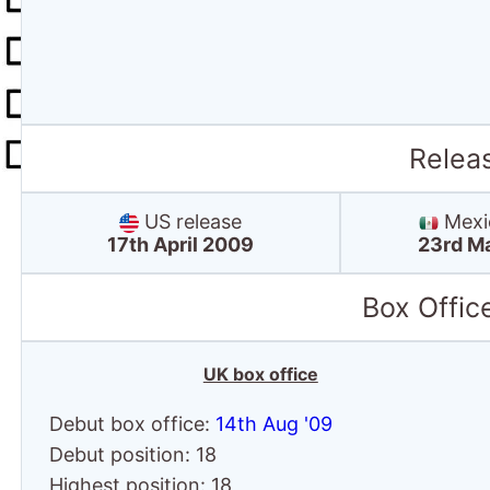
Relea
US release
Mexic
17th April 2009
23rd M
Box Offic
UK box office
Debut box office:
14th Aug '09
Debut position: 18
Highest position: 18