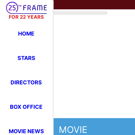
FOR 22 YEARS
HOME
STARS
DIRECTORS
BOX OFFICE
MOVIE
MOVIE NEWS