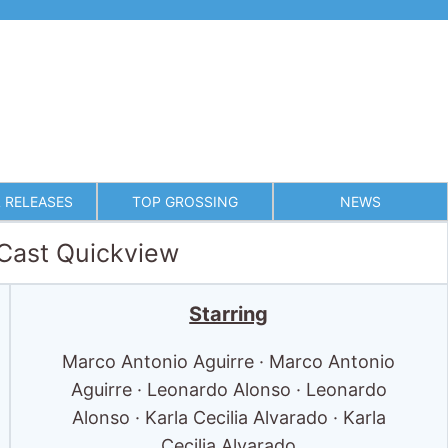
 RELEASES
TOP GROSSING
NEWS
 Cast Quickview
Starring
Marco Antonio Aguirre · Marco Antonio
Aguirre · Leonardo Alonso · Leonardo
Alonso · Karla Cecilia Alvarado · Karla
Cecilia Alvarado