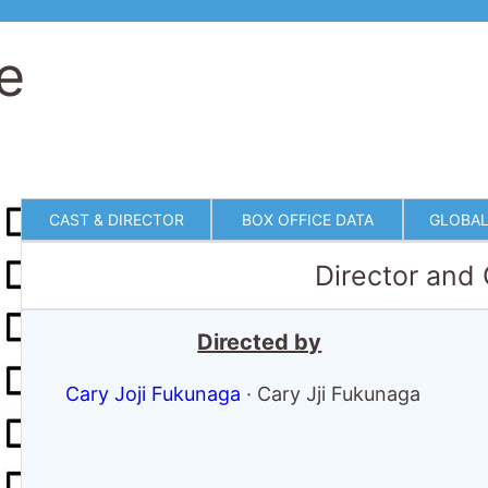
e
CAST & DIRECTOR
BOX OFFICE DATA
GLOBAL
Director and
Directed by
Cary Joji Fukunaga
·
Cary Jji Fukunaga