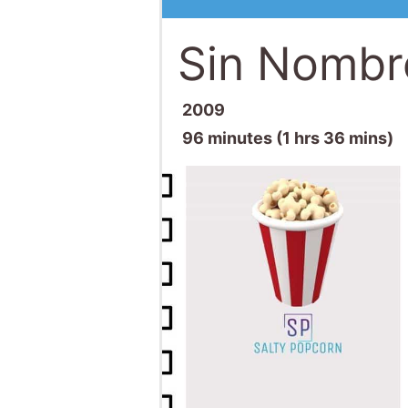
Sin Nombr
2009
96 minutes (1 hrs 36 mins)