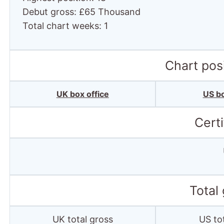
Debut gross: £65 Thousand
Total chart weeks: 1
Chart posi
UK box office
US bo
Certi
Total
UK total gross
US to