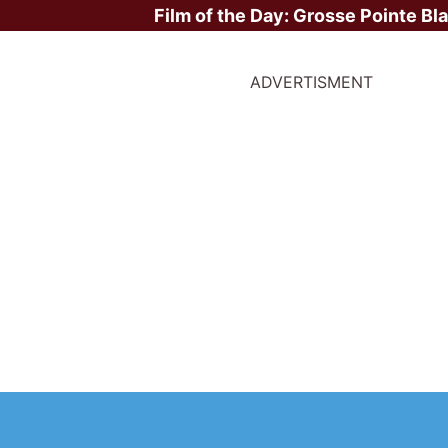
Film of the Day:
Grosse Pointe Bl
ADVERTISMENT