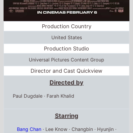
Production Country
United States
Production Studio
Universal Pictures Content Group
Director and Cast Quickview
Directed by
Paul Dugdale
·
Farah Khalid
Starring
Bang Chan
· Lee Know · Changbin · Hyunjin ·