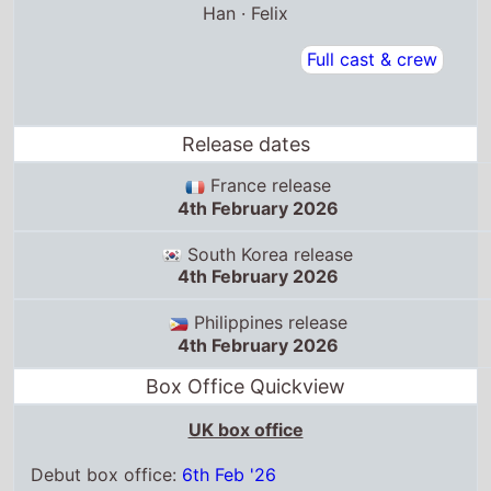
Han · Felix
Full cast & crew
Release dates
France release
4th February 2026
South Korea release
4th February 2026
Philippines release
4th February 2026
Box Office Quickview
UK box office
Debut box office:
6th Feb '26