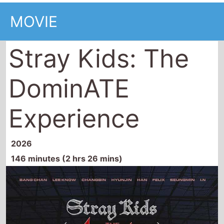
MOVIE
Stray Kids: The
DominATE
Experience
2026
146 minutes (2 hrs 26 mins)