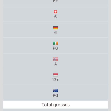
6+
6
6
PG
A
13+
PG
Total grosses