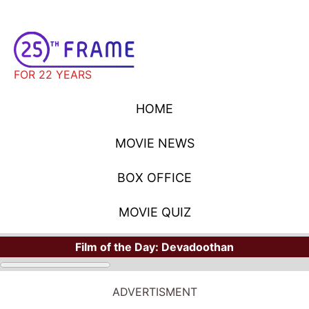
FOR 22 YEARS
HOME
MOVIE NEWS
BOX OFFICE
MOVIE QUIZ
Film of the Day:
Devadoothan
ADVERTISMENT