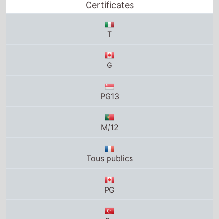
Certificates
T
G
PG13
M/12
Tous publics
PG