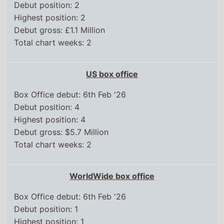
Debut position: 2
Highest position: 2
Debut gross: £1.1 Million
Total chart weeks: 2
US box office
Box Office debut: 6th Feb '26
Debut position: 4
Highest position: 4
Debut gross: $5.7 Million
Total chart weeks: 2
WorldWide box office
Box Office debut: 6th Feb '26
Debut position: 1
Highest position: 1