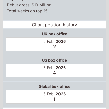
Debut gross: $19 Million
Total weeks on top 15: 1
Chart position history
UK box office
6 Feb,
2026
2
US box office
6 Feb,
2026
4
Global box office
6 Feb,
2026
1