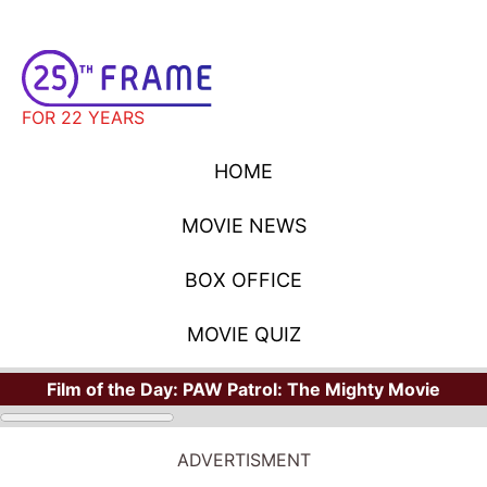
FOR 22 YEARS
HOME
MOVIE NEWS
BOX OFFICE
MOVIE QUIZ
Film of the Day:
PAW Patrol: The Mighty Movie
ADVERTISMENT