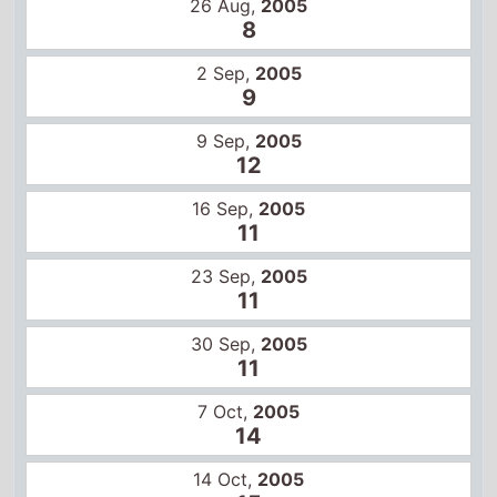
26 Aug,
2005
8
2 Sep,
2005
9
9 Sep,
2005
12
16 Sep,
2005
11
23 Sep,
2005
11
30 Sep,
2005
11
7 Oct,
2005
14
14 Oct,
2005