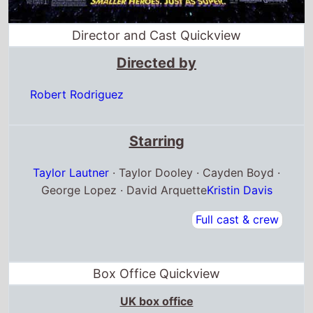
Director and Cast Quickview
Directed by
Robert Rodriguez
Starring
Taylor Lautner
· Taylor Dooley · Cayden Boyd ·
George Lopez · David Arquette
Kristin Davis
Full cast & crew
Box Office Quickview
UK box office