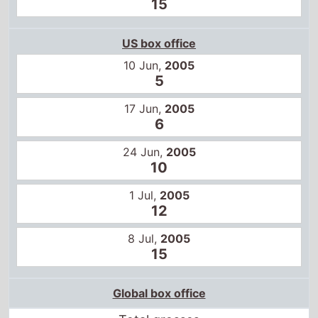
15
US box office
10 Jun,
2005
5
17 Jun,
2005
6
24 Jun,
2005
10
1 Jul,
2005
12
8 Jul,
2005
15
Global box office