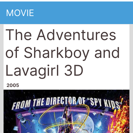
MOVIE
The Adventures
of Sharkboy and
Lavagirl 3D
2005