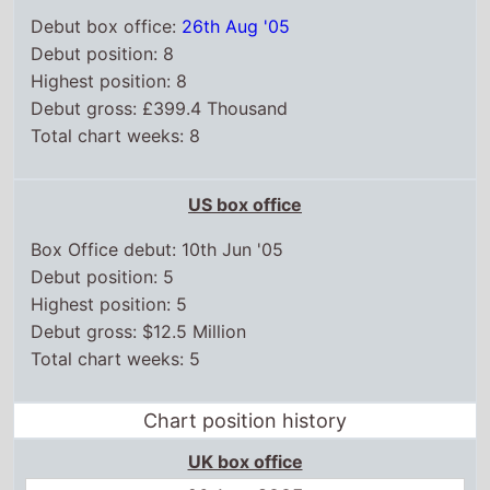
Debut box office:
26th Aug '05
Debut position: 8
Highest position: 8
Debut gross: £399.4 Thousand
Total chart weeks: 8
US box office
Box Office debut: 10th Jun '05
Debut position: 5
Highest position: 5
Debut gross: $12.5 Million
Total chart weeks: 5
Chart position history
UK box office