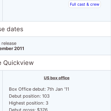
Full cast & crew
se dates
release
ember 2011
e Quickview
US box office
Box Office debut: 7th Jan '11
Debut position: 103
Highest position: 3
Debut gross: $376