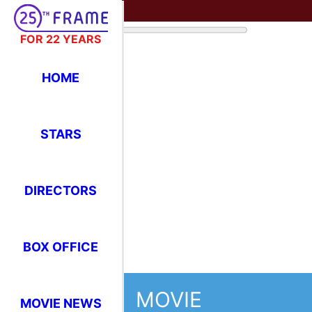
FOR 22 YEARS
HOME
STARS
DIRECTORS
BOX OFFICE
MOVIE
MOVIE NEWS