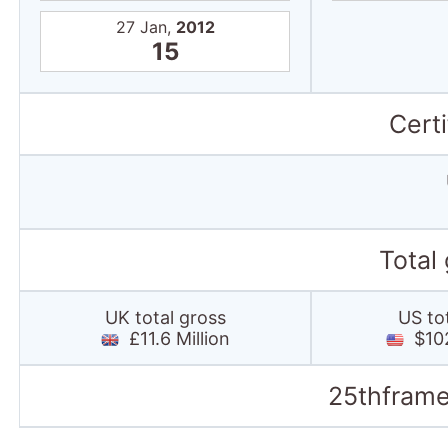
27 Jan,
2012
15
Certi
Total
UK total gross
US to
£11.6 Million
$102
25thframe