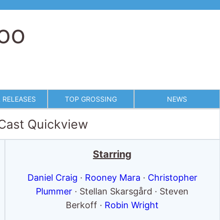
too
 RELEASES
TOP GROSSING
NEWS
 Cast Quickview
Starring
Daniel Craig
·
Rooney Mara
·
Christopher
Plummer
· Stellan Skarsgård · Steven
Berkoff ·
Robin Wright