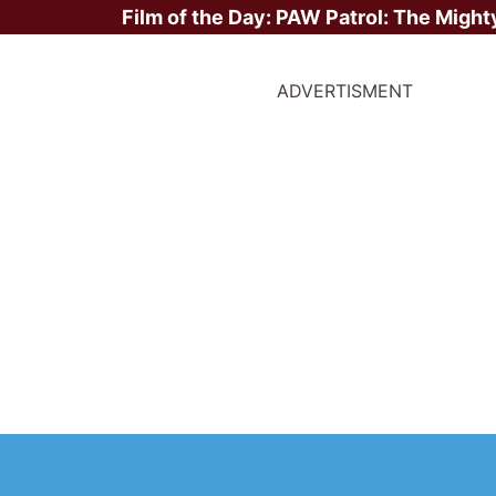
Film of the Day:
PAW Patrol: The Might
ADVERTISMENT