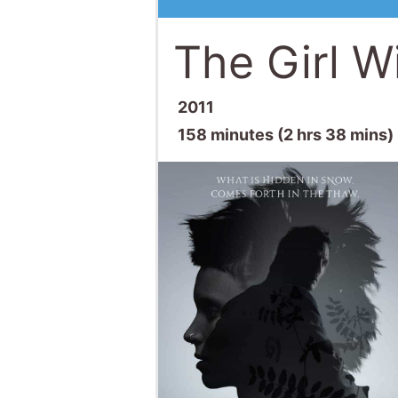
The Girl W
2011
158 minutes (2 hrs 38 mins)