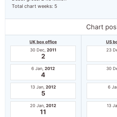
Total chart weeks: 5
Chart posi
UK box office
US bo
30 Dec,
2011
23 D
2
6 Jan,
2012
30 D
4
13 Jan,
2012
6 Ja
5
20 Jan,
2012
13 J
11