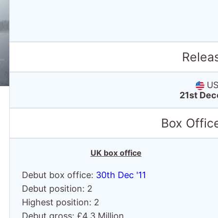
Relea
US 
21st Dec
Box Offic
UK box office
Debut box office:
30th Dec '11
Debut position: 2
Highest position: 2
Debut gross: £4.3 Million