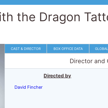
ith the Dragon Tat
CAST & DIRECTOR
BOX OFFICE DATA
GLOBAL
Director and
Directed by
David Fincher