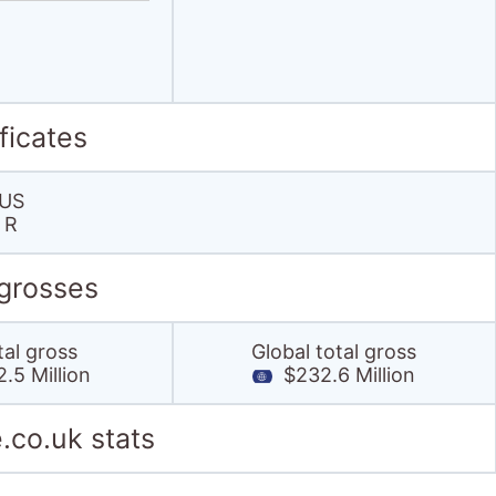
ficates
US
R
 grosses
tal gross
Global total gross
.5 Million
$232.6 Million
.co.uk stats