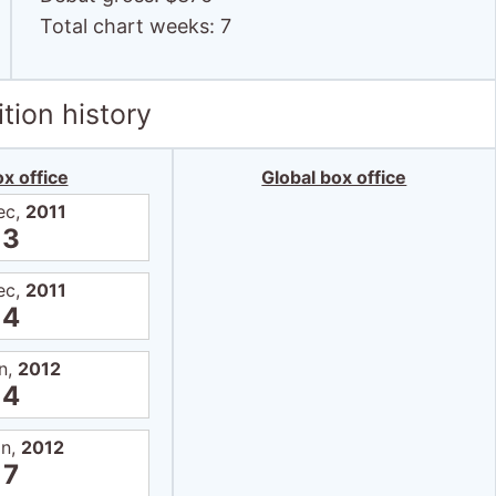
Total chart weeks: 7
tion history
x office
Global box office
ec,
2011
3
ec,
2011
4
n,
2012
4
an,
2012
7