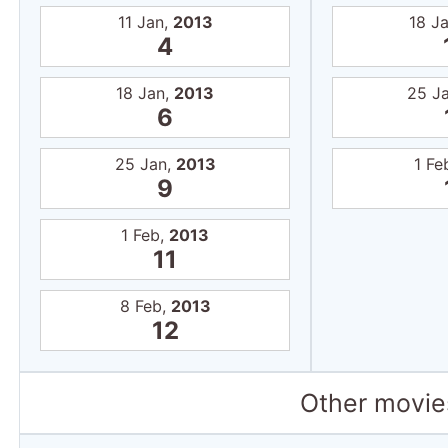
11 Jan,
2013
18 J
4
18 Jan,
2013
25 J
6
25 Jan,
2013
1 Fe
9
1 Feb,
2013
11
8 Feb,
2013
12
Other movies