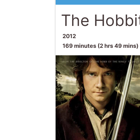
The Hobbi
2012
169 minutes (2 hrs 49 mins)