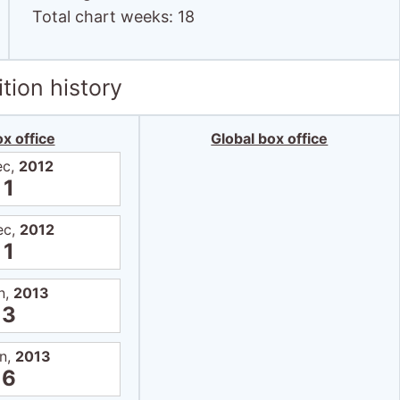
Total chart weeks: 18
tion history
x office
Global box office
ec,
2012
1
ec,
2012
1
n,
2013
3
an,
2013
6