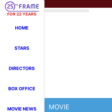
FOR 22 YEARS
HOME
STARS
DIRECTORS
BOX OFFICE
MOVIE
MOVIE NEWS