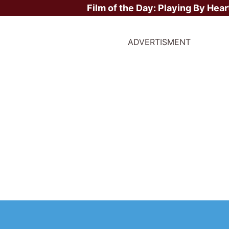
Film of the Day:
Playing By Hear
ADVERTISMENT