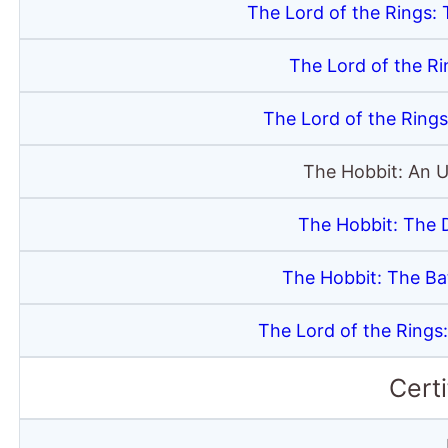
The Lord of the Rings: 
The Lord of the R
The Lord of the Rings
The Hobbit: An 
The Hobbit: The 
The Hobbit: The Bat
The Lord of the Rings
Certi