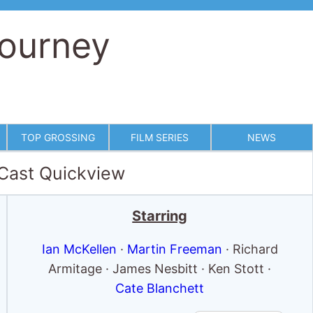
Journey
TOP GROSSING
FILM SERIES
NEWS
 Cast Quickview
Starring
Ian McKellen
·
Martin Freeman
· Richard
Armitage · James Nesbitt · Ken Stott ·
Cate Blanchett