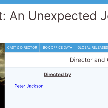
t: An Unexpected 
CAST & DIRECTOR
BOX OFFICE DATA
GLOBAL RELEASES
Director and
Directed by
Peter Jackson