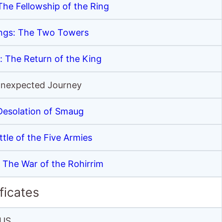
The Fellowship of the Ring
ings: The Two Towers
: The Return of the King
Unexpected Journey
Desolation of Smaug
tle of the Five Armies
: The War of the Rohirrim
ficates
US