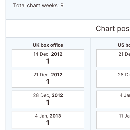
Total chart weeks: 9
Chart posi
UK box office
US bo
14 Dec,
2012
21 D
1
21 Dec,
2012
28 D
1
28 Dec,
2012
4 Ja
1
4 Jan,
2013
11 J
1