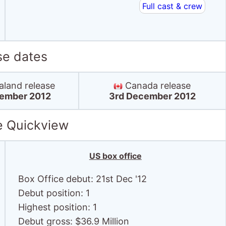
Full cast & crew
se dates
land release
Canada release
ember 2012
3rd December 2012
e Quickview
US box office
Box Office debut: 21st Dec '12
Debut position: 1
Highest position: 1
Debut gross: $36.9 Million