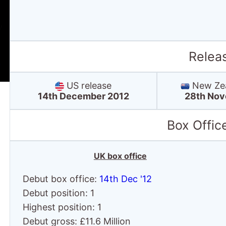
Relea
US release
New Zea
14th December 2012
28th Nov
Box Offic
UK box office
Debut box office:
14th Dec '12
Debut position: 1
Highest position: 1
Debut gross: £11.6 Million