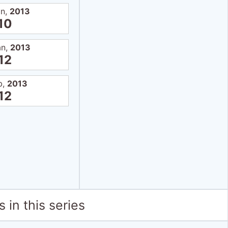
an,
2013
10
an,
2013
12
b,
2013
12
 in this series