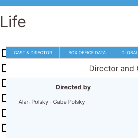
Life
CAST & DIRECTOR
BOX OFFICE DATA
GLOBAL
Director and
Directed by
Alan Polsky
·
Gabe Polsky