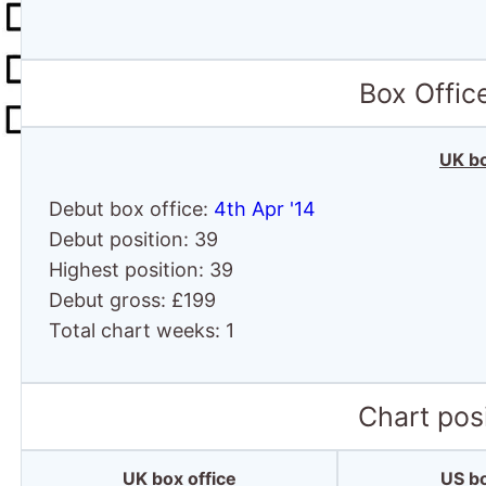
Box Offic
UK bo
Debut box office:
4th Apr '14
Debut position: 39
Highest position: 39
Debut gross: £199
Total chart weeks: 1
Chart posi
UK box office
US bo