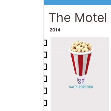
The Motel 
2014