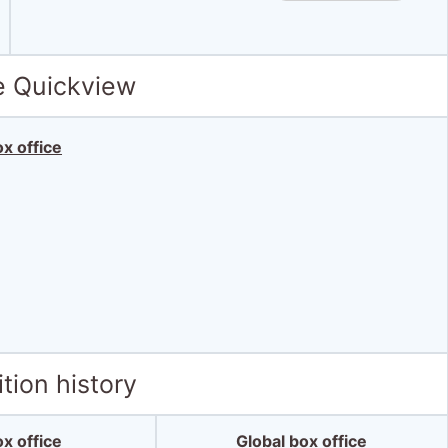
e Quickview
x office
tion history
x office
Global box office