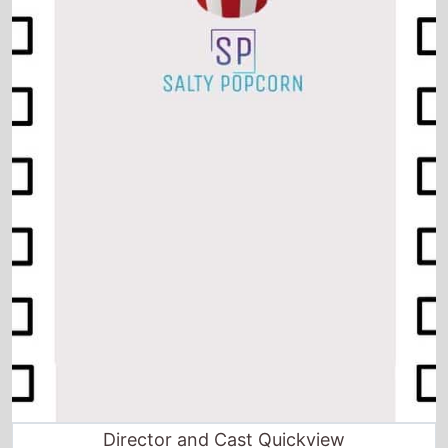
Director and Cast Quickview