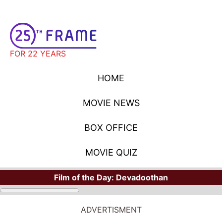
FOR 22 YEARS
HOME
MOVIE NEWS
BOX OFFICE
MOVIE QUIZ
Film of the Day:
Devadoothan
ADVERTISMENT