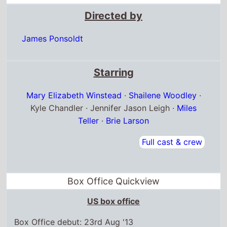
Directed by
James Ponsoldt
Starring
Mary Elizabeth Winstead
·
Shailene Woodley
·
Kyle Chandler · Jennifer Jason Leigh ·
Miles
Teller
·
Brie Larson
Full cast & crew
Box Office Quickview
US box office
Box Office debut: 23rd Aug '13