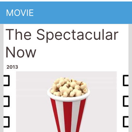
MOVIE
The Spectacular
Now
2013