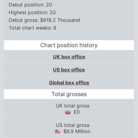
Debut position: 20
Highest position: 20
Debut gross: $619.2 Thousand
Total chart weeks: 8
Chart position history
UK box office
US box office
Global box office
Total grosses
UK total gross
£0
US total gross
$6.9 Million