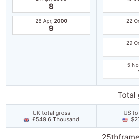
8
28 Apr,
2000
22 O
9
29 O
5 No
Total
UK total gross
US to
£549.6 Thousand
$27.
25thframe