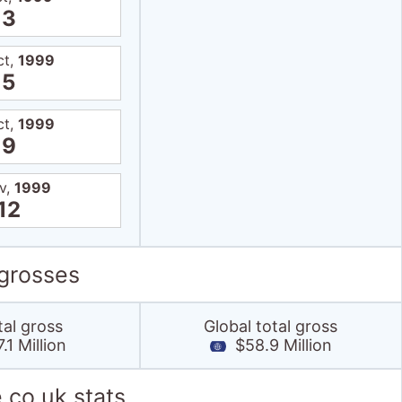
3
ct,
1999
5
ct,
1999
9
v,
1999
12
 grosses
tal gross
Global total gross
1 Million
$58.9 Million
.co.uk stats