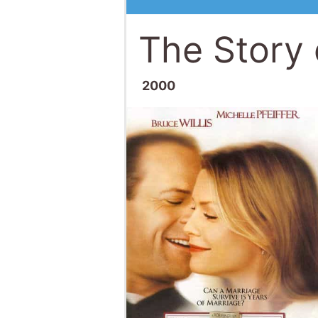
The Story 
2000