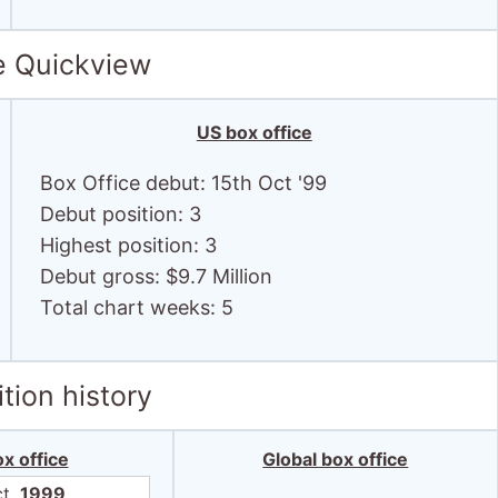
e Quickview
US box office
Box Office debut: 15th Oct '99
Debut position: 3
Highest position: 3
Debut gross: $9.7 Million
Total chart weeks: 5
tion history
x office
Global box office
ct,
1999