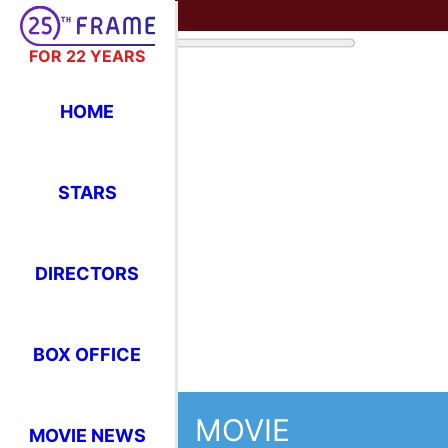
FOR 22 YEARS
HOME
STARS
DIRECTORS
BOX OFFICE
MOVIE
MOVIE NEWS