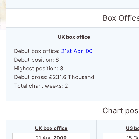
Box Offic
UK box office
Debut box office:
21st Apr '00
Debut position: 8
Highest position: 8
Debut gross: £231.6 Thousand
Total chart weeks: 2
Chart posi
UK box office
US bo
21 Apr,
2000
15 O