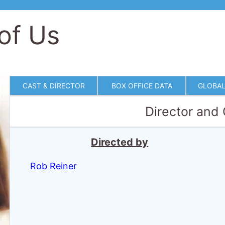
of Us
CAST & DIRECTOR
BOX OFFICE DATA
GLOBAL
Director and
Directed by
Rob Reiner