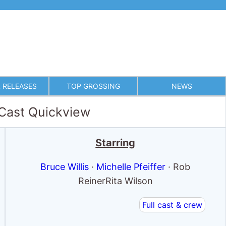
 RELEASES
TOP GROSSING
NEWS
 Cast Quickview
Starring
Bruce Willis
·
Michelle Pfeiffer
· Rob
ReinerRita Wilson
Full cast & crew