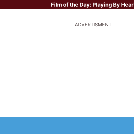
Film of the Day:
Playing By Hear
ADVERTISMENT