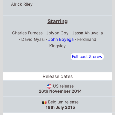
Alrick Riley
Starring
Charles Furness · Jolyon Coy · Jassa Ahluwalia
· David Gyasi ·
John Boyega
· Ferdinand
Kingsley
Full cast & crew
Release dates
US release
26th November 2014
Belgium release
18th July 2015