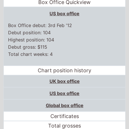
Box Office Quickview
US box office
Box Office debut: 3rd Feb '12
Debut position: 104
Highest position: 104
Debut gross: $115
Total chart weeks: 4
Chart position history
UK box office
US box office
Global box office
Certificates
Total grosses