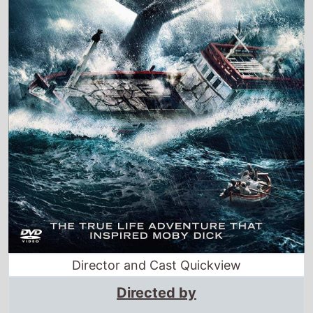
Director and Cast Quickview
Directed by