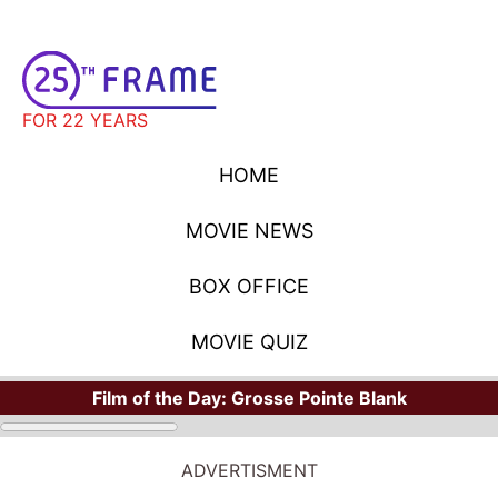
FOR 22 YEARS
HOME
MOVIE NEWS
BOX OFFICE
MOVIE QUIZ
Film of the Day:
Grosse Pointe Blank
ADVERTISMENT