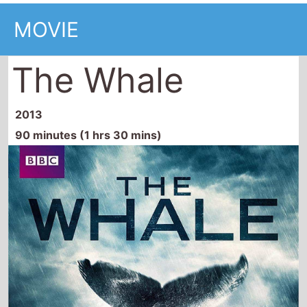
MOVIE
The Whale
2013
90 minutes (1 hrs 30 mins)