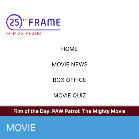
FOR 22 YEARS
HOME
MOVIE NEWS
BOX OFFICE
MOVIE QUIZ
Film of the Day:
PAW Patrol: The Mighty Movie
MOVIE