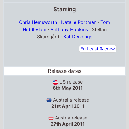
Starring
Chris Hemsworth
·
Natalie Portman
·
Tom
Hiddleston
·
Anthony Hopkins
· Stellan
Skarsgård ·
Kat Dennings
Full cast & crew
Release dates
US release
6th May 2011
Australia release
21st April 2011
Austria release
27th April 2011