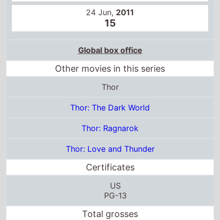
24 Jun,
2011
15
Global box office
Other movies in this series
Thor
Thor: The Dark World
Thor: Ragnarok
Thor: Love and Thunder
Certificates
US
PG-13
Total grosses