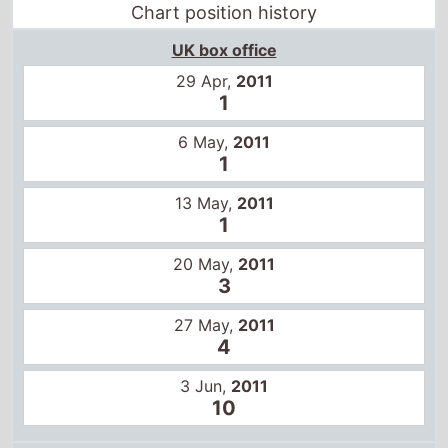
Chart position history
UK box office
29 Apr,
2011
1
6 May,
2011
1
13 May,
2011
1
20 May,
2011
3
27 May,
2011
4
3 Jun,
2011
10