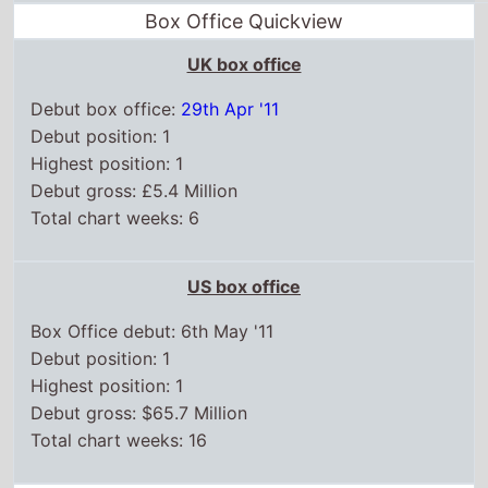
Box Office Quickview
UK box office
Debut box office:
29th Apr '11
Debut position: 1
Highest position: 1
Debut gross: £5.4 Million
Total chart weeks: 6
US box office
Box Office debut: 6th May '11
Debut position: 1
Highest position: 1
Debut gross: $65.7 Million
Total chart weeks: 16