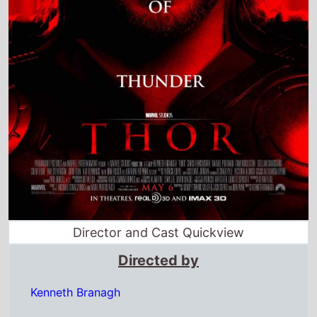
Director and Cast Quickview
Directed by
Kenneth Branagh