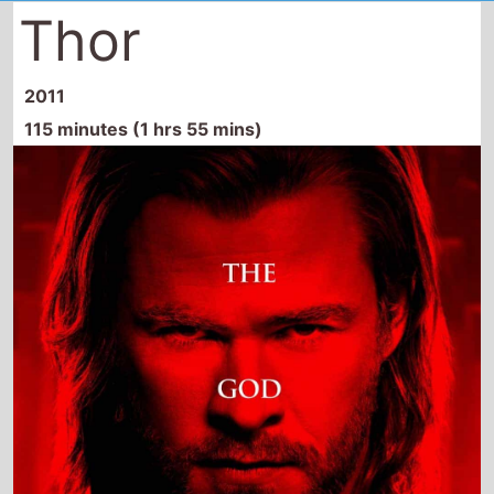
Thor
2011
115 minutes (1 hrs 55 mins)