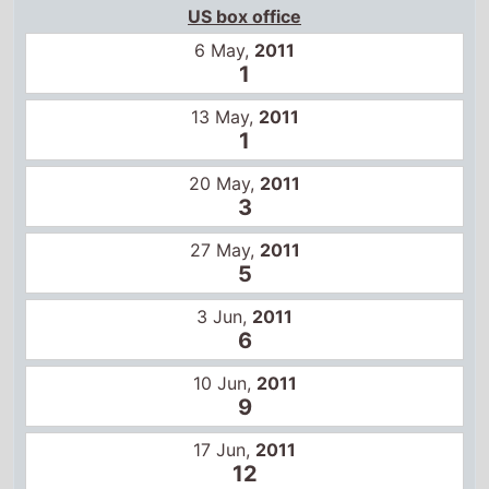
US box office
6 May,
2011
1
13 May,
2011
1
20 May,
2011
3
27 May,
2011
5
3 Jun,
2011
6
10 Jun,
2011
9
17 Jun,
2011
12