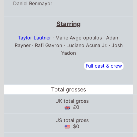
Daniel Benmayor
Starring
Taylor Lautner
· Marie Avgeropoulos · Adam
Rayner · Rafi Gavron · Luciano Acuna Jr. · Josh
Yadon
Full cast & crew
Total grosses
UK total gross
£0
US total gross
$0