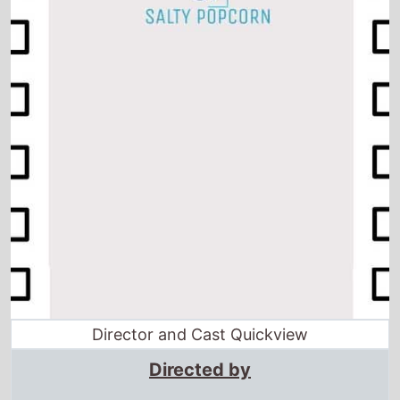
Director and Cast Quickview
Directed by