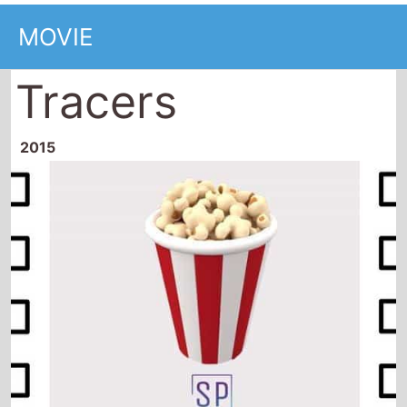
MOVIE
Tracers
2015