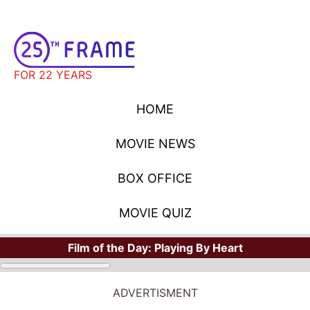
FOR 22 YEARS
HOME
MOVIE NEWS
BOX OFFICE
MOVIE QUIZ
Film of the Day:
Playing By Heart
ADVERTISMENT