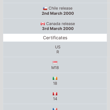
Chile release
2nd March 2000
Canada release
3rd March 2000
Certificates
US
R
M18
18
14