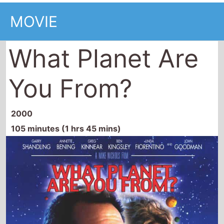
MOVIE
What Planet Are
You From?
2000
105 minutes (1 hrs 45 mins)