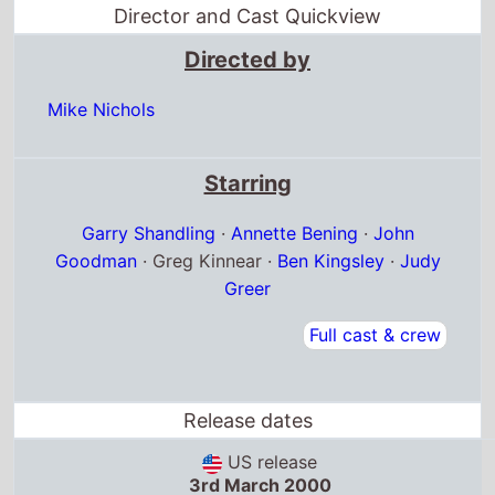
Director and Cast Quickview
Directed by
Mike Nichols
Starring
Garry Shandling
·
Annette Bening
·
John
Goodman
· Greg Kinnear ·
Ben Kingsley
·
Judy
Greer
Full cast & crew
Release dates
US release
3rd March 2000