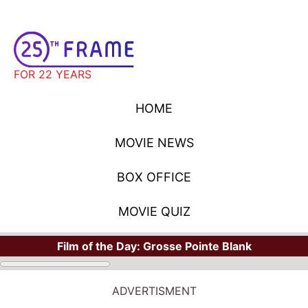
FOR 22 YEARS
HOME
MOVIE NEWS
BOX OFFICE
MOVIE QUIZ
Film of the Day:
Grosse Pointe Blank
ADVERTISMENT