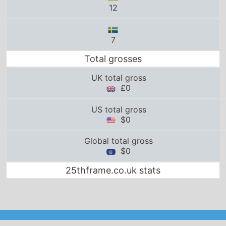
12
7
Total grosses
UK total gross
£0
US total gross
$0
Global total gross
$0
25thframe.co.uk stats