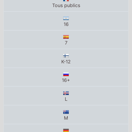
Tous publics
16
7
K-12
16+
L
M