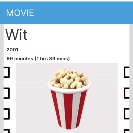
MOVIE
Wit
2001
99 minutes (1 hrs 39 mins)