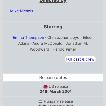
Directed by
Mike Nichols
Starring
Emma Thompson
· Christopher Lloyd · Eileen
Atkins · Audra McDonald · Jonathan M.
Woodward · Harold Pinter
Full cast & crew
Release dates
US release
24th March 2001
Hungary release