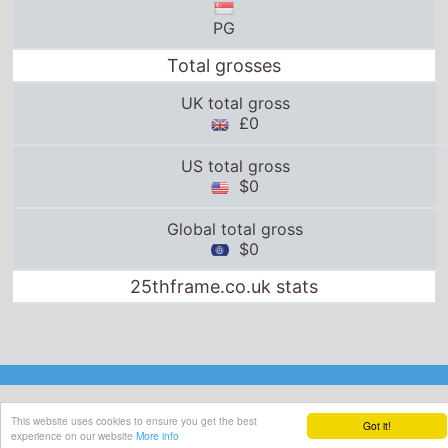
PG
Total grosses
UK total gross
£0
US total gross
$0
Global total gross
$0
25thframe.co.uk stats
This website uses cookies to ensure you get the best
Got it!
experience on our website
More info