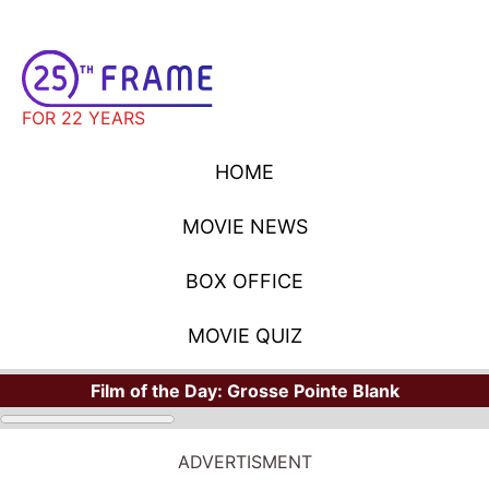
FOR 22 YEARS
HOME
MOVIE NEWS
BOX OFFICE
MOVIE QUIZ
Film of the Day:
Grosse Pointe Blank
ADVERTISMENT