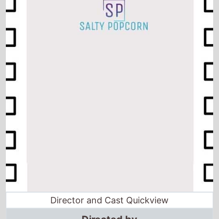
Director and Cast Quickview