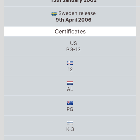
15th January 2002
Sweden release
9th April 2006
Certificates
US
PG-13
12
AL
PG
K-3