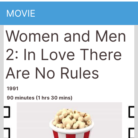
MOVIE
Women and Men
2: In Love There
Are No Rules
1991
90 minutes (1 hrs 30 mins)