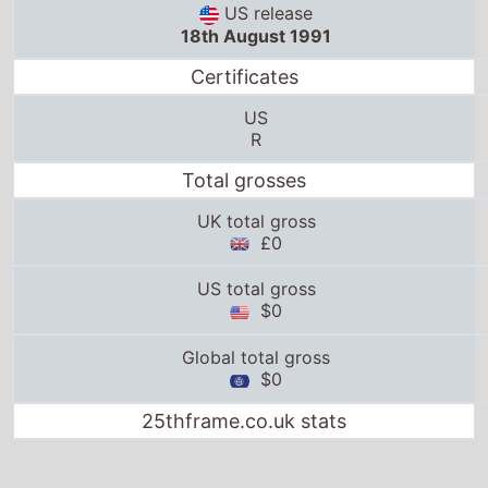
US release
18th August 1991
Certificates
US
R
Total grosses
UK total gross
£0
US total gross
$0
Global total gross
$0
25thframe.co.uk stats