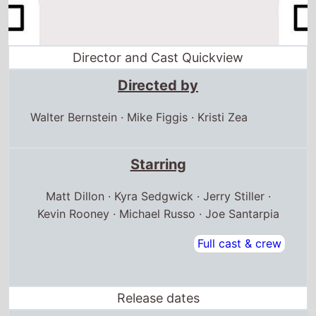
Director and Cast Quickview
Directed by
Walter Bernstein
·
Mike Figgis
·
Kristi Zea
Starring
Matt Dillon · Kyra Sedgwick · Jerry Stiller ·
Kevin Rooney · Michael Russo · Joe Santarpia
Full cast & crew
Release dates