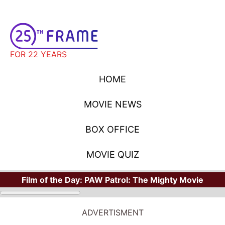
FOR 22 YEARS
HOME
MOVIE NEWS
BOX OFFICE
MOVIE QUIZ
Film of the Day:
PAW Patrol: The Mighty Movie
ADVERTISMENT