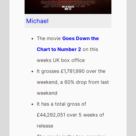
release
The movie is the top grossing
film so far in 2026
Obsession
The movie
Goes Up the Chart
to Number 3
on this weeks UK
box office
It grosses £1,284,749 over the
weekend, a 4% drop from last
weekend
It has a total gross of