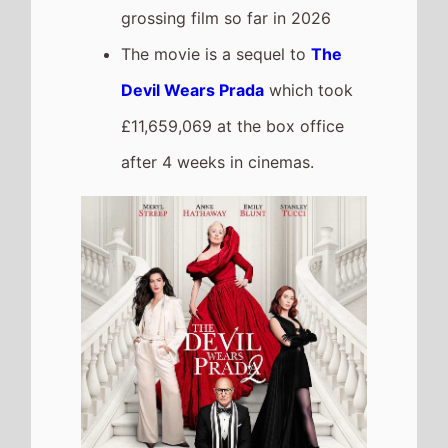
Drishyam 3
The movie
Is a New Entry At
Number 5
on this weeks UK
box office
It grosses £835,968 over its
debut weekend