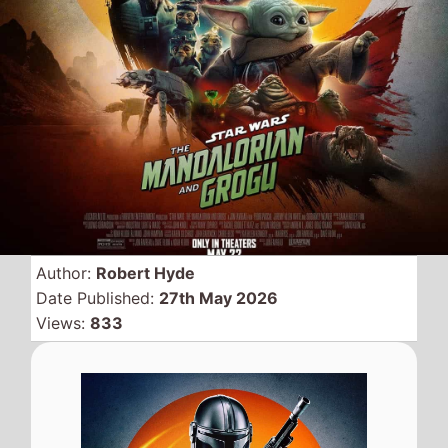
The first
Star Wars
movie
since
Star Wars the Rise of
Skywalker
was released in
2019 hits the top of the UK
box office on its first
weekend of release,