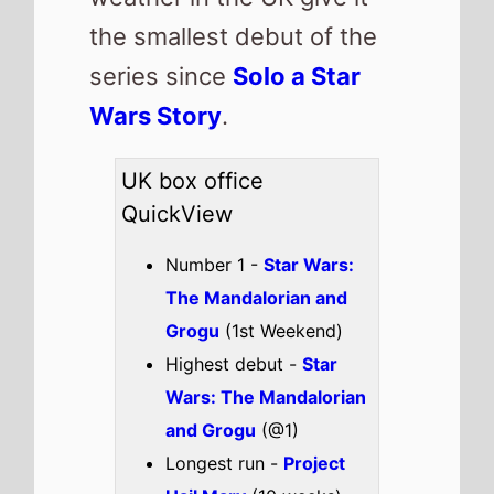
Longest run -
Project
Hail Mary
(10 weeks)
Highest total gross -
Michael
(£44,292,051)
Best Percentage change
week on week -
Obsession
(-4%)
Total UK top 15 this
weekend -
£13,182,220
Also new this weekend
Passenger
Finding Emily
Charlie the
Wonderdog
Tom and Jerry