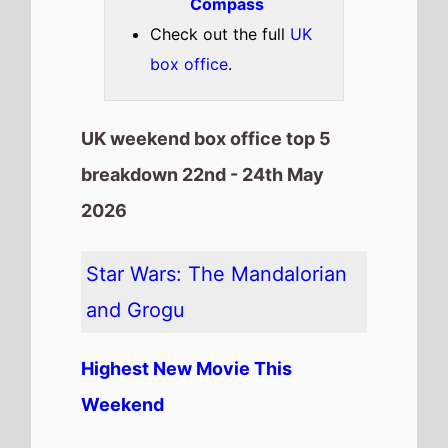
Weekend
The movie is the
Highest Debut
on this weeks UK box office
chart.
It has spent 1 weeks at the top
of the UK box office.
It grosses £6,440,000 over its
debut weekend
It is the 11th top debuting movie
in the month of May
The movie is the 18th top
grossing film so far in 2026