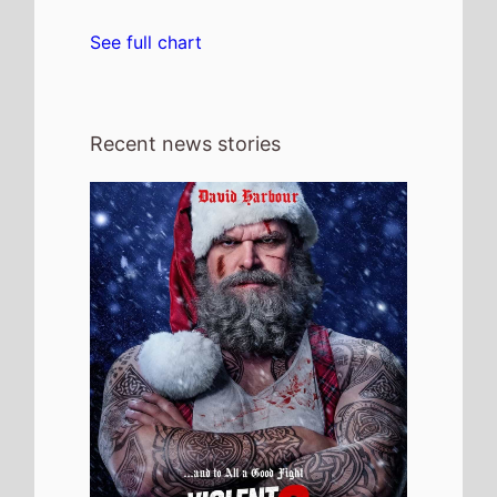
4th August 2026
Check out the new trailer for upcoming
movie Violent Night 2 which stars David
Harbour and Kristen Bell - movie UK
release date 4th December 2026