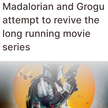
Author:
Robert Hyde
Date Published:
27th May 2026
Views:
833