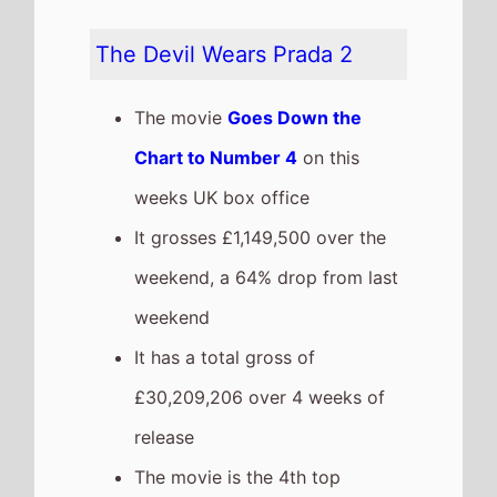
release
The movie is the 4th top
grossing film so far in 2026
The movie is a sequel to
The
Devil Wears Prada
which took
£11,659,069 at the box office
after 4 weeks in cinemas.