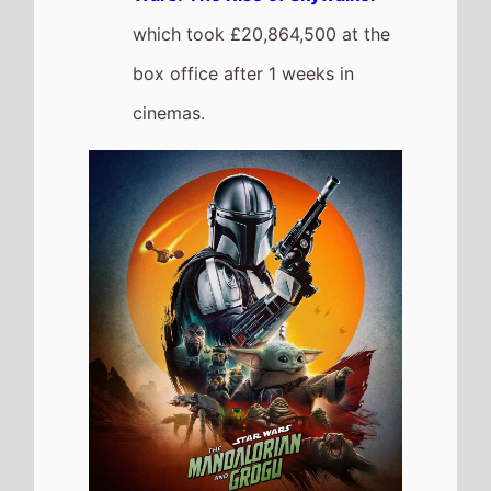
Michael
The movie
Goes Down the
Chart to Number 2
on this
weeks UK box office
It grosses £1,781,990 over the
weekend, a 60% drop from last
weekend
It has a total gross of
£44,292,051 over 5 weeks of