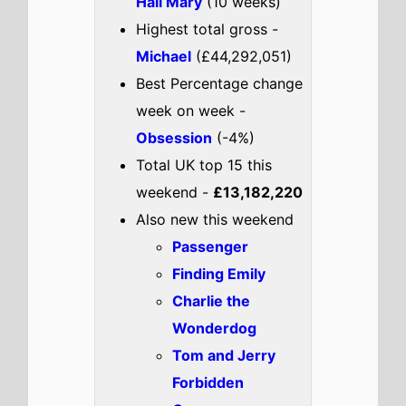
Forbidden
Compass
Check out the full
UK
box office
.
UK weekend box office top 5
breakdown 22nd - 24th May
2026
Star Wars: The Mandalorian
and Grogu
Highest New Movie This