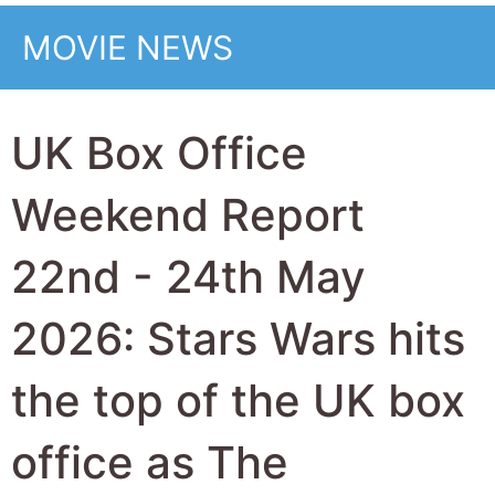
office as The
Madalorian and Grogu
attempt to revive the
long running movie
series