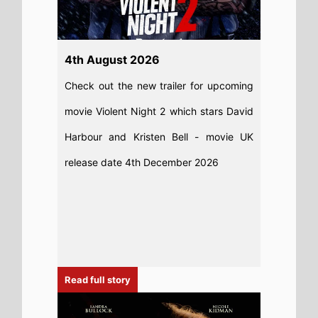
Read full story
6th August 2026
New poster has been released for