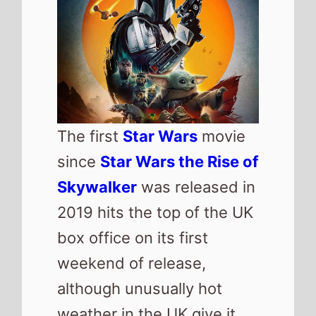
although unusually hot
weather in the UK give it
the smallest debut of the
series since
Solo a Star
Wars Story
.
UK box office
QuickView
Number 1 -
Star Wars:
The Mandalorian and
Grogu
(1st Weekend)
Highest debut -
Star
Wars: The Mandalorian
and Grogu
(@1)