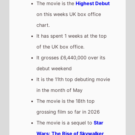
The movie is a sequel to
Star
Wars: The Rise of Skywalker
which took £20,864,500 at the
box office after 1 weeks in
cinemas.