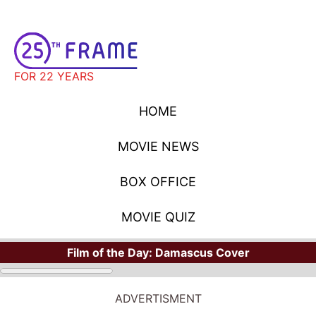
FOR 22 YEARS
HOME
MOVIE NEWS
BOX OFFICE
MOVIE QUIZ
Film of the Day:
Damascus Cover
ADVERTISMENT