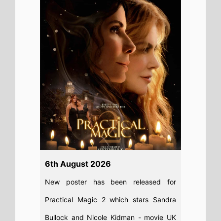
Practical Magic 2 which stars Sandra
Bullock and Nicole Kidman - movie UK
release date 18th September 2026
Read full story