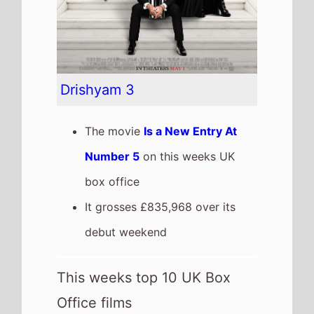
This weeks top 10 UK Box
Office films
See full chart
Recent news stories