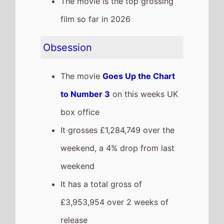
£3,953,954 over 2 weeks of
release
The Devil Wears Prada 2
The movie
Goes Down the
Chart to Number 4
on this
weeks UK box office
It grosses £1,149,500 over the
weekend, a 64% drop from last
weekend
It has a total gross of
£30,209,206 over 4 weeks of