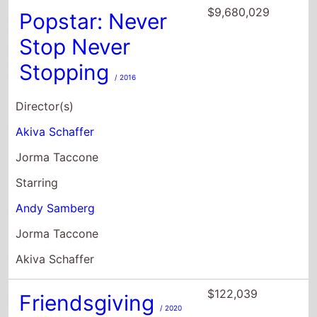
$9,680,029
Popstar: Never
Stop Never
Stopping
/ 2016
Director(s)
Akiva Schaffer
Jorma Taccone
Starring
Andy Samberg
Jorma Taccone
Akiva Schaffer
$122,039
Friendsgiving
/ 2020