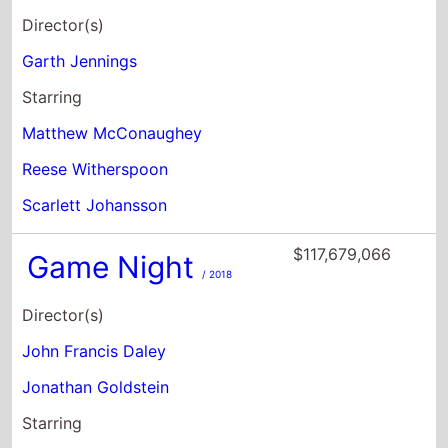
Director(s)
Garth Jennings
Starring
Matthew McConaughey
Reese Witherspoon
Scarlett Johansson
$117,679,066
Game Night
/ 2018
Director(s)
John Francis Daley
Jonathan Goldstein
Starring