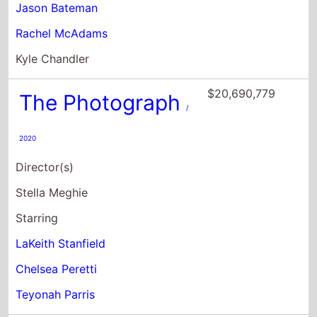
Jason Bateman
Rachel McAdams
Kyle Chandler
$20,690,779
The Photograph
/
2020
Director(s)
Stella Meghie
Starring
LaKeith Stanfield
Chelsea Peretti
Teyonah Parris