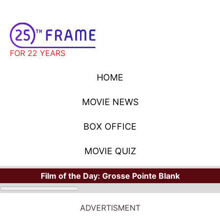
FOR 22 YEARS
HOME
MOVIE NEWS
BOX OFFICE
MOVIE QUIZ
Film of the Day:
Grosse Pointe Blank
ADVERTISMENT