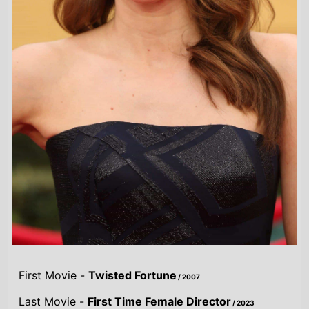
First Movie -
Twisted Fortune
/ 2007
Last Movie -
First Time Female Director
/ 2023