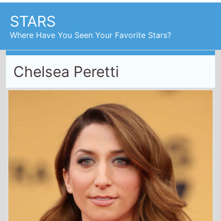
STARS
Where Have You Seen Your Favorite Stars?
Chelsea Peretti