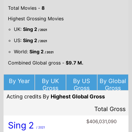
Total Movies -
8
Highest Grossing Movies
UK:
Sing 2
/ 2021
US:
Sing 2
/ 2021
World:
Sing 2
/ 2021
Combined Global gross -
$9.7 M.
By Year
By UK
By US
By Global
Gross
Gross
Gross
Acting credits By
Highest Global Gross
Total Gross
$406,031,090
Sing 2
/ 2021