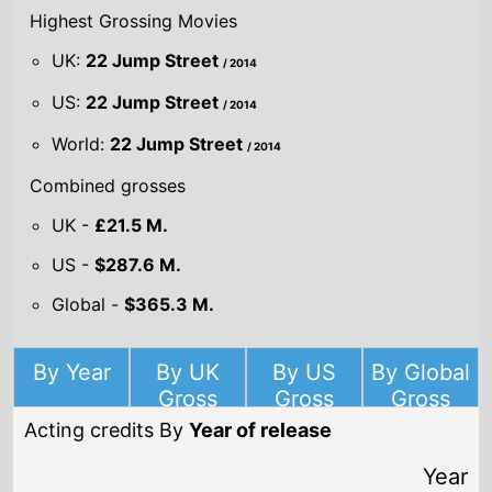
2024
Famíliar Touch
Director(s)
Sarah Friedland
Starring
Kathleen Chalfant
Carolyn Michelle
Andy McQueen
2024
Boy Kills World
Director(s)
Moritz Mohr
Starring