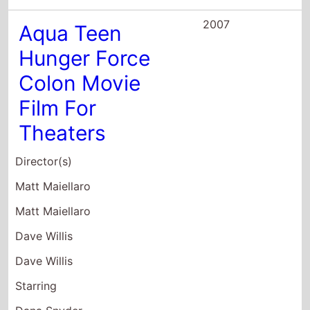
Dana Snyder
Carey Means
2007
Puberty: The
Movie
Director(s)
Eric Ledgin
Stephen Schneider
Starring
Joe Lo Truglio
Jerry Grayson
Jon Millstein