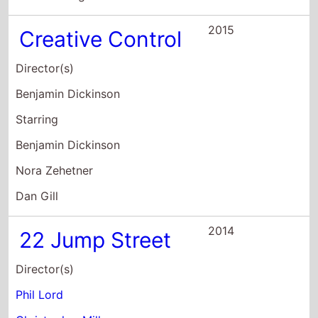
Starring
Jonah Hill
Channing Tatum
Peter Stormare
2014
Jason Nash Is
Married
Director(s)
Jason Nash
Starring
Jason Nash
Busy Philipps