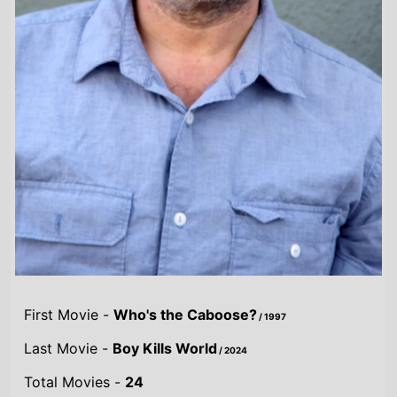
Highest Grossing Movies
UK:
22 Jump Street
/ 2014
US:
22 Jump Street
/ 2014
World:
22 Jump Street
/ 2014
Combined grosses
UK -
£21.5 M.
US -
$287.6 M.
Global -
$365.3 M.
By Year
By UK
By US
By Global
Gross
Gross
Gross
Acting credits By
Year of release
Year