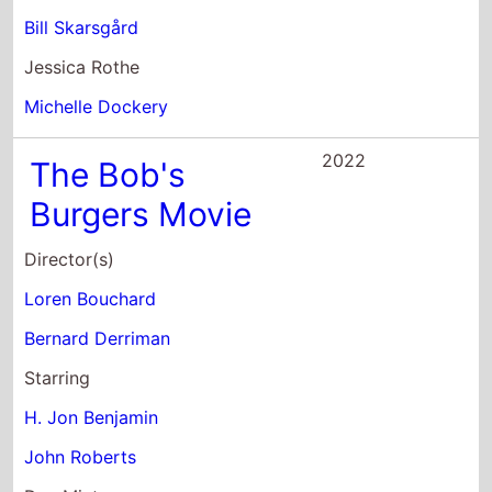
2016
Dean
Director(s)
Demetri Martin
Starring
Asif Ali
Jesaiah Baer
Kathrine Barnes
2015
Hell and Back
Director(s)
Tom Gianas