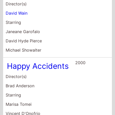
Holland Taylor
1999
Puppet
Director(s)
Felix Limardo
Starring
Rebecca Gayheart
Frederick Weller
Joe Ponazecki
1998
Next Stop
Wonderland
Director(s)