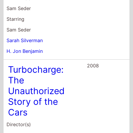
Starring
Kevin Kash
David Juskow
John Samuel Jordan
2007
The Ten
Director(s)
David Wain
Starring
Paul Rudd
Adam Brody
Jon Hamm