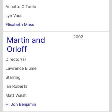
2001
Not Another
Teen Movie
Director(s)
Joel Gallen
Starring
Chyler Leigh
Chris Evans
Jaime Pressly
2001
Wet Hot
American
Summer