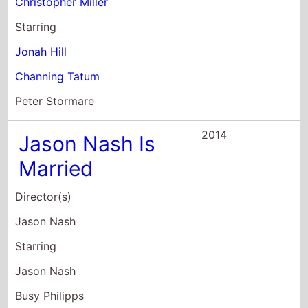
Casey Wilson
2008
The Toe Tactic
Director(s)
Emily Hubley
Starring
Lily Rabe
H. Jon Benjamin
Xander Berkeley
2008
A Bad
Situationist
Director(s)