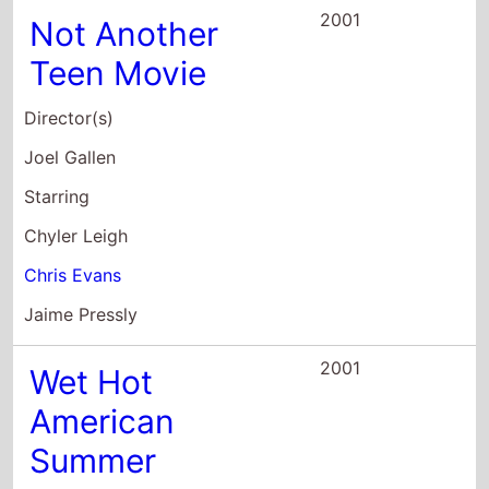
Director(s)
David Wain
Starring
Janeane Garofalo
David Hyde Pierce
Michael Showalter
2000
Happy Accidents
Director(s)
Brad Anderson
Starring
Marisa Tomei
Vincent D'Onofrio