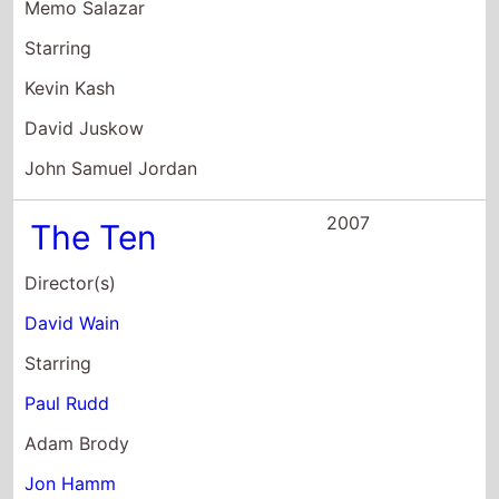
2007
Aqua Teen
Hunger Force
Colon Movie
Film For
Theaters
Director(s)
Matt Maiellaro
Matt Maiellaro
Dave Willis
Dave Willis
Starring
Dana Snyder