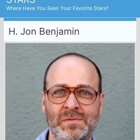
First Movie -
Who's the Caboose?
/ 1997
Last Movie -
Boy Kills World
/ 2024
Total Movies -
24