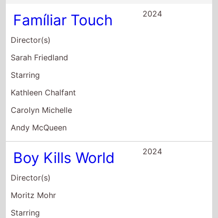
Bill Skarsgård
Jessica Rothe
Michelle Dockery
2022
The Bob's
Burgers Movie
Director(s)
Loren Bouchard
Bernard Derriman
Starring
H. Jon Benjamin
John Roberts
Dan Mintz