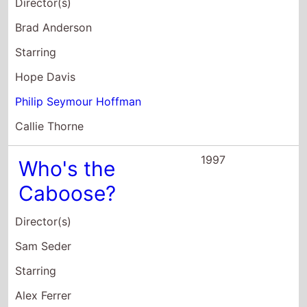
Sarah Silverman
Sam Seder