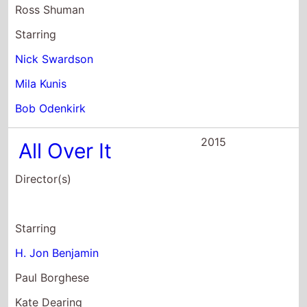
2015
Creative Control
Director(s)
Benjamin Dickinson
Starring
Benjamin Dickinson
Nora Zehetner
Dan Gill
2014
22 Jump Street
Director(s)
Phil Lord
Christopher Miller