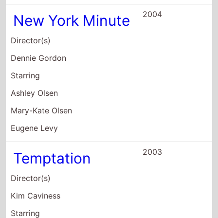
Annette O'Toole
Lyn Vaus
Elisabeth Moss
2002
Martin and
Orloff
Director(s)
Lawrence Blume
Starring
Ian Roberts
Matt Walsh
H. Jon Benjamin