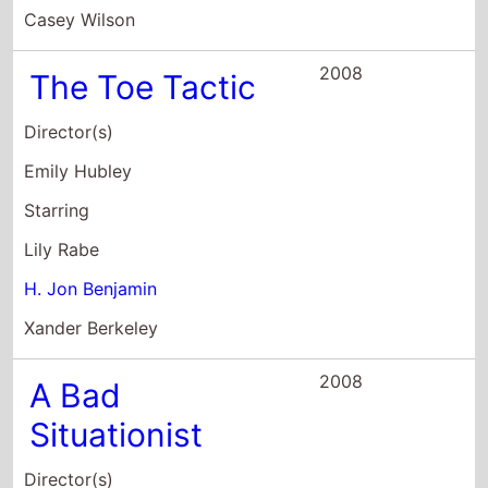
Sam Seder
Starring
Sam Seder
Sarah Silverman
H. Jon Benjamin
2008
Turbocharge:
The
Unauthorized
Story of the
Cars
Director(s)
Memo Salazar