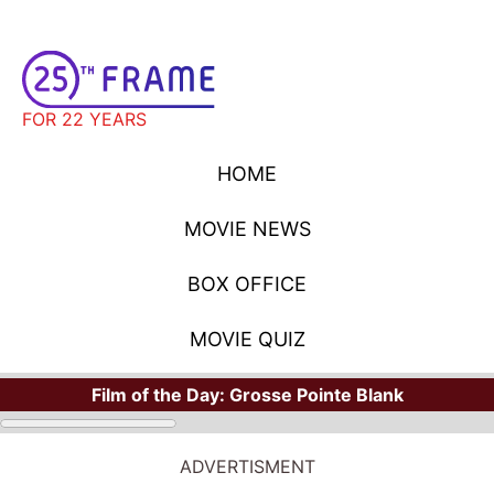
FOR 22 YEARS
HOME
MOVIE NEWS
BOX OFFICE
MOVIE QUIZ
Film of the Day:
Grosse Pointe Blank
ADVERTISMENT
STARS