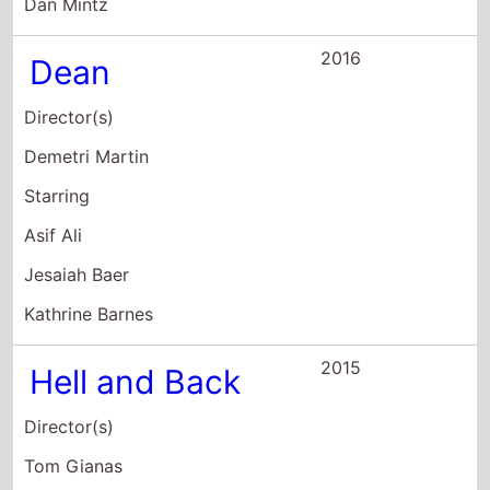
Ross Shuman
Starring
Nick Swardson
Mila Kunis
Bob Odenkirk
2015
All Over It
Director(s)
Starring
H. Jon Benjamin
Paul Borghese
Kate Dearing