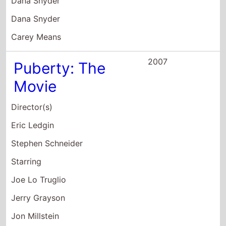
2004
New York Minute
Director(s)
Dennie Gordon
Starring
Ashley Olsen
Mary-Kate Olsen
Eugene Levy
2003
Temptation
Director(s)
Kim Caviness
Starring