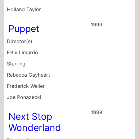
Brad Anderson
Starring
Hope Davis
Philip Seymour Hoffman
Callie Thorne
1997
Who's the
Caboose?
Director(s)
Sam Seder
Starring
Alex Ferrer