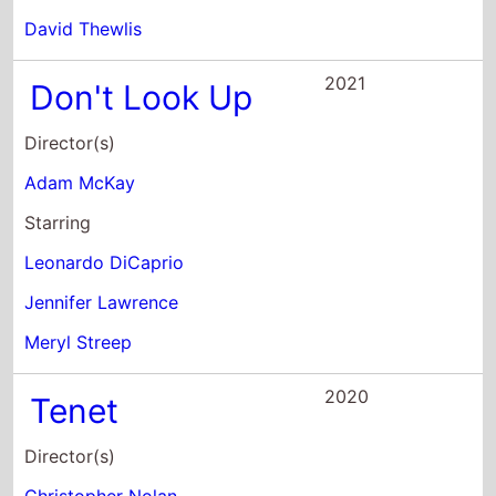
David Thewlis
2021
Don't Look Up
Director(s)
Adam McKay
Starring
Leonardo DiCaprio
Jennifer Lawrence
Meryl Streep
2020
Tenet
Director(s)
Christopher Nolan