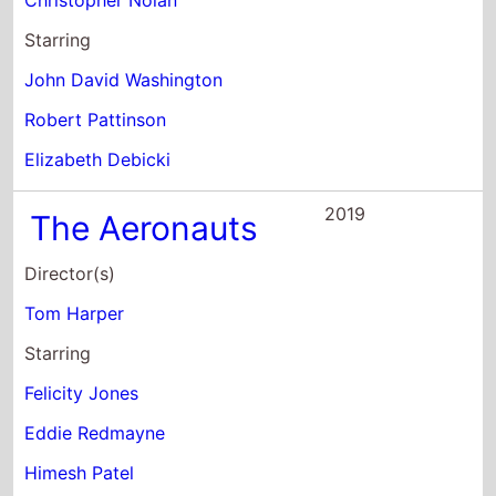
Starring
John David Washington
Robert Pattinson
Elizabeth Debicki
2019
The Aeronauts
Director(s)
Tom Harper
Starring
Felicity Jones
Eddie Redmayne
Himesh Patel