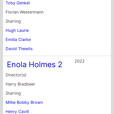
Toby Genkel
Florian Westermann
Starring
Hugh Laurie
Emilia Clarke
David Thewlis
2022
Enola Holmes 2
Director(s)
Harry Bradbeer
Starring
Millie Bobby Brown
Henry Cavill