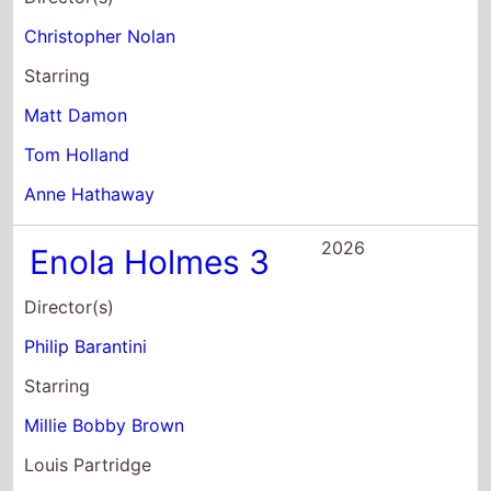
Christopher Nolan
Starring
Matt Damon
Tom Holland
Anne Hathaway
2026
Enola Holmes 3
Director(s)
Philip Barantini
Starring
Millie Bobby Brown
Louis Partridge