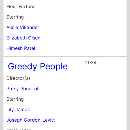
Fleur Fortune
Starring
Alicia Vikander
Elizabeth Olsen
Himesh Patel
2024
Greedy People
Director(s)
Potsy Ponciroli
Starring
Lily James
Joseph Gordon-Levitt