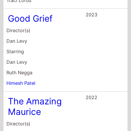
Traci Lords
2023
Good Grief
Director(s)
Dan Levy
Starring
Dan Levy
Ruth Negga
Himesh Patel
2022
The Amazing
Maurice
Director(s)