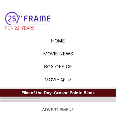
FOR 22 YEARS
HOME
MOVIE NEWS
BOX OFFICE
MOVIE QUIZ
Film of the Day:
Grosse Pointe Blank
ADVERTISMENT