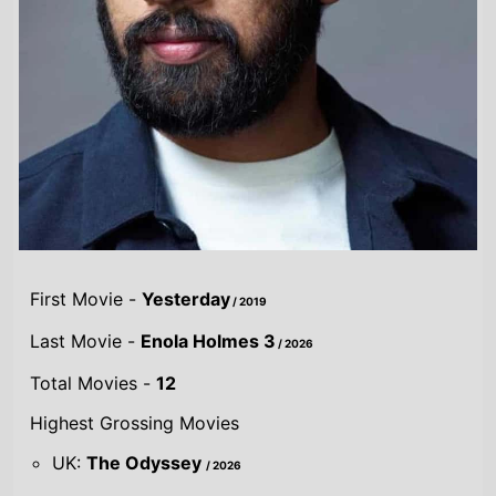
First Movie -
Yesterday
/ 2019
Last Movie -
Enola Holmes 3
/ 2026
Total Movies -
12
Highest Grossing Movies
UK:
The Odyssey
/ 2026