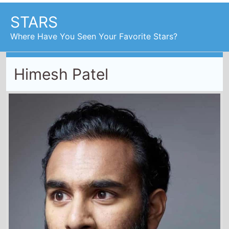
STARS
Where Have You Seen Your Favorite Stars?
Himesh Patel