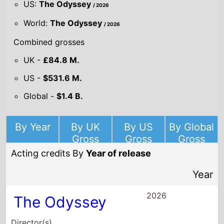
US:
The Odyssey
/ 2026
World:
The Odyssey
/ 2026
Combined grosses
UK -
£84.8 M.
US -
$531.6 M.
Global -
$1.4 B.
By Year
By UK
By US
By Global
Gross
Gross
Gross
Acting credits By
Year of release
Year
2026
The Odyssey
Director(s)