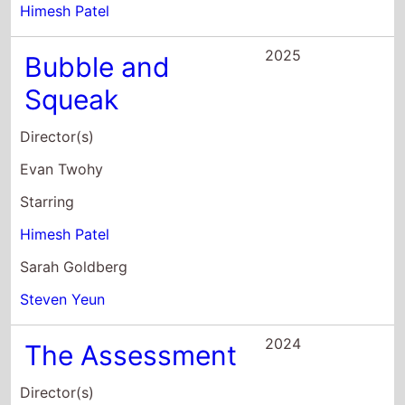
Himesh Patel
2025
Bubble and
Squeak
Director(s)
Evan Twohy
Starring
Himesh Patel
Sarah Goldberg
Steven Yeun
2024
The Assessment
Director(s)