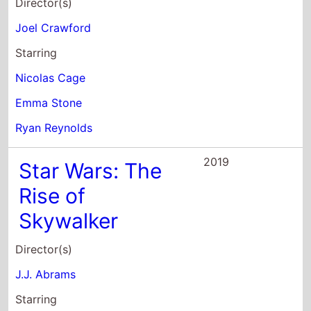
Starring
Nicolas Cage
Emma Stone
Ryan Reynolds
2019
Star Wars: The
Rise of
Skywalker
Director(s)
J.J. Abrams
Starring
Carrie Fisher
Mark Hamill