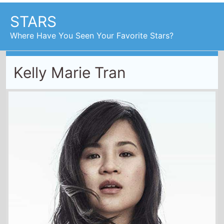
Where Have You Seen Your Favorite Stars?
Kelly Marie Tran