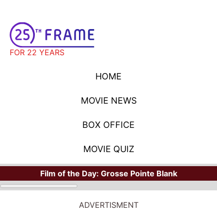
FOR 22 YEARS
HOME
MOVIE NEWS
BOX OFFICE
MOVIE QUIZ
Film of the Day:
Grosse Pointe Blank
ADVERTISMENT