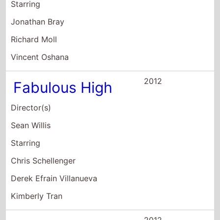
Richard Moll
Vincent Oshana
2012
Fabulous High
Director(s)
Sean Willis
Starring
Chris Schellenger
Derek Efrain Villanueva
Kimberly Tran
2012
The Cohasset
Snuff Film