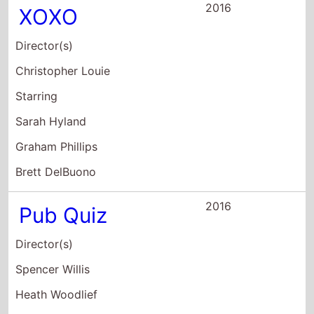
Director(s)
Christopher Louie
Starring
Sarah Hyland
Graham Phillips
Brett DelBuono
2016
Pub Quiz
Director(s)
Spencer Willis
Heath Woodlief
Starring
Jonathan Bray