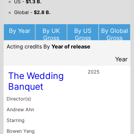
By Year
By UK
By US
By Global
Gross
Gross
Gross
Acting credits By
Year of release
Year
2025
The Wedding
Banquet
Director(s)
Andrew Ahn
Starring
Bowen Yang
Lily Gladstone
Kelly Marie Tran