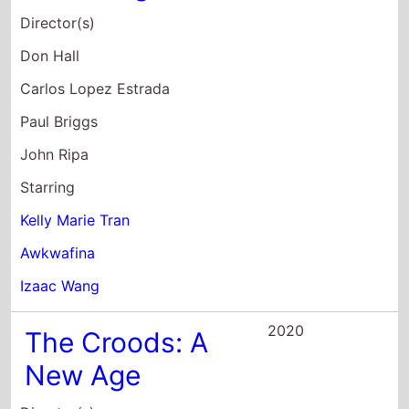
Carlos Lopez Estrada
Paul Briggs
John Ripa
Starring
Kelly Marie Tran
Awkwafina
Izaac Wang
2020
The Croods: A
New Age
Director(s)
Joel Crawford