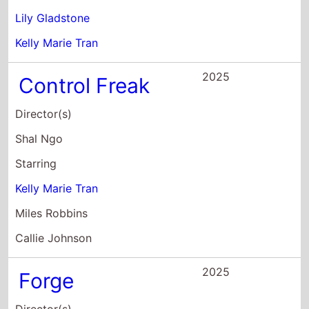
2025
Control Freak
Director(s)
Shal Ngo
Starring
Kelly Marie Tran
Miles Robbins
Callie Johnson
2025
Forge
Director(s)
Jing Ai Ng