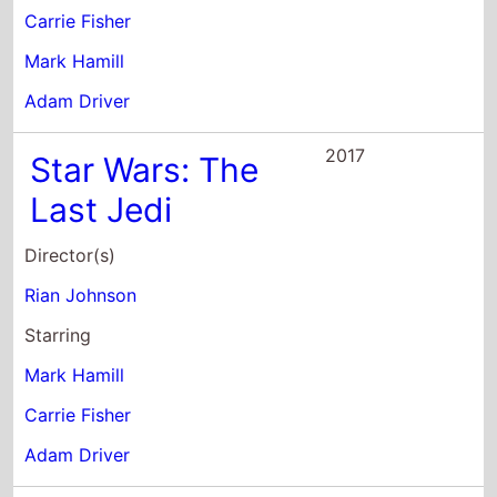
Adam Driver
2017
Star Wars: The
Last Jedi
Director(s)
Rian Johnson
Starring
Mark Hamill
Carrie Fisher
Adam Driver
2016
XOXO