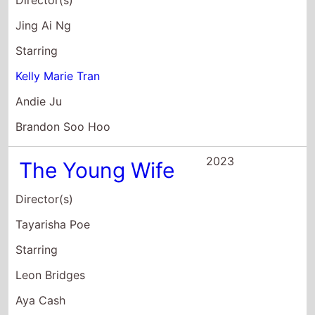
Starring
Kelly Marie Tran
Andie Ju
Brandon Soo Hoo
2023
The Young Wife
Director(s)
Tayarisha Poe
Starring
Leon Bridges
Aya Cash
Kiersey Clemons
2023