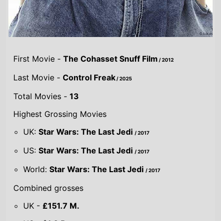
First Movie -
The Cohasset Snuff Film
/ 2012
Last Movie -
Control Freak
/ 2025
Total Movies -
13
Highest Grossing Movies
UK:
Star Wars: The Last Jedi
/ 2017
US:
Star Wars: The Last Jedi
/ 2017
World:
Star Wars: The Last Jedi
/ 2017
Combined grosses
UK -
£151.7 M.
US -
$1.3 B.
Global -
$2.8 B.