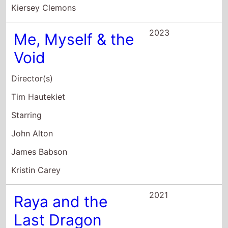
Me, Myself & the
Void
Director(s)
Tim Hautekiet
Starring
John Alton
James Babson
Kristin Carey
2021
Raya and the
Last Dragon
Director(s)
Don Hall