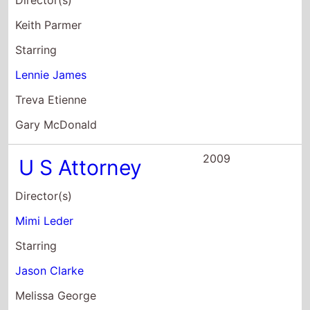
U S Attorney
Director(s)
Mimi Leder
Starring
Jason Clarke
Melissa George
Lennie James
2008
Fallout
Director(s)
Ian Rickson
Starring
Lanre Malaolu