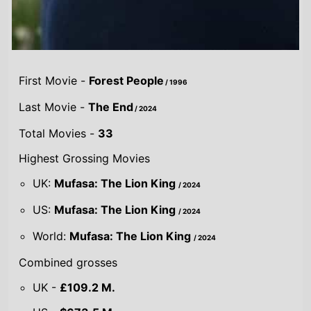
UK:
Mufasa: The Lion King
/ 2024
US:
Mufasa: The Lion King
/ 2024
World:
Mufasa: The Lion King
/ 2024
Combined grosses
UK -
£109.2 M.
US -
$673.5 M.
Global -
$1.7 B.
By Year
By UK
By US
By Global
Gross
Gross
Gross
Acting credits By
Year of release
Year