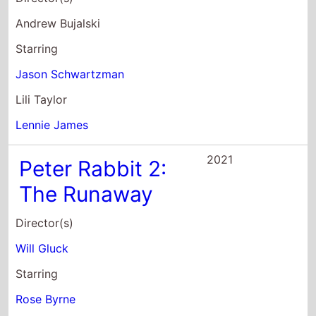
Peter Rabbit 2:
The Runaway
Director(s)
Will Gluck
Starring
Rose Byrne
Domhnall Gleeson
David Oyelowo
2017
Blade Runner
2049
Director(s)
Denis Villeneuve