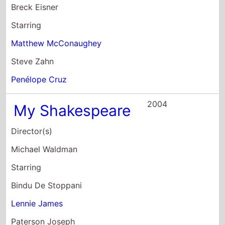
Director(s)
Michael Waldman
Starring
Bindu De Stoppani
Lennie James
Paterson Joseph
2004
Frances Tuesday
Director(s)
Jon Sen
Starring
Tamzin Outhwaite