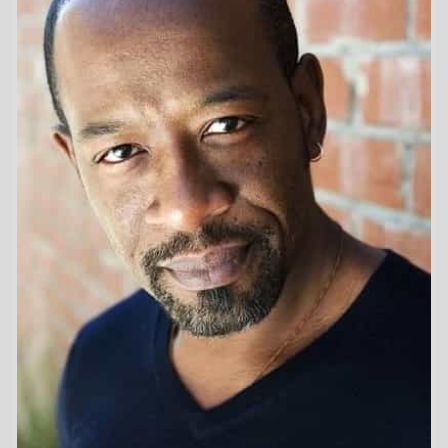
First Movie -
Forest People
/ 1996
Last Movie -
The End
/ 2024
Total Movies -
33
Highest Grossing Movies