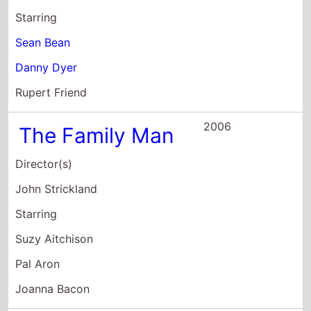
Director(s)
John Strickland
Starring
Suzy Aitchison
Pal Aron
Joanna Bacon
2005
Born With Two
Mothers
Director(s)
Ian Duncan
Oliver Morse
Starring