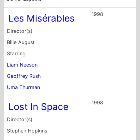
Geoffrey Rush
Uma Thurman
1998
Lost In Space
Director(s)
Stephen Hopkins
Starring
William Hurt
Mimi Rogers
Heather Graham
1998
Among Giants
Director(s)