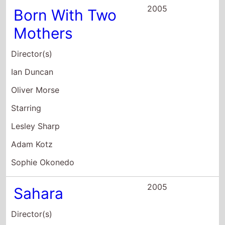
Lesley Sharp
Adam Kotz
Sophie Okonedo
2005
Sahara
Director(s)
Breck Eisner
Starring
Matthew McConaughey
Steve Zahn
Penélope Cruz
2004
My Shakespeare