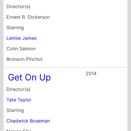
2014
Get On Up
Director(s)
Tate Taylor
Starring
Chadwick Boseman
Nelsan Ellis
Dan Aykroyd
2014
Swelter
Director(s)
Keith Parmer
Starring