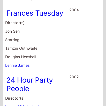
Douglas Henshall
Lennie James
2002
24 Hour Party
People
Director(s)
Michael Winterbottom
Starring
Steve Coogan
John Thomson
Nigel Pivaro
2001
The Martins