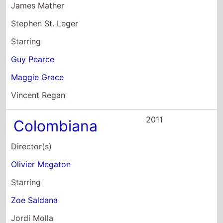
2011
Colombiana
Director(s)
Olivier Megaton
Starring
Zoe Saldana
Jordi Molla
Lennie James
2010
The Next Three
Days
Director(s)
Paul Haggis