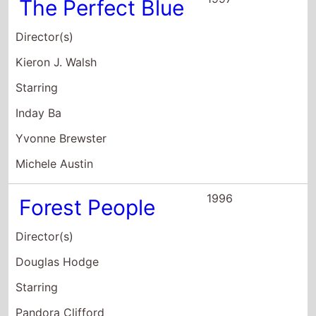
1996
Forest People
Director(s)
Douglas Hodge
Starring
Pandora Clifford
Tim Delap
Chris Gunter