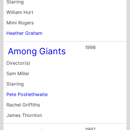
Sam Miller
Starring
Pete Postlethwaite
Rachel Griffiths
James Thornton
1997
The Perfect Blue
Director(s)
Kieron J. Walsh
Starring
Inday Ba
Yvonne Brewster
Michele Austin