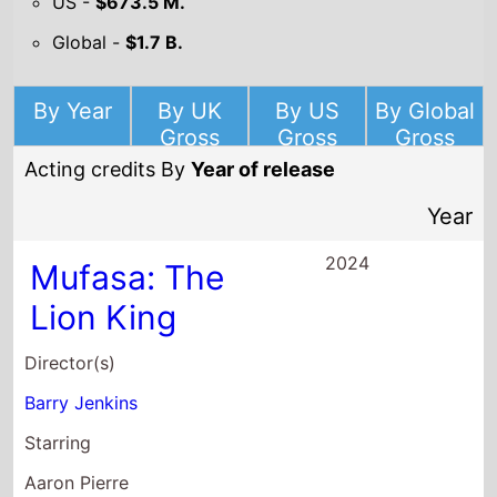
2024
Mufasa: The
Lion King
Director(s)
Barry Jenkins
Starring
Aaron Pierre
Kelvin Harrison Jr.
Tiffany Boone
2024
The End
Director(s)
Joshua Oppenheimer
Starring