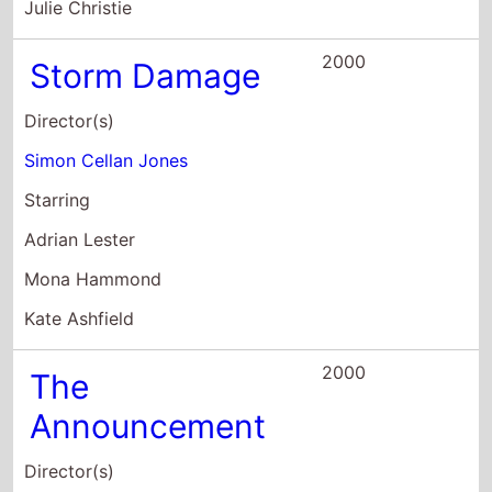
Mona Hammond
Kate Ashfield
2000
The
Announcement
Director(s)
Troy Miller
Starring
Mark Addy
David Baddiel
Morwenna Banks
1999
Elephant Juice