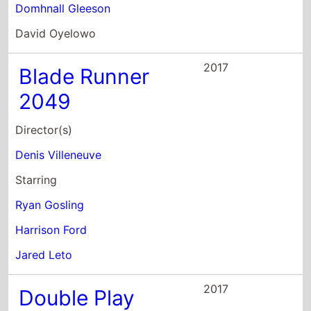
Starring
Ryan Gosling
Harrison Ford
Jared Leto
2017
Double Play
Director(s)
Ernest R. Dickerson
Starring
Lennie James
Colin Salmon
Bronson Pinchot