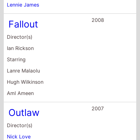
Hugh Wilkinson
Aml Ameen
2007
Outlaw
Director(s)
Nick Love
Starring
Sean Bean
Danny Dyer
Rupert Friend
2006
The Family Man