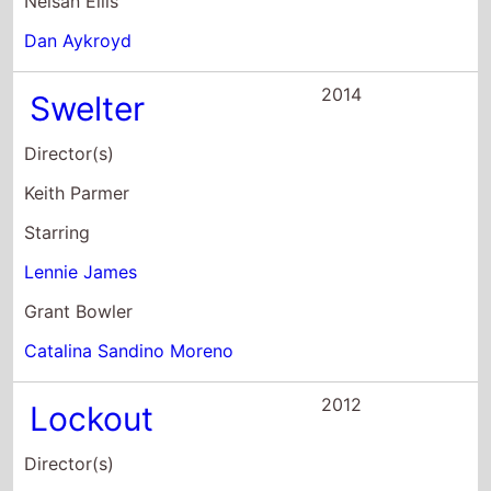
Lennie James
Grant Bowler
Catalina Sandino Moreno
2012
Lockout
Director(s)
James Mather
Stephen St. Leger
Starring
Guy Pearce
Maggie Grace
Vincent Regan