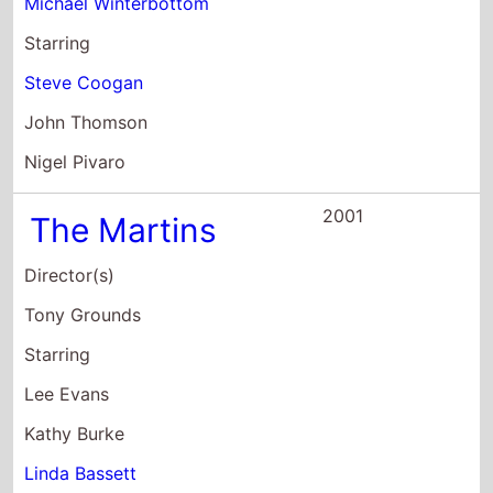
Director(s)
Tony Grounds
Starring
Lee Evans
Kathy Burke
Linda Bassett
2001
Lucky Break
Director(s)
Peter Cattaneo
Starring
James Nesbitt
Olivia Williams