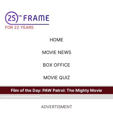
FOR 22 YEARS
HOME
MOVIE NEWS
BOX OFFICE
MOVIE QUIZ
Film of the Day:
PAW Patrol: The Mighty Movie
STARS
Where Have You Seen Your Favorite Stars?