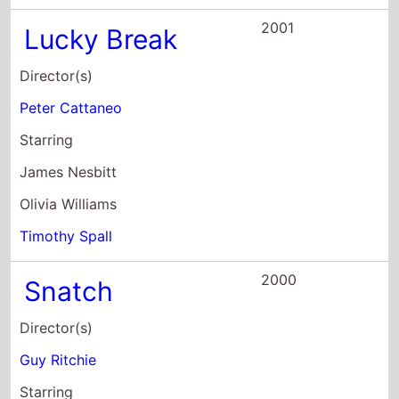
Timothy Spall
2000
Snatch
Director(s)
Guy Ritchie
Starring
Ade
William Beck
Andy Beckwith
2000
The Miracle
Maker