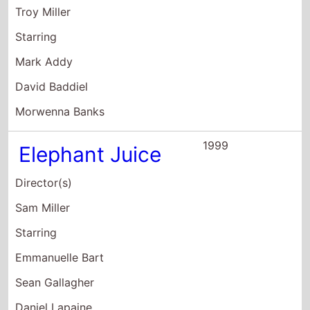
Director(s)
Sam Miller
Starring
Emmanuelle Bart
Sean Gallagher
Daniel Lapaine
1998
Les Misérables
Director(s)
Bille August
Starring
Liam Neeson