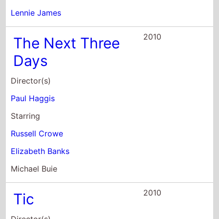
Starring
Russell Crowe
Elizabeth Banks
Michael Buie
2010
Tic
Director(s)
Keith Parmer
Starring
Lennie James
Treva Etienne
Gary McDonald
2009