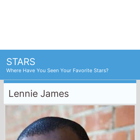
Lennie James