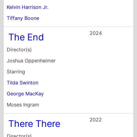
Tilda Swinton
George MacKay
Moses Ingram
2022
There There
Director(s)
Andrew Bujalski
Starring
Jason Schwartzman
Lili Taylor
Lennie James
2021