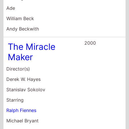
Director(s)
Derek W. Hayes
Stanislav Sokolov
Starring
Ralph Fiennes
Michael Bryant
Julie Christie
2000
Storm Damage
Director(s)
Simon Cellan Jones
Starring
Adrian Lester