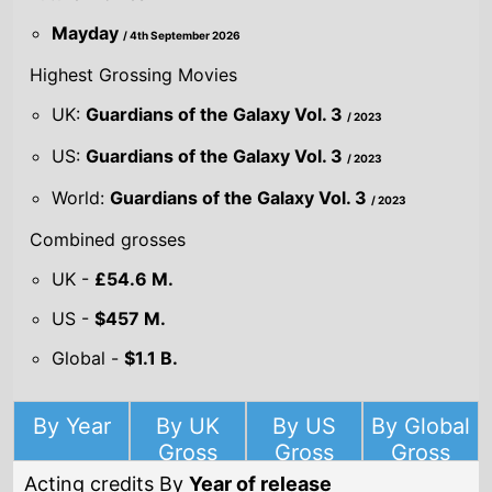
US -
$457 M.
Global -
$1.1 B.
By Year
By UK
By US
By Global
Gross
Gross
Gross
Acting credits By
Year of release
Year
2026
Mayday
Director(s)
Jonathan Goldstein
John Francis Daley
Starring