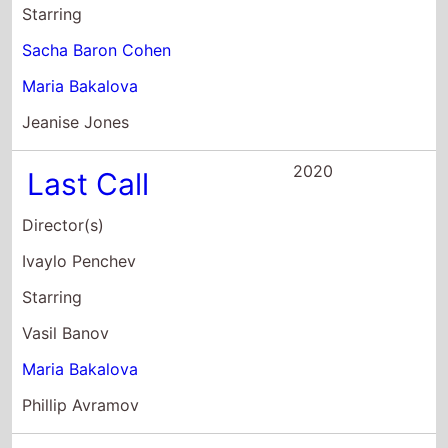
Ivaylo Penchev
Starring
Vasil Banov
Maria Bakalova
Phillip Avramov
2019
The Father
Director(s)
Kristina Grozeva
Petar Valchanov
Starring
Ivan Barnev
Ivan Savov