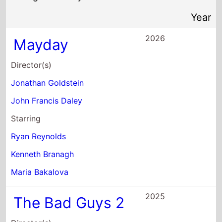
Ryan Reynolds
Kenneth Branagh
Maria Bakalova
2025
The Bad Guys 2
Director(s)
Pierre Perifel
JP Sans
Starring
Sam Rockwell
Marc Maron
Craig Robinson