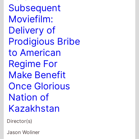
Once Glorious
Nation of
Kazakhstan
Director(s)
Jason Woliner
Starring
Sacha Baron Cohen
Maria Bakalova
Jeanise Jones
2020
Last Call
Director(s)