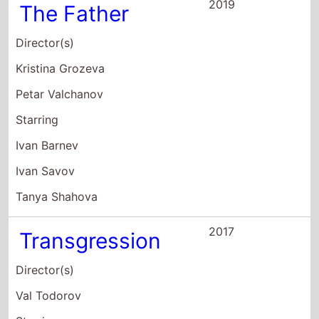
Tanya Shahova
2017
Transgression
Director(s)
Val Todorov
Starring
Maria Bakalova
Rossen Pentchev
Venko Dimitrov
2017
XIIa
Director(s)
Magdalena Ralcheva