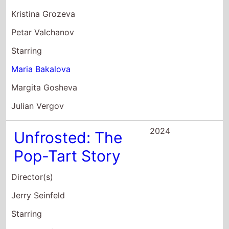
2024
Unfrosted: The
Pop-Tart Story
Director(s)
Jerry Seinfeld
Starring
Jerry Seinfeld
Melissa McCarthy
Jim Gaffigan
2024
Electra
Director(s)
Hala Matar
Starring