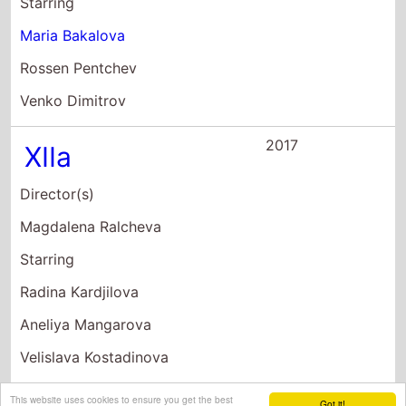
Starring
Radina Kardjilova
Aneliya Mangarova
Velislava Kostadinova
This website uses cookies to ensure you get the best
Got it!