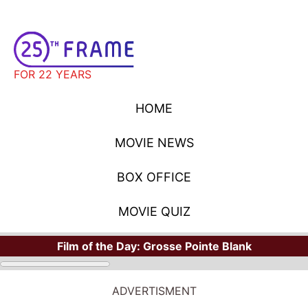
FOR 22 YEARS
HOME
MOVIE NEWS
BOX OFFICE
MOVIE QUIZ
Film of the Day:
Grosse Pointe Blank
ADVERTISMENT