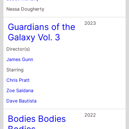
Chris Pratt
Zoe Saldana
Dave Bautista
2022
Bodies Bodies
Bodies
Director(s)
Halina Reijn
Starring
Amandla Stenberg
Maria Bakalova
Rachel Sennott