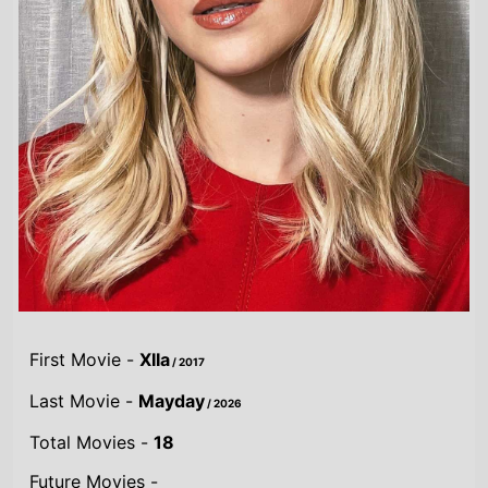
First Movie -
XIIa
/ 2017
Last Movie -
Mayday
/ 2026
Total Movies -
18
Future Movies -
Mayday
/ 4th September 2026
Highest Grossing Movies
UK:
Guardians of the Galaxy Vol. 3
/ 2023
US:
Guardians of the Galaxy Vol. 3
/ 2023
World:
Guardians of the Galaxy Vol. 3
/ 2023
Combined grosses
UK -
£54.6 M.