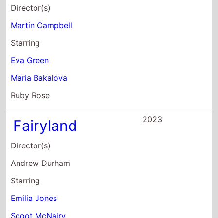
Fairyland
Director(s)
Andrew Durham
Starring
Emilia Jones
Scoot McNairy
Nessa Dougherty
2023
Guardians of the
Galaxy Vol. 3
Director(s)
James Gunn
Starring