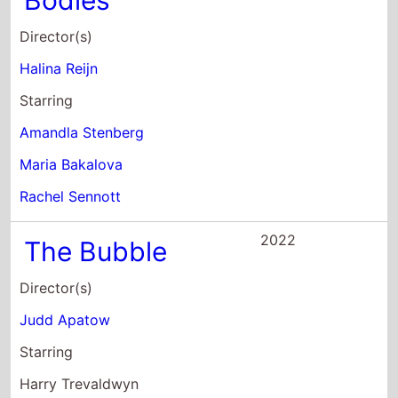
2022
The Bubble
Director(s)
Judd Apatow
Starring
Harry Trevaldwyn
Samson Kayo
Peter Serafinowicz
2021
Women Do Cry
Director(s)
Vesela Kazakova
Mina Mileva