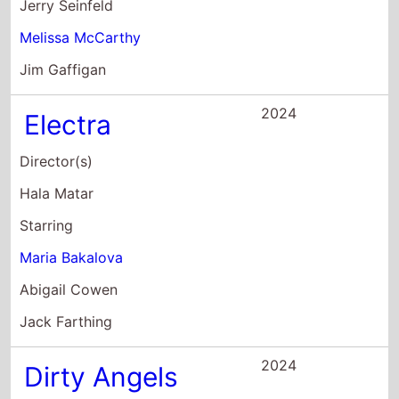
Maria Bakalova
Abigail Cowen
Jack Farthing
2024
Dirty Angels
Director(s)
Martin Campbell
Starring
Eva Green
Maria Bakalova
Ruby Rose
2023