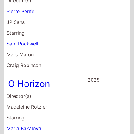
2025
O Horizon
Director(s)
Madeleine Rotzler
Starring
Maria Bakalova
David Strathairn
Adam Pally
2024
The Apprentice
Director(s)
Ali Abbasi
Starring