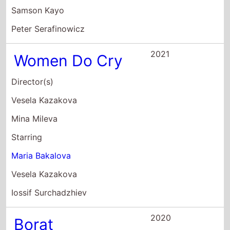
Starring
Maria Bakalova
Vesela Kazakova
Iossif Surchadzhiev
2020
Borat
Subsequent
Moviefilm:
Delivery of
Prodigious Bribe
to American
Regime For
Make Benefit