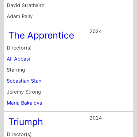
Sebastian Stan
Jeremy Strong
Maria Bakalova
2024
Triumph
Director(s)
Kristina Grozeva
Petar Valchanov
Starring
Maria Bakalova
Margita Gosheva
Julian Vergov