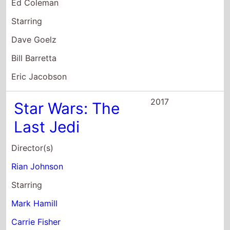
Ed Coleman
Starring
Dave Goelz
Bill Barretta
Eric Jacobson
2017
Star Wars: The
Last Jedi
Director(s)
Rian Johnson
Starring
Mark Hamill
Carrie Fisher