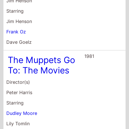
Jim Henson
Starring
Jim Henson
Frank Oz
Dave Goelz
1981
The Muppets Go
To: The Movies
Director(s)
Peter Harris
Starring
Dudley Moore
Lily Tomlin