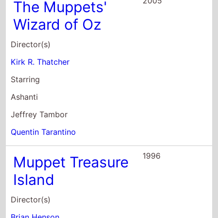
2005
The Muppets'
Wizard of Oz
Director(s)
Kirk R. Thatcher
Starring
Ashanti
Jeffrey Tambor
Quentin Tarantino
1996
Muppet Treasure
Island
Director(s)
Brian Henson