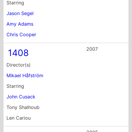
Starring
Jason Segel
Amy Adams
Chris Cooper
2007
1408
Director(s)
Mikael Håfström
Starring
John Cusack
Tony Shalhoub
Len Cariou