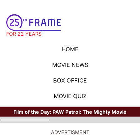
FOR 22 YEARS
HOME
MOVIE NEWS
BOX OFFICE
MOVIE QUIZ
Film of the Day:
PAW Patrol: The Mighty Movie
ADVERTISMENT