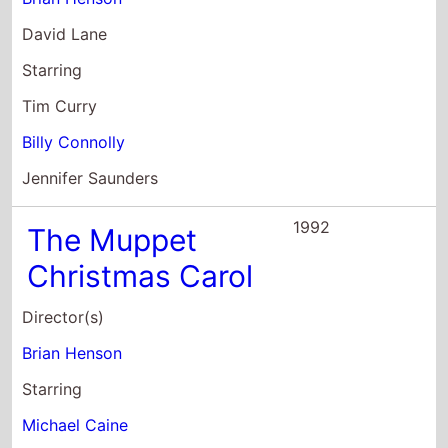
David Lane
Starring
Tim Curry
Billy Connolly
Jennifer Saunders
1992
The Muppet
Christmas Carol
Director(s)
Brian Henson
Starring
Michael Caine