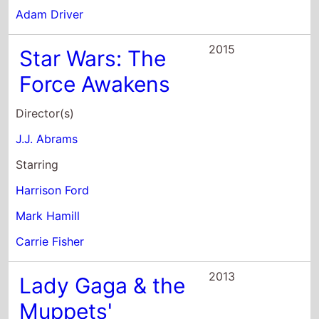
Adam Driver
2015
Star Wars: The
Force Awakens
Director(s)
J.J. Abrams
Starring
Harrison Ford
Mark Hamill
Carrie Fisher
2013
Lady Gaga & the
Muppets'