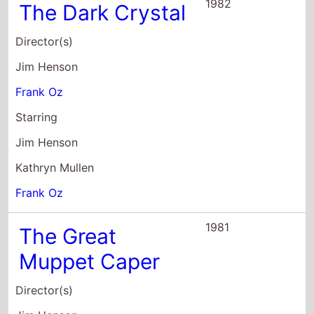
1982
The Dark Crystal
Director(s)
Jim Henson
Frank Oz
Starring
Jim Henson
Kathryn Mullen
Frank Oz
1981
The Great
Muppet Caper
Director(s)