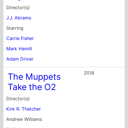
Director(s)
J.J. Abrams
Starring
Carrie Fisher
Mark Hamill
Adam Driver
2018
The Muppets
Take the O2
Director(s)
Kirk R. Thatcher
Andrew Williams