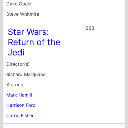
Dave Goelz
Steve Whitmire
1983
Star Wars:
Return of the
Jedi
Director(s)
Richard Marquand
Starring
Mark Hamill
Harrison Ford
Carrie Fisher