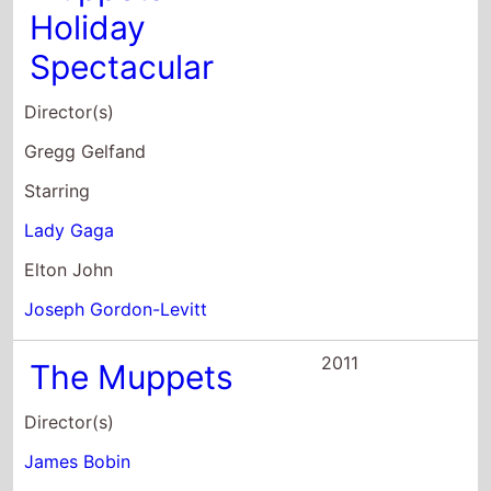
Holiday
Spectacular
Director(s)
Gregg Gelfand
Starring
Lady Gaga
Elton John
Joseph Gordon-Levitt
2011
The Muppets
Director(s)
James Bobin