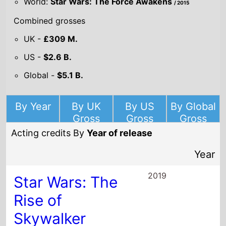
World:
Star Wars: The Force Awakens
/ 2015
Combined grosses
UK -
£309 M.
US -
$2.6 B.
Global -
$5.1 B.
By Year
By UK
By US
By Global
Gross
Gross
Gross
Acting credits By
Year of release
Year
2019
Star Wars: The
Rise of
Skywalker