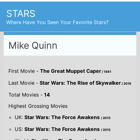
STARS
Where Have You Seen Your Favorite Stars?
Mike Quinn
First Movie -
The Great Muppet Caper
/ 1981
Last Movie -
Star Wars: The Rise of Skywalker
/ 2019
Total Movies -
14
Highest Grossing Movies
UK:
Star Wars: The Force Awakens
/ 2015
US:
Star Wars: The Force Awakens
/ 2015