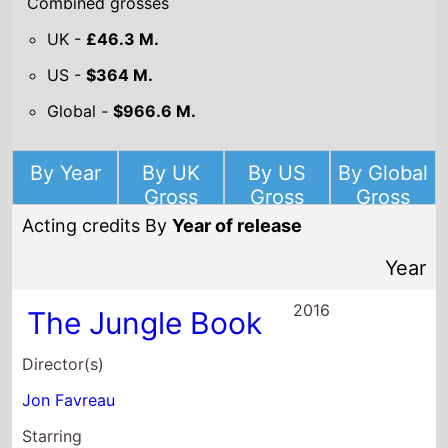
Combined grosses
UK -
£46.3 M.
US -
$364 M.
Global -
$966.6 M.
By Year
By UK
By US
By Global
Gross
Gross
Gross
Acting credits By
Year of release
Year
2016
The Jungle Book
Director(s)
Jon Favreau
Starring