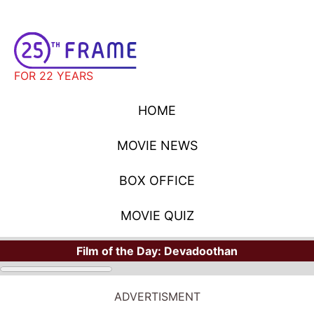
FOR 22 YEARS
HOME
MOVIE NEWS
BOX OFFICE
MOVIE QUIZ
Film of the Day:
Devadoothan
ADVERTISMENT