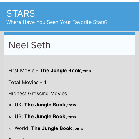
STARS
Where Have You Seen Your Favorite Stars?
Neel Sethi
First Movie -
The Jungle Book
/ 2016
Total Movies -
1
Highest Grossing Movies
UK:
The Jungle Book
/ 2016
US:
The Jungle Book
/ 2016
World:
The Jungle Book
/ 2016