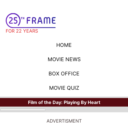
FOR 22 YEARS
HOME
MOVIE NEWS
BOX OFFICE
MOVIE QUIZ
Film of the Day:
Playing By Heart
STARS
Where Have You Seen Your Favorite Stars?