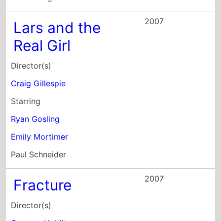
2007
Fracture
Director(s)
Gregory Hoblit
Starring
Anthony Hopkins
Ryan Gosling
David Strathairn
2006
Half Nelson
Director(s)
Ryan Fleck
Starring