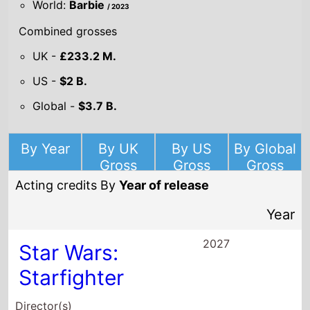
2027
Star Wars:
Starfighter
Director(s)
Shawn Levy
Starring
Ryan Gosling
Amy Adams
Aaron Pierre
2026
Project Hail Mary
Director(s)
Phil Lord