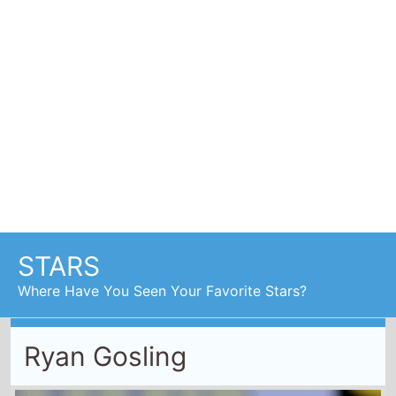
Ryan Gosling