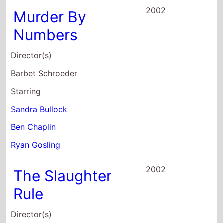
2002
The Slaughter
Rule
Director(s)
Alex Smith
Andrew J. Smith
Starring
Ryan Gosling
David Morse
Clea DuVall
2001
Remember the
Titans
Director(s)