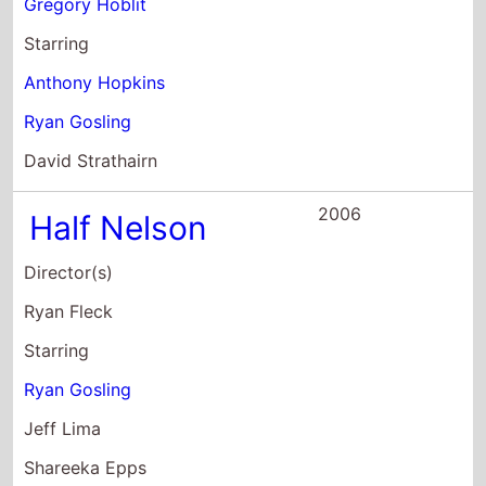
Ryan Gosling
Jeff Lima
Shareeka Epps
2005
Stay
Director(s)
Marc Forster
Starring
Ewan McGregor
Ryan Gosling
Kate Burton
2004
The Notebook