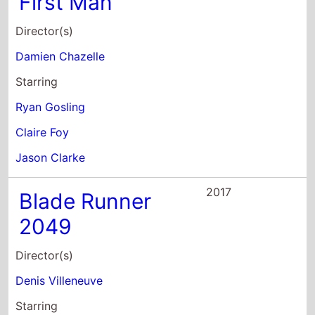
Director(s)
Denis Villeneuve
Starring
Ryan Gosling
Harrison Ford
Jared Leto
2017
Song to Song
Director(s)
Terrence Malick
Starring
Ryan Gosling