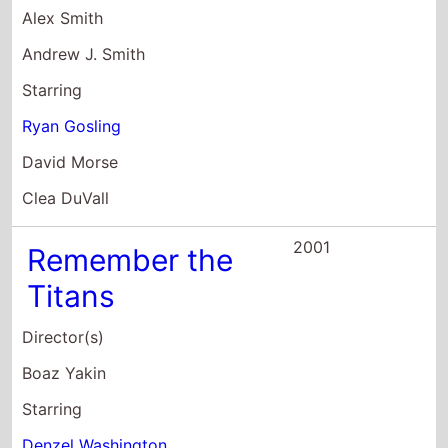
Boaz Yakin
Starring
Denzel Washington
Will Patton
Wood Harris
2001
The Believer
Director(s)
Henry Bean
Starring
Ryan Gosling
Peter Meadows