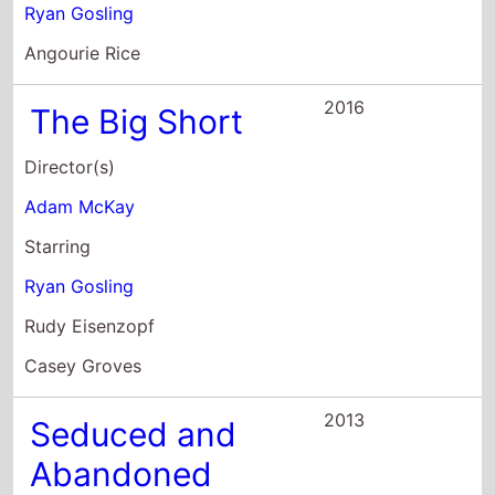
2013
Seduced and
Abandoned
Director(s)
James Toback
Starring
Ryan Gosling
Jessica Chastain
Diane Kruger
2013
Only God
Forgives