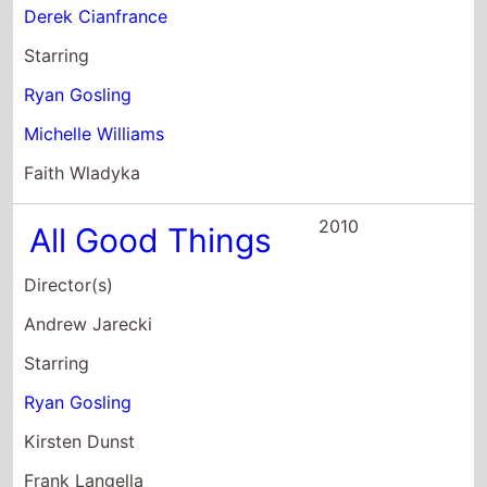
Ryan Gosling
Kirsten Dunst
Frank Langella
2007
Lars and the
Real Girl
Director(s)
Craig Gillespie
Starring
Ryan Gosling
Emily Mortimer
Paul Schneider