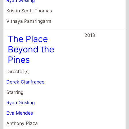
Ryan Gosling
Eva Mendes
Anthony Pizza
2013
Gangster Squad
Director(s)
Ruben Fleischer
Starring
Sean Penn
Holt McCallany
Wade Williams
2011
The Ides of