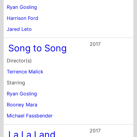
Rooney Mara
Michael Fassbender
2017
La La Land
Director(s)
Damien Chazelle
Starring
Ryan Gosling
Emma Stone
Amiee Conn
2016
The Nice Guys
Director(s)