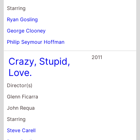
John Requa
Starring
Steve Carell
Ryan Gosling
Julianne Moore
2011
Drive
Director(s)
Nicolas Winding Refn
Starring
Ryan Gosling
Carey Mulligan
Bryan Cranston