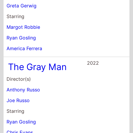
Joe Russo
Starring
Ryan Gosling
Chris Evans
Ana de Armas
2019
My Favorite
Shapes By Julio
Torres
Director(s)
Dave McCary
Starring
Julio Torres