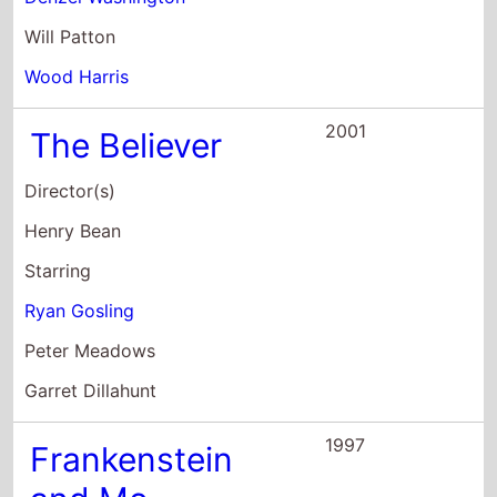
Garret Dillahunt
1997
Frankenstein
and Me
Director(s)
Robert Tinnell
Starring
Jamieson Boulanger
Ricky Mabe
Polly Shannon