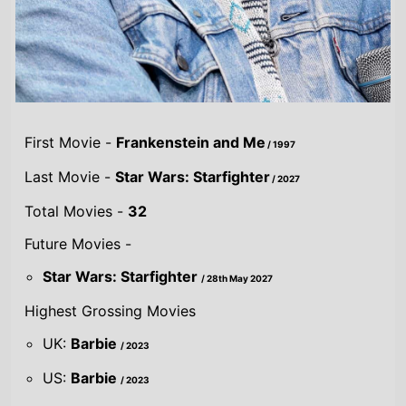
Highest Grossing Movies
UK:
Barbie
/ 2023
US:
Barbie
/ 2023
World:
Barbie
/ 2023
Combined grosses
UK -
£233.2 M.
US -
$2 B.
Global -
$3.7 B.
By Year
By UK
By US
By Global
Gross
Gross
Gross
Acting credits By
Year of release
Year