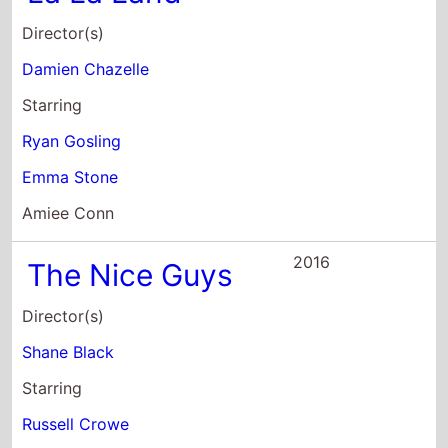
Shane Black
Starring
Russell Crowe
Ryan Gosling
Angourie Rice
2016
The Big Short
Director(s)
Adam McKay
Starring
Ryan Gosling
Rudy Eisenzopf
Casey Groves