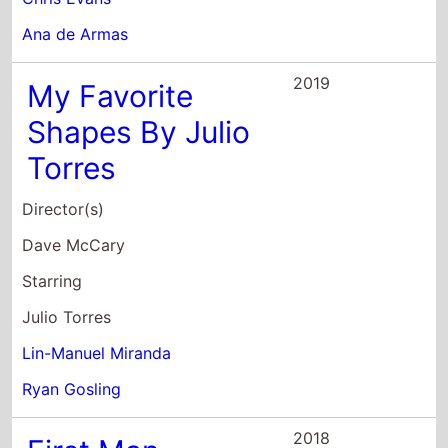
Lin-Manuel Miranda
Ryan Gosling
2018
First Man
Director(s)
Damien Chazelle
Starring
Ryan Gosling
Claire Foy
Jason Clarke
2017
Blade Runner
2049