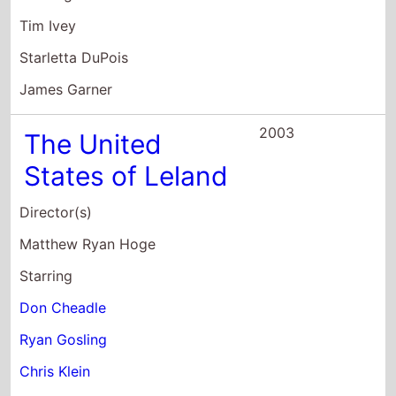
Don Cheadle
Ryan Gosling
Chris Klein
2002
Murder By
Numbers
Director(s)
Barbet Schroeder
Starring
Sandra Bullock
Ben Chaplin
Ryan Gosling