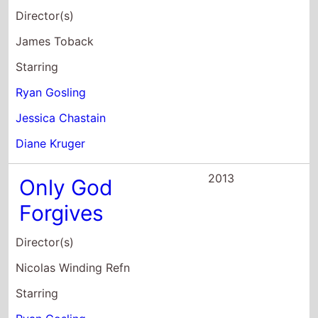
Director(s)
Nicolas Winding Refn
Starring
Ryan Gosling
Kristin Scott Thomas
Vithaya Pansringarm
2013
The Place
Beyond the
Pines
Director(s)
Derek Cianfrance
Starring