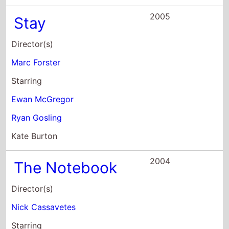
Director(s)
Nick Cassavetes
Starring
Tim Ivey
Starletta DuPois
James Garner
2003
The United
States of Leland
Director(s)
Matthew Ryan Hoge
Starring