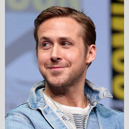
First Movie -
Frankenstein and Me
/ 1997
Last Movie -
Star Wars: Starfighter
/ 2027
Total Movies -
32
Future Movies -
Star Wars: Starfighter
/ 28th May 2027