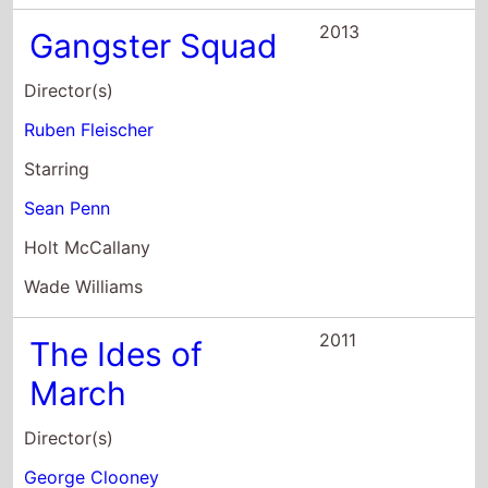
March
Director(s)
George Clooney
Starring
Ryan Gosling
George Clooney
Philip Seymour Hoffman
2011
Crazy, Stupid,
Love.
Director(s)
Glenn Ficarra