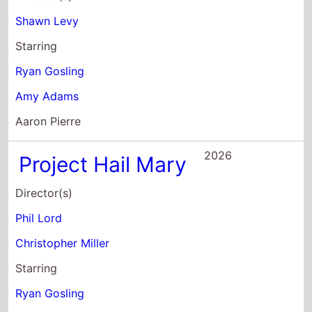
Christopher Miller
Starring
Ryan Gosling
Sandra Huller
James Ortiz
2024
The Fall Guy
Director(s)
David Leitch
Starring
Ryan Gosling
Emily Blunt
Aaron Taylor-Johnson