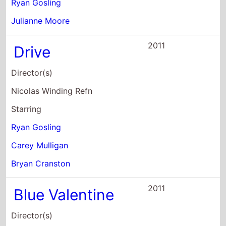
2011
Blue Valentine
Director(s)
Derek Cianfrance
Starring
Ryan Gosling
Michelle Williams
Faith Wladyka
2010
All Good Things
Director(s)
Andrew Jarecki
Starring