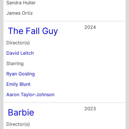
2023
Barbie
Director(s)
Greta Gerwig
Starring
Margot Robbie
Ryan Gosling
America Ferrera
2022
The Gray Man
Director(s)
Anthony Russo