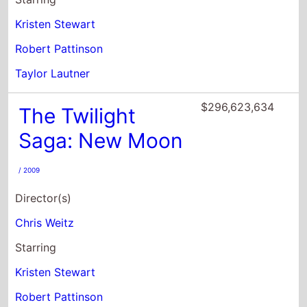
Kristen Stewart
Robert Pattinson
Taylor Lautner
$296,623,634
The Twilight
Saga: New Moon
/ 2009
Director(s)
Chris Weitz
Starring
Kristen Stewart
Robert Pattinson