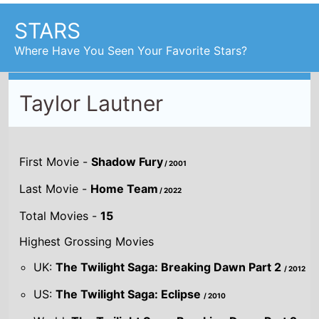
STARS
Where Have You Seen Your Favorite Stars?
Taylor Lautner
First Movie -
Shadow Fury
/ 2001
Last Movie -
Home Team
/ 2022
Total Movies -
15
Highest Grossing Movies
UK:
The Twilight Saga: Breaking Dawn Part 2
/ 2012
US:
The Twilight Saga: Eclipse
/ 2010