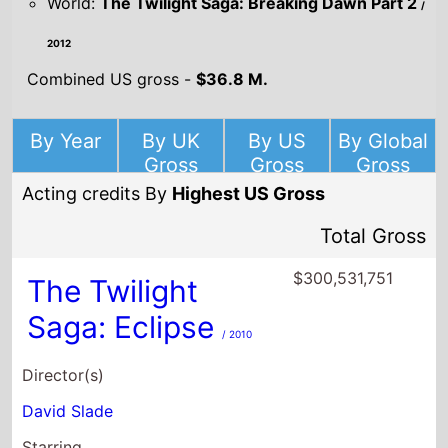
World:
The Twilight Saga: Breaking Dawn Part 2
/
2012
Combined US gross -
$36.8 M.
By Year
By UK
By US
By Global
Gross
Gross
Gross
Acting credits By
Highest US Gross
Total Gross
$300,531,751
The Twilight
Saga: Eclipse
/ 2010
Director(s)
David Slade
Starring