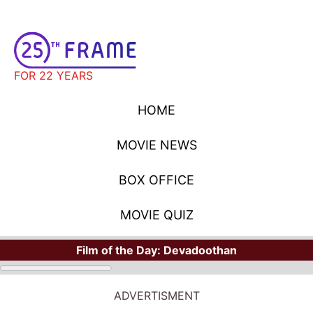
FOR 22 YEARS
HOME
MOVIE NEWS
BOX OFFICE
MOVIE QUIZ
Film of the Day:
Devadoothan
ADVERTISMENT