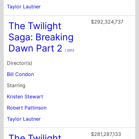
Taylor Lautner
$292,324,737
The Twilight
Saga: Breaking
Dawn Part 2
/ 2012
Director(s)
Bill Condon
Starring
Kristen Stewart
Robert Pattinson
Taylor Lautner
$281,287,133
The Twilight