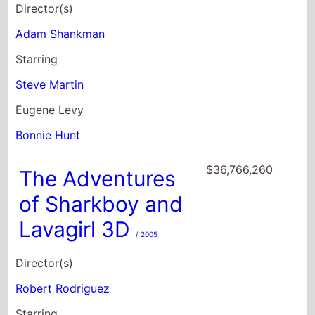
Director(s)
Adam Shankman
Starring
Steve Martin
Eugene Levy
Bonnie Hunt
$36,766,260
The Adventures
of Sharkboy and
Lavagirl 3D
/ 2005
Director(s)
Robert Rodriguez
Starring