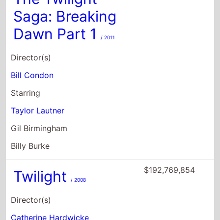
Saga: Breaking
Dawn Part 1
/ 2011
Director(s)
Bill Condon
Starring
Taylor Lautner
Gil Birmingham
Billy Burke
$192,769,854
Twilight
/ 2008
Director(s)
Catherine Hardwicke