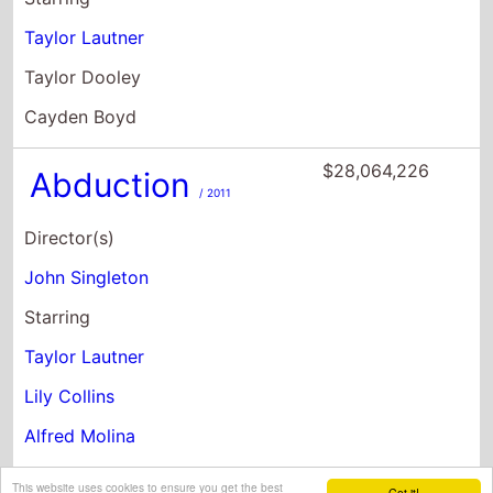
Taylor Lautner
Taylor Dooley
Cayden Boyd
$28,064,226
Abduction
/ 2011
Director(s)
John Singleton
Starring
Taylor Lautner
Lily Collins
Alfred Molina
This website uses cookies to ensure you get the best
Got it!