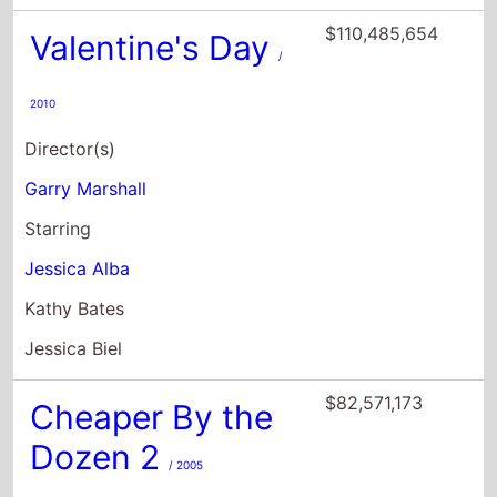
$110,485,654
Valentine's Day
/
2010
Director(s)
Garry Marshall
Starring
Jessica Alba
Kathy Bates
Jessica Biel
$82,571,173
Cheaper By the
Dozen 2
/ 2005