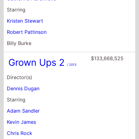
Starring
Kristen Stewart
Robert Pattinson
Billy Burke
$133,668,525
Grown Ups 2
/ 2013
Director(s)
Dennis Dugan
Starring
Adam Sandler
Kevin James
Chris Rock