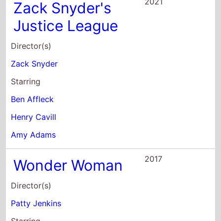
2021
Zack Snyder's
Justice League
Director(s)
Zack Snyder
Starring
Ben Affleck
Henry Cavill
Amy Adams
2017
Wonder Woman
Director(s)
Patty Jenkins