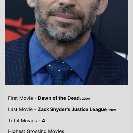
First Movie -
Dawn of the Dead
/ 2004
Last Movie -
Zack Snyder's Justice League
/ 2021
Total Movies -
4
Highest Grossing Movies