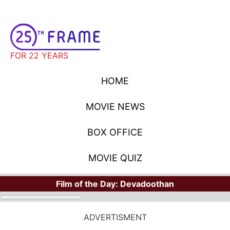
FOR 22 YEARS
HOME
MOVIE NEWS
BOX OFFICE
MOVIE QUIZ
Film of the Day:
Devadoothan
ADVERTISMENT