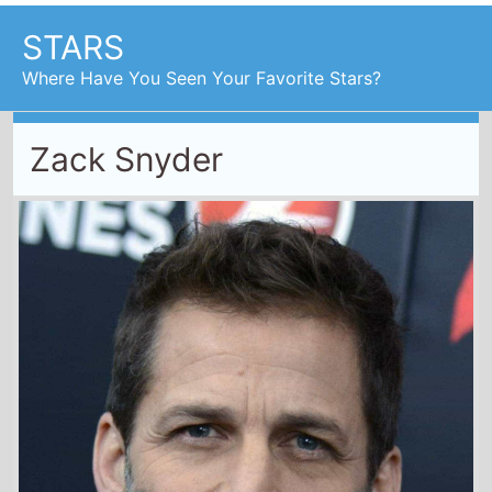
STARS
Where Have You Seen Your Favorite Stars?
Zack Snyder