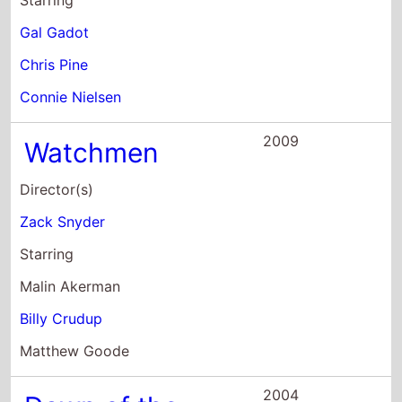
Starring
Gal Gadot
Chris Pine
Connie Nielsen
2009
Watchmen
Director(s)
Zack Snyder
Starring
Malin Akerman
Billy Crudup
Matthew Goode
2004