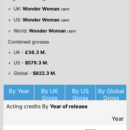
UK:
Wonder Woman
/ 2017
US:
Wonder Woman
/ 2017
World:
Wonder Woman
/ 2017
Combined grosses
UK -
£36.3 M.
US -
$579.3 M.
Global -
$822.3 M.
By Year
By UK
By US
By Global
Gross
Gross
Gross
Acting credits By
Year of release
Year