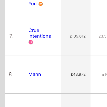
You
Cruel
7.
Intentions
£109,612
£3,5
8.
Mann
£43,972
£1