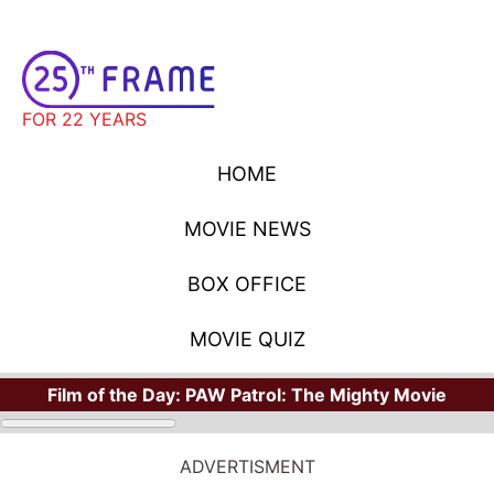
FOR 22 YEARS
HOME
MOVIE NEWS
BOX OFFICE
MOVIE QUIZ
Film of the Day:
PAW Patrol: The Mighty Movie
ADVERTISMENT