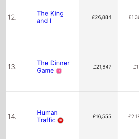
The King
12.
£26,884
£1,3
and I
The Dinner
13.
£21,647
£1
Game
Human
14.
£16,555
£2,1
Traffic