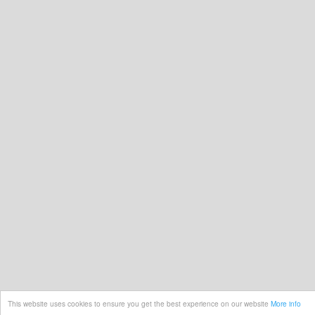
This website uses cookies to ensure you get the best experience on our website
More info