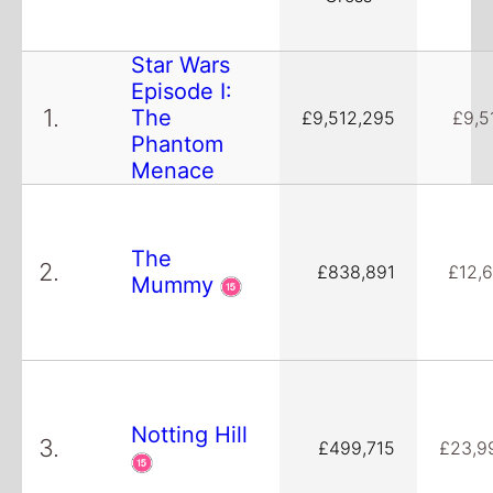
Star Wars
Episode I:
1.
The
£9,512,295
£9,5
Phantom
Menace
The
2.
£838,891
£12,6
Mummy
Notting Hill
3.
£499,715
£23,9