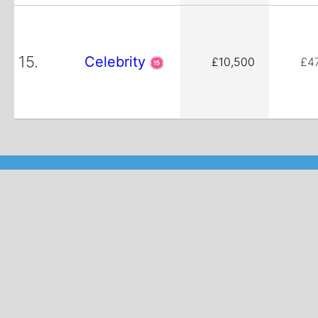
15.
Celebrity
£10,500
£4