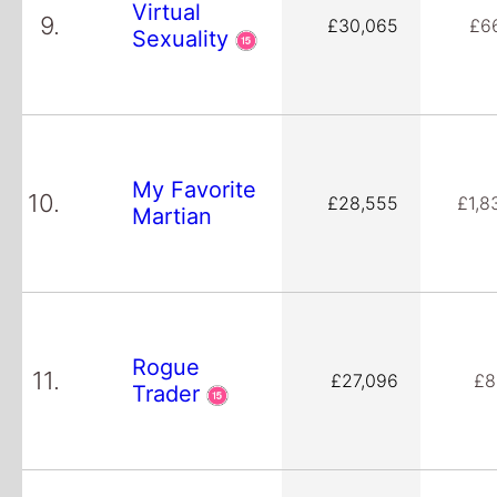
Virtual
9.
£30,065
£6
Sexuality
My Favorite
10.
£28,555
£1,8
Martian
Rogue
11.
£27,096
£8
Trader