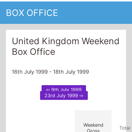
BOX OFFICE
United Kingdom Weekend
Box Office
16th July 1999 - 18th July 1999
⇦ 9th July 1999
23rd July 1999 ⇨
Weekend
Total
Gross