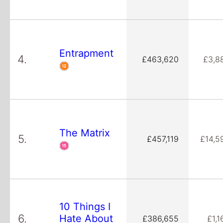
Entrapment
4.
£463,620
£3,8
The Matrix
5.
£457,119
£14,5
10 Things I
6.
Hate About
£386,655
£1,1