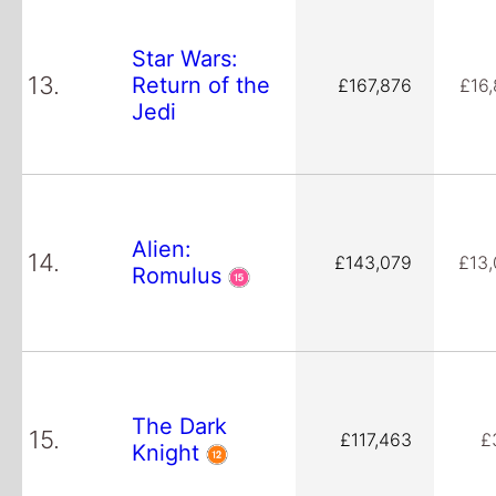
Star Wars:
13.
Return of the
£167,876
£16
Jedi
Alien:
14.
£143,079
£13
Romulus
The Dark
15.
£117,463
£
Knight