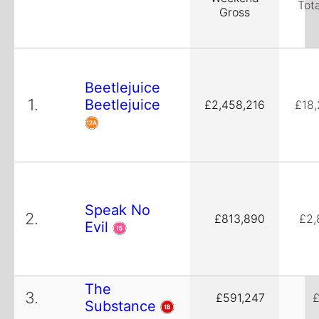
Tot
Gross
Beetlejuice
1.
Beetlejuice
£2,458,216
£18
Speak No
2.
£813,890
£2,
Evil
The
3.
£591,247
£
Substance