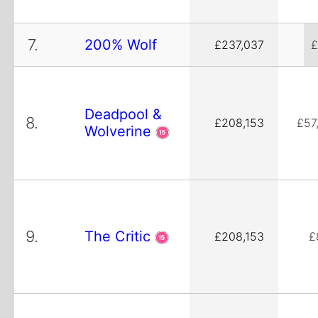
7.
200% Wolf
£237,037
£
Deadpool &
8.
£208,153
£57
Wolverine
9.
The Critic
£208,153
£