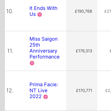
It Ends With
10.
£190,768
£21
Us
Miss Saigon
25th
11.
Anniversary
£176,313
Performance
Prima Facie:
12.
NT Live
£170,771
£2
2022