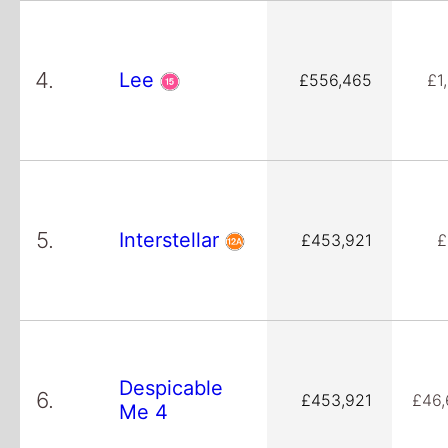
4.
Lee
£556,465
£1
5.
Interstellar
£453,921
£
Despicable
6.
£453,921
£46,
Me 4