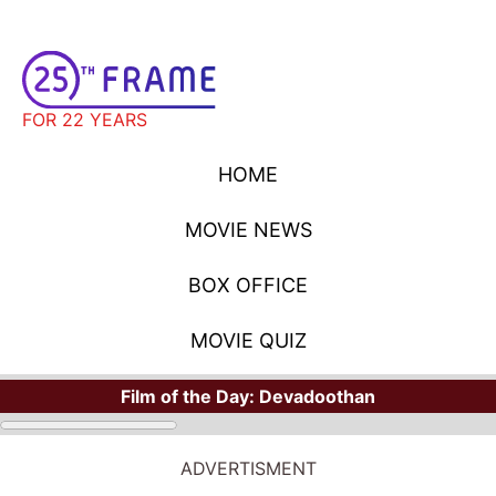
FOR 22 YEARS
HOME
MOVIE NEWS
BOX OFFICE
MOVIE QUIZ
Film of the Day:
Devadoothan
ADVERTISMENT