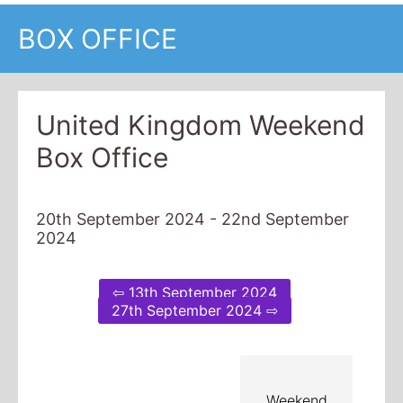
BOX OFFICE
United Kingdom Weekend
Box Office
20th September 2024 - 22nd September
2024
⇦ 13th September 2024
27th September 2024 ⇨
Weekend