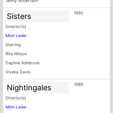
Director(s)
Mimi Leder
Starring
Rita Wilson
Daphne Ashbrook
Viveka Davis
1988
Nightingales
Director(s)
Mimi Leder
Starring
Fran Bennett
Chelsea Field