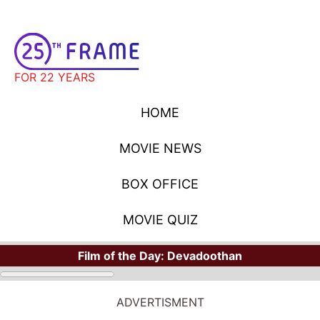
FOR 22 YEARS
HOME
MOVIE NEWS
BOX OFFICE
MOVIE QUIZ
Film of the Day:
Devadoothan
ADVERTISMENT