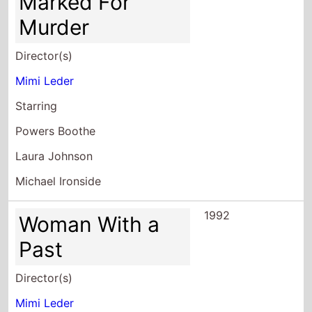
Mimi Leder
Starring
Powers Boothe
Laura Johnson
Michael Ironside
1992
Woman With a
Past
Director(s)
Mimi Leder
Starring
Pamela Reed
Dwight Schultz