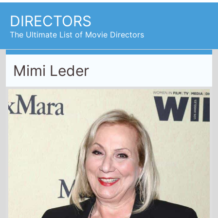
Mimi Leder