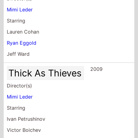
Lauren Cohan
Ryan Eggold
Jeff Ward
2009
Thick As Thieves
Director(s)
Mimi Leder
Starring
Ivan Petrushinov
Victor Boichev
Nickolay Hadjiminev
2009
U S Attorney