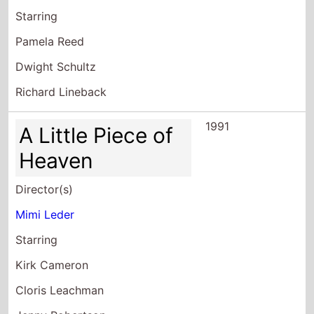
Richard Lineback
1991
A Little Piece of
Heaven
Director(s)
Mimi Leder
Starring
Kirk Cameron
Cloris Leachman
Jenny Robertson
1990
Sisters