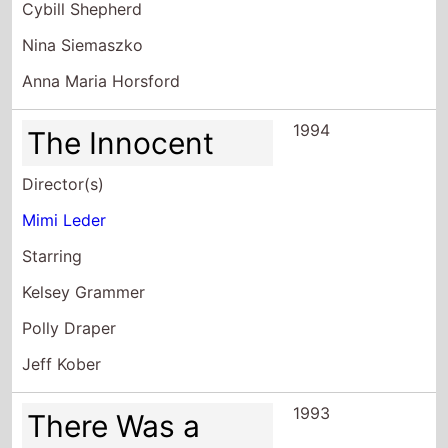
1994
The Innocent
Director(s)
Mimi Leder
Starring
Kelsey Grammer
Polly Draper
Jeff Kober
1993
There Was a
Little Boy
Director(s)
Mimi Leder