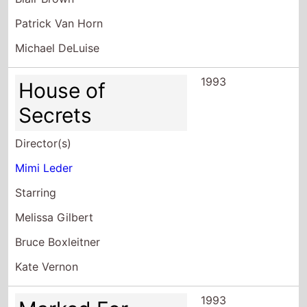
1993
House of
Secrets
Director(s)
Mimi Leder
Starring
Melissa Gilbert
Bruce Boxleitner
Kate Vernon
1993
Marked For
Murder
Director(s)