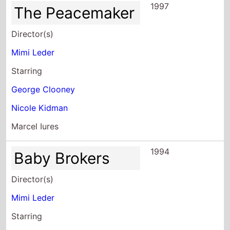
Mimi Leder
Starring
George Clooney
Nicole Kidman
Marcel Iures
1994
Baby Brokers
Director(s)
Mimi Leder
Starring
Cybill Shepherd
Nina Siemaszko
Anna Maria Horsford