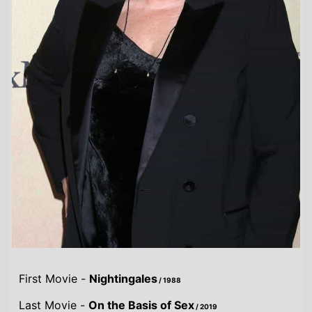
First Movie -
Nightingales
/ 1988
Last Movie -
On the Basis of Sex
/ 2019
Total Movies -
17
Highest Grossing Movies