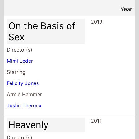
Sex
Director(s)
Mimi Leder
Starring
Felicity Jones
Armie Hammer
Justin Theroux
2011
Heavenly
Director(s)
Mimi Leder
Starring