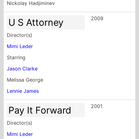
Director(s)
Mimi Leder
Starring
Jason Clarke
Melissa George
Lennie James
2001
Pay It Forward
Director(s)
Mimi Leder
Starring
Kevin Spacey
Helen Hunt