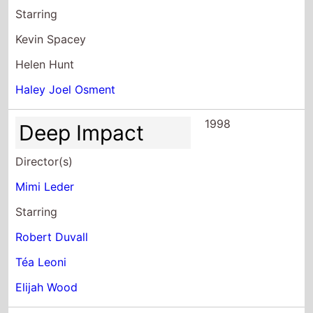
Haley Joel Osment
1998
Deep Impact
Director(s)
Mimi Leder
Starring
Robert Duvall
Téa Leoni
Elijah Wood
1997
The Peacemaker
Director(s)