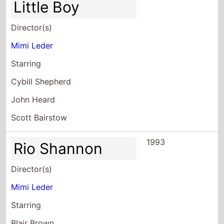
Starring
Cybill Shepherd
John Heard
Scott Bairstow
1993
Rio Shannon
Director(s)
Mimi Leder
Starring
Blair Brown
Patrick Van Horn
Michael DeLuise