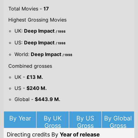
UK:
Deep Impact
/ 1998
US:
Deep Impact
/ 1998
World:
Deep Impact
/ 1998
Combined grosses
UK -
£13 M.
US -
$240 M.
Global -
$443.9 M.
By Year
By UK
By US
By Global
Gross
Gross
Gross
Directing credits By
Year of release
Year
2019
On the Basis of