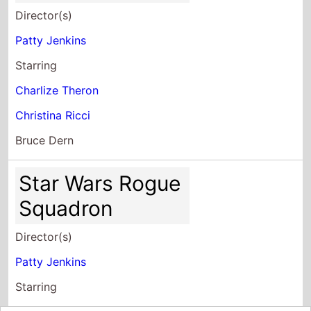
Director(s)
Patty Jenkins
Starring
Charlize Theron
Christina Ricci
Bruce Dern
Star Wars Rogue
Squadron
Director(s)
Patty Jenkins
Starring