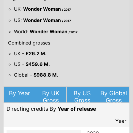
UK:
Wonder Woman
/ 2017
US:
Wonder Woman
/ 2017
World:
Wonder Woman
/ 2017
Combined grosses
UK -
£26.2 M.
US -
$459.6 M.
Global -
$988.8 M.
By Year
By UK
By US
By Global
Gross
Gross
Gross
Directing credits By
Year of release
Year