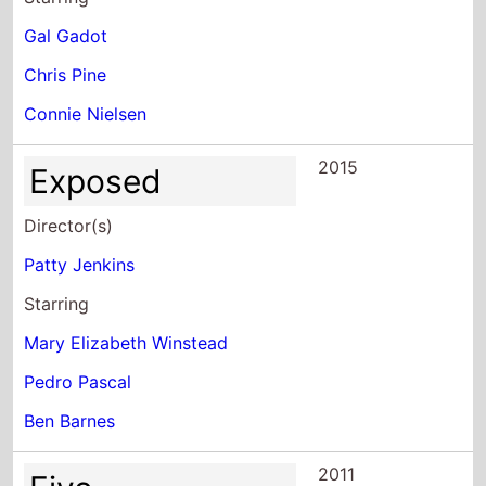
Gal Gadot
Chris Pine
Connie Nielsen
2015
Exposed
Director(s)
Patty Jenkins
Starring
Mary Elizabeth Winstead
Pedro Pascal
Ben Barnes
2011