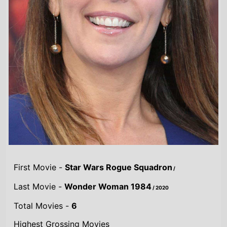
First Movie -
Star Wars Rogue Squadron
/
Last Movie -
Wonder Woman 1984
/ 2020
Total Movies -
6
Highest Grossing Movies