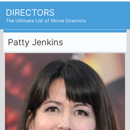
DIRECTORS
The Ultimate List of Movie Directors
Patty Jenkins