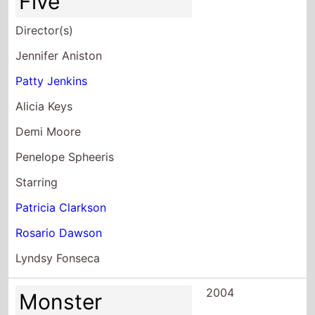
Five
Director(s)
Jennifer Aniston
Patty Jenkins
Alicia Keys
Demi Moore
Penelope Spheeris
Starring
Patricia Clarkson
Rosario Dawson
Lyndsy Fonseca
2004
Monster