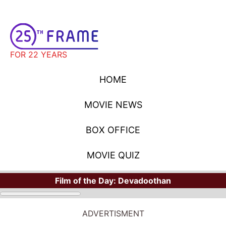
FOR 22 YEARS
HOME
MOVIE NEWS
BOX OFFICE
MOVIE QUIZ
Film of the Day:
Devadoothan
ADVERTISMENT