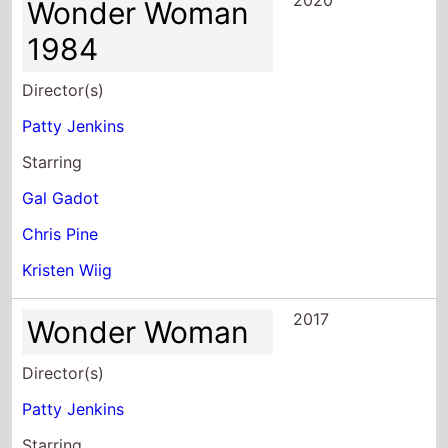
2020
Wonder Woman
1984
Director(s)
Patty Jenkins
Starring
Gal Gadot
Chris Pine
Kristen Wiig
2017
Wonder Woman
Director(s)
Patty Jenkins
Starring