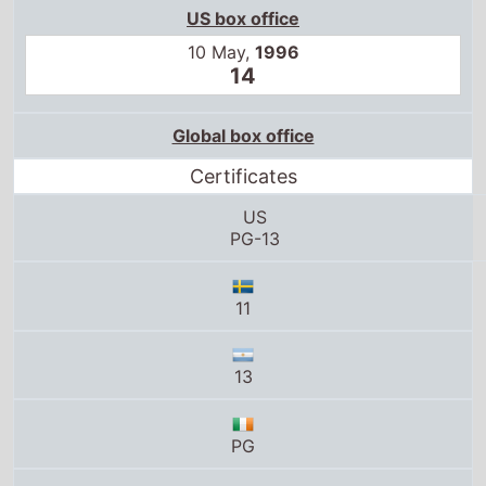
Global box office
Certificates
US
PG-13
11
13
PG
G
PG