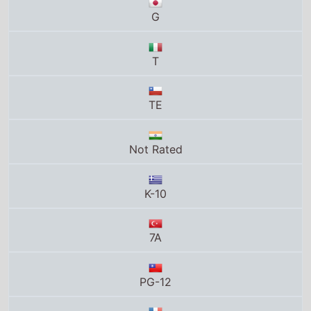
TE
Not Rated
K-10
7A
PG-12
Tous publics
PG