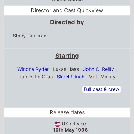
Stacy Cochran
Starring
Winona Ryder
· Lukas Haas ·
John C. Reilly
·
James Le Gros ·
Skeet Ulrich
· Matt Malloy
Full cast & crew
Release dates
US release
10th May 1996
United States release
10th May 1996
United Kingdom release