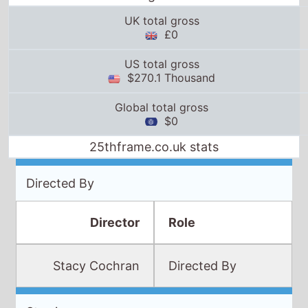
$270.1 Thousand
Global total gross
$0
25thframe.co.uk stats
Directed By
Director
Role
Stacy Cochran
Directed By
Starring
Winona
Ryder