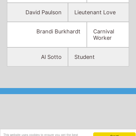
Brandi Burkhardt
Carnival
Worker
Al Sotto
Student
This website uses cookies to ensure you get the best