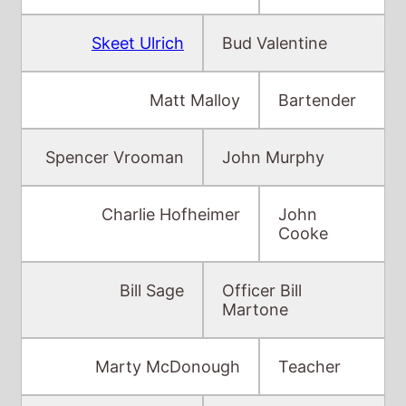
Matt Malloy
Bartender
Spencer Vrooman
John Murphy
Charlie Hofheimer
John
Cooke
Bill Sage
Officer Bill
Martone
Marty McDonough
Teacher
Wiley Wiggins
John Phillips
Vivienne Shub
Frances