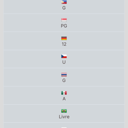
12
U
G
A
Livre
G
T