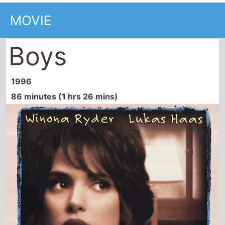
Boys
1996
86 minutes (1 hrs 26 mins)