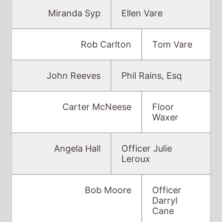
John Reeves
Phil Rains, Esq
Carter McNeese
Floor
Waxer
Angela Hall
Officer Julie
Leroux
Bob Moore
Officer
Darryl
Cane
David Paulson
Lieutenant Love