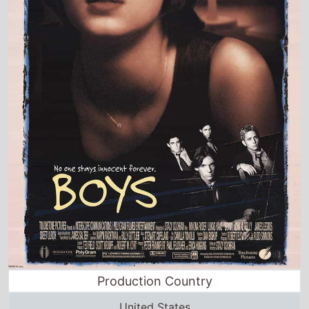
Production Country
United States
Director and Cast Quickview
Directed by