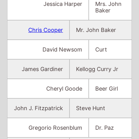
David Newsom
Curt
James Gardiner
Kellogg Curry Jr
Cheryl Goode
Beer Girl
John J. Fitzpatrick
Steve Hunt
Gregorio Rosenblum
Dr. Paz
Miranda Syp
Ellen Vare
Rob Carlton
Tom Vare