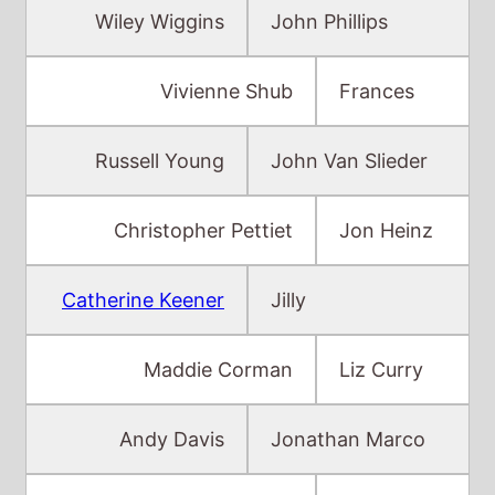
Russell Young
John Van Slieder
Christopher Pettiet
Jon Heinz
Catherine Keener
Jilly
Maddie Corman
Liz Curry
Andy Davis
Jonathan Marco
Jessica Harper
Mrs. John
Baker
Chris Cooper
Mr. John Baker