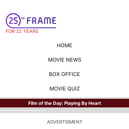
FOR 22 YEARS
HOME
MOVIE NEWS
BOX OFFICE
MOVIE QUIZ
Film of the Day:
Playing By Heart
ADVERTISMENT