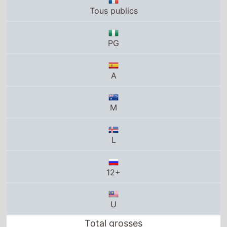
A
M
L
12+
U
Total grosses
UK total gross
£0
US total gross