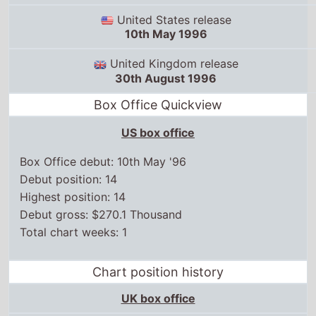
30th August 1996
Box Office Quickview
US box office
Box Office debut: 10th May '96
Debut position: 14
Highest position: 14
Debut gross: $270.1 Thousand
Total chart weeks: 1
Chart position history
UK box office
US box office
10 May,
1996
14