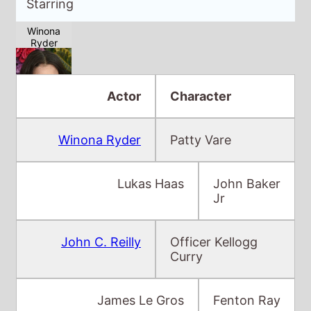
Actor
Character
Winona Ryder
Patty Vare
Lukas Haas
John Baker
Jr
John C. Reilly
Officer Kellogg
Curry
James Le Gros
Fenton Ray
Skeet Ulrich
Bud Valentine