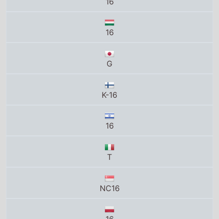
K-16
16
T
NC16
16
18
R-13