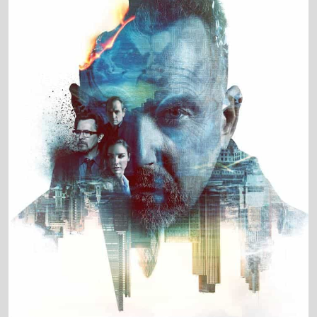
Production Country
United States • United Kingdom • Bulgaria