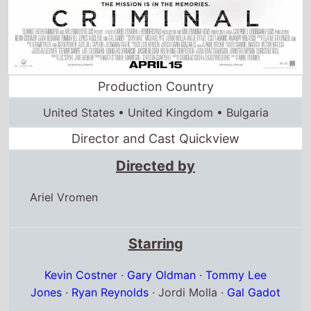
Director and Cast Quickview
Directed by
Ariel Vromen
Starring
Kevin Costner
·
Gary Oldman
·
Tommy Lee
Jones
·
Ryan Reynolds
· Jordi Molla ·
Gal Gadot
Full cast & crew
Release dates
US release
15th April 2016