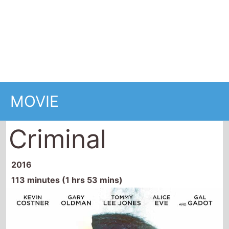
MOVIE
Criminal
2016
113 minutes (1 hrs 53 mins)