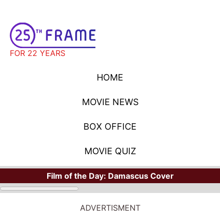
FOR 22 YEARS
HOME
MOVIE NEWS
BOX OFFICE
MOVIE QUIZ
Film of the Day:
Damascus Cover
ADVERTISMENT