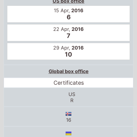
10
Global box office
Certificates
US
R
16
16
13+
R-15