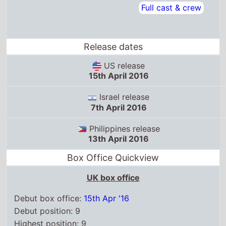
Israel release
7th April 2016
Philippines release
13th April 2016
Box Office Quickview
UK box office
Debut box office:
15th Apr '16
Debut position: 9
Highest position: 9
Debut gross: £248.4 Thousand
Total chart weeks: 1
US box office
Box Office debut: 15th Apr '16