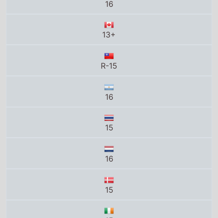
16
15
16
15
15
MA15+
UA