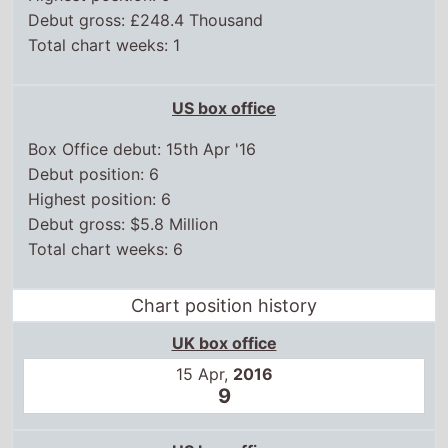
Debut position: 6
Highest position: 6
Debut gross: $5.8 Million
Total chart weeks: 6
Chart position history
UK box office
15 Apr,
2016
9
US box office
15 Apr,
2016
6
22 Apr,
2016
7
29 Apr,
2016