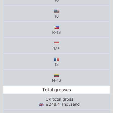
17+
12
N-16
Total grosses
UK total gross
£248.4 Thousand
US total gross
$14.7 Million
Global total gross
$38.8 Million
25thframe.co.uk stats