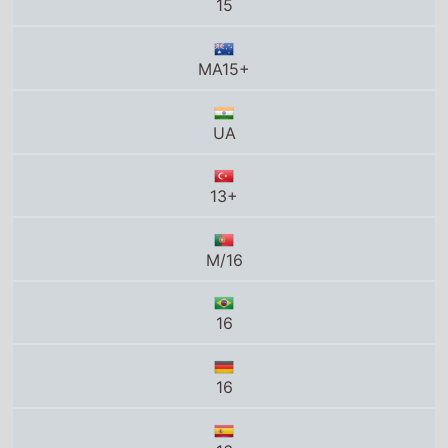
13+
M/16
16
16
16
16
G