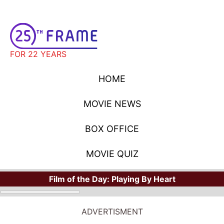
FOR 22 YEARS
HOME
MOVIE NEWS
BOX OFFICE
MOVIE QUIZ
Film of the Day:
Playing By Heart
ADVERTISMENT