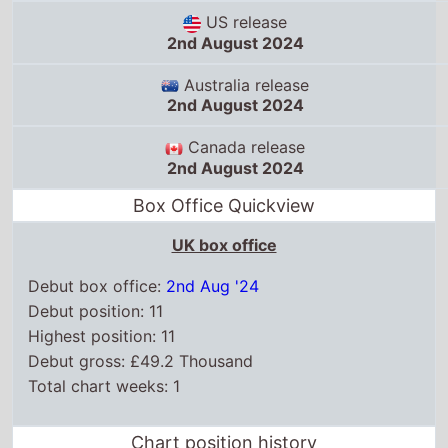
US release
2nd August 2024
Australia release
2nd August 2024
Canada release
2nd August 2024
Box Office Quickview
UK box office
Debut box office:
2nd Aug '24
Debut position: 11
Highest position: 11
Debut gross: £49.2 Thousand
Total chart weeks: 1
Chart position history