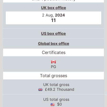
UK box office
2 Aug,
2024
11
US box office
Global box office
Certificates
PG
Total grosses
UK total gross
£49.2 Thousand
US total gross
$0