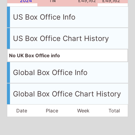
2024
11
£49,162
£49,162
N
US Box Office Info
US Box Office Chart History
No UK Box Office info
Global Box Office Info
Global Box Office Chart History
Date
Place
Week
Total