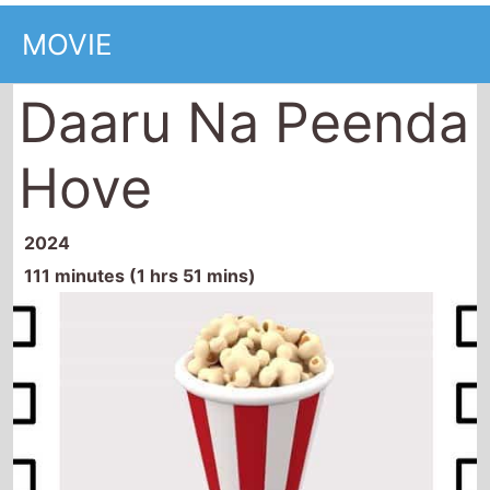
MOVIE
Daaru Na Peenda
Hove
2024
111 minutes (1 hrs 51 mins)