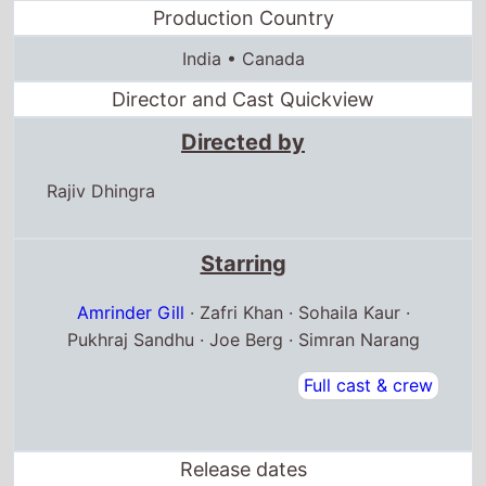
Production Country
India • Canada
Director and Cast Quickview
Directed by
Rajiv Dhingra
Starring
Amrinder Gill
· Zafri Khan · Sohaila Kaur ·
Pukhraj Sandhu · Joe Berg · Simran Narang
Full cast & crew
Release dates