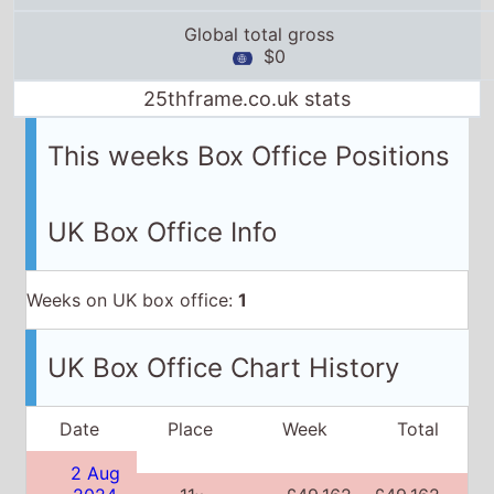
Global total gross
$0
25thframe.co.uk stats
This weeks Box Office Positions
UK Box Office Info
Weeks on UK box office:
1
UK Box Office Chart History
Date
Place
Week
Total
2 Aug