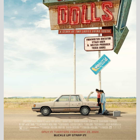
Production Country
United States • United Kingdom
Director and Cast Quickview
Directed by