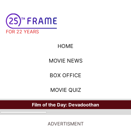
FOR 22 YEARS
HOME
MOVIE NEWS
BOX OFFICE
MOVIE QUIZ
Film of the Day:
Devadoothan
MOVIE