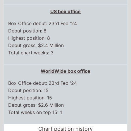
Debut gross: $2.4 Million
Total chart weeks: 3
WorldWide box office
Box Office debut: 23rd Feb '24
Debut position: 15
Highest position: 15
Debut gross: $2.6 Million
Total weeks on top 15: 1
Chart position history
UK box office
15 Mar,
2024
6
22 Mar,
2024
11