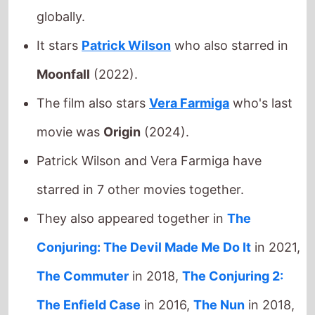
movie was
Origin
(2024).
Patrick Wilson and Vera Farmiga have
starred in 7 other movies together.
They also appeared together in
The
Conjuring: The Devil Made Me Do It
in 2021,
The Commuter
in 2018,
The Conjuring 2:
The Enfield Case
in 2016,
The Nun
in 2018,
Annabelle Comes Home
in 2019,
The
Conjuring
in 2013 and
The Nun II
in 2023.
Michael Chaves
directed
Patrick Wilson
in