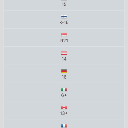
14
16
6+
13+
Tous publics avec avertissement
16
16