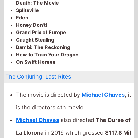
Bambi: The Reckoning
How to Train Your Dragon
On Swift Horses
The Conjuring: Last Rites
The movie is directed by
Michael Chaves
, it
is the directors
4th
movie.
Michael Chaves
also directed
The Curse of
La Llorona
in 2019 which grossed
$117.8 Mil.
globally.
It stars
Patrick Wilson
who also starred in
Moonfall
(2022).
The film also stars
Vera Farmiga
who's last