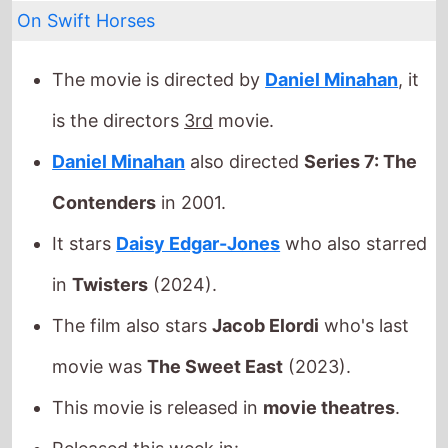
Daniel Minahan
also directed
Series 7: The
Contenders
in 2001.
It stars
Daisy Edgar-Jones
who also starred
in
Twisters
(2024).
The film also stars
Jacob Elordi
who's last
movie was
The Sweet East
(2023).
This movie is released in
movie theatres
.
Released this week in:
United Kingdom
Check back on Monday to see what new movies made
it onto the
Weekend Box Office Chart
.