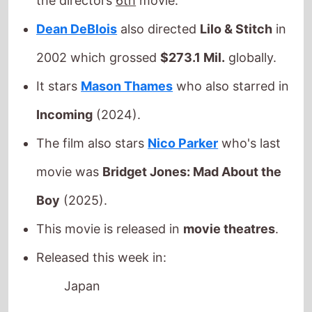
Incoming
(2024).
The film also stars
Nico Parker
who's last
movie was
Bridget Jones: Mad About the
Boy
(2025).
This movie is released in
movie theatres
.
Released this week in:
Japan
On Swift Horses
The movie is directed by
Daniel Minahan
, it
is the directors
3rd
movie.