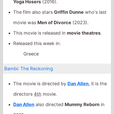
Released this week in:
Greece
Bambi: The Reckoning
The movie is directed by
Dan Allen
, it is the
directors
4th
movie.
Dan Allen
also directed
Mummy Reborn
in
2019.
It stars
Roxanne McKee
who also starred in
Poohniverse: Monsters Assemble
(2026).
The film also stars
Samira Mighty
who's last