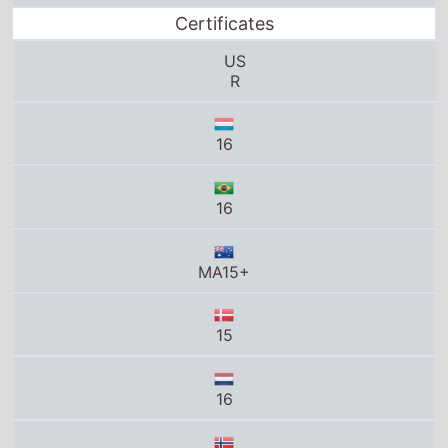
16
MA15+
15
16
15
K-16
R21