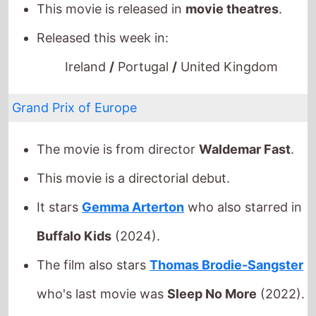
Grand Prix of Europe
The movie is from director
Waldemar Fast
.
This movie is a directorial debut.
It stars
Gemma Arterton
who also starred in
Buffalo Kids
(2024).
The film also stars
Thomas Brodie-Sangster
who's last movie was
Sleep No More
(2022).
This movie is released in
movie theatres
.
Released this week in:
Portugal
/
Singapore