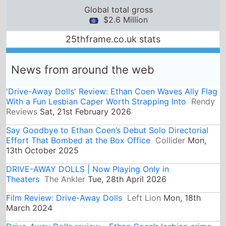
'Drive-Away Dolls' Review: Ethan Coen Waves Ally Flag
With a Fun Lesbian Caper Worth Strapping Into
Rendy
Reviews
Sat, 21st February 2026
Say Goodbye to Ethan Coen’s Debut Solo Directorial
Effort That Bombed at the Box Office
Collider
Mon,
13th October 2025
DRIVE-AWAY DOLLS | Now Playing Only in
Theaters
The Ankler
Tue, 28th April 2026
Film Review: Drive-Away Dolls
Left Lion
Mon, 18th
March 2024
Drive-Away Dolls review – Ethan Coen’s lesbian crime
caper gets stuck in first gear
The Guardian
Sun, 17th
March 2024
Review: Ethan Coen Disappoints with ‘Drive-Away
Dolls’ | by Reece Beckett | Counter Arts
Medium
Sun,
24th March 2024