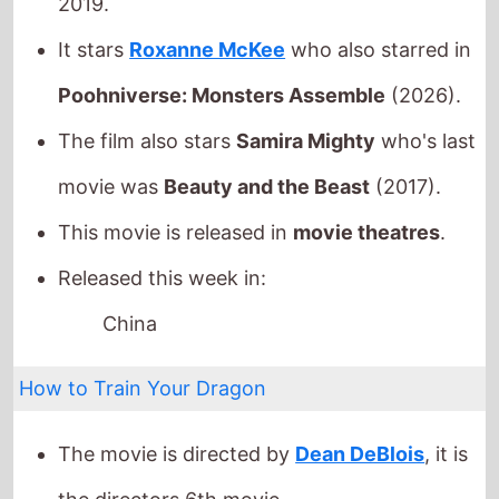
movie was
Beauty and the Beast
(2017).
This movie is released in
movie theatres
.
Released this week in:
China
How to Train Your Dragon
The movie is directed by
Dean DeBlois
, it is
the directors
6th
movie.
Dean DeBlois
also directed
Lilo & Stitch
in
2002 which grossed
$273.1 Mil.
globally.
It stars
Mason Thames
who also starred in