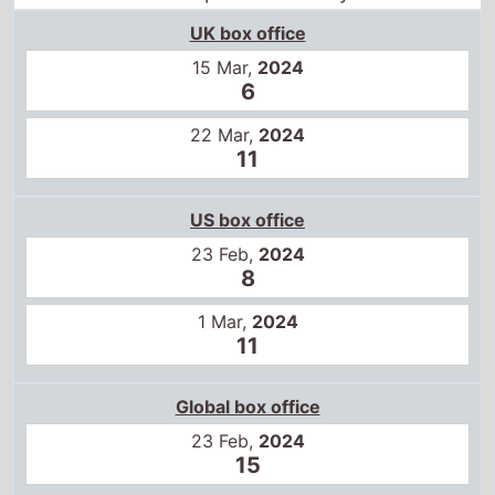
US box office
23 Feb,
2024
8
1 Mar,
2024
11
Global box office
23 Feb,
2024
15
Certificates
US
R
16