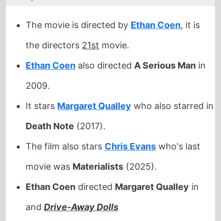
2009.
It stars
Margaret Qualley
who also starred in
Death Note
(2017).
The film also stars
Chris Evans
who's last
movie was
Materialists
(2025).
Ethan Coen
directed
Margaret Qualley
in
and
Drive-Away Dolls
This movie is released in
movie theatres
.
Released this week in:
Ireland
/
Portugal
/
United Kingdom