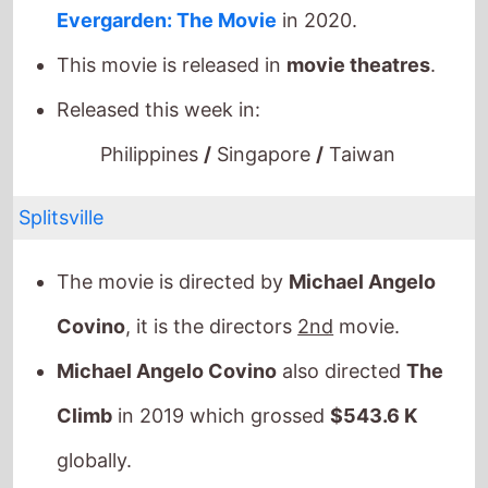
Splitsville
The movie is directed by
Michael Angelo
Covino
, it is the directors
2nd
movie.
Michael Angelo Covino
also directed
The
Climb
in 2019 which grossed
$543.6 K
globally.
It stars
Dakota Johnson
who also starred in
For Ellen
(2013).
The film also stars
Adria Arjona
who's last
movie was
Blink Twice
(2024).