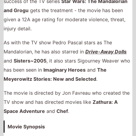
Mandalorian, he has also starred in
Drive-Away Dolls
and
Sisters~2005
, it also stars Sigourney Weaver who
has been seen in
Imaginary Heroes
and
The
Meyerowitz Stories: New and Selected
.
The movie is directed by Jon Favreau who created the
TV show and has directed movies like
Zathura: A
Space Adventure
and
Chef
.
Movie Synopsis
The Mandalorian and his young apprentice Grogu
hunt down imperial fugitives after the fall of the
Empire.
BBFC certificate breakdown.