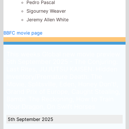
This weeks Global new movie preview
5th September 2025 - The Conjuring:
Last Rites, JUJUTSU KAISEN: Hidden
Inventory/Premature Death: The
Movie, Splitsville, Eden, Honey Don't!,
Grand Prix of Europe, Caught Stealing,
Bambi: The Reckoning, How to Train
Your Dragon, On Swift Horses
5th September 2025
Released globaly this week there are 17 new releases
looking to take your attention and where available
could hit your local cinema and try and replace
The
Shadows Edge
from the top of the global box office.