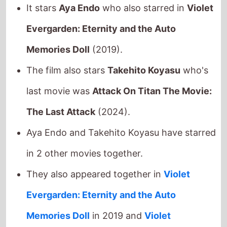
last movie was
Attack On Titan The Movie:
The Last Attack
(2024).
Aya Endo and Takehito Koyasu have starred
in 2 other movies together.
They also appeared together in
Violet
Evergarden: Eternity and the Auto
Memories Doll
in 2019 and
Violet
Evergarden: The Movie
in 2020.
This movie is released in
movie theatres
.
Released this week in:
Philippines
/
Singapore
/
Taiwan