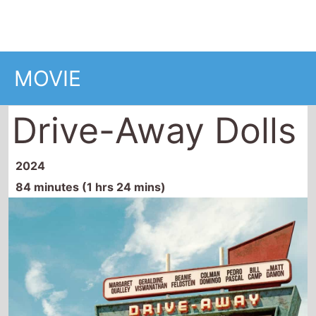
Drive-Away Dolls
2024
84 minutes (1 hrs 24 mins)