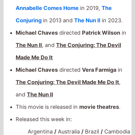
The Nun II
, and
The Conjuring: The Devil
Made Me Do It
Michael Chaves
directed
Vera Farmiga
in
The Conjuring: The Devil Made Me Do It
,
and
The Nun II
This movie is released in
movie theatres
.
Released this week in:
Argentina
/
Australia
/
Brazil
/
Cambodia
/
Canada
/
Denmark
/
Germany
/
Hong
Kong
/
Hungary
/
India
/
Italy
/
Mexico
/
Poland
/
Portugal
/
Singapore
/
Sweden