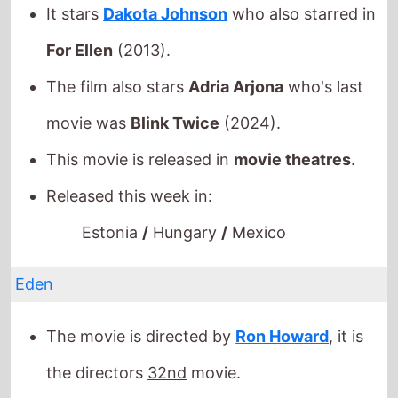
This movie is released in
movie theatres
.
Released this week in:
Estonia
/
Hungary
/
Mexico
Eden
The movie is directed by
Ron Howard
, it is
the directors
32nd
movie.
Ron Howard
also directed
The Beatles: Eight
Days a Week - The Touring Years
in 2016
which grossed
$12.3 Mil.
globally.
It stars
Jude Law
who also starred in