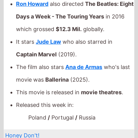
Captain Marvel
(2019).
The film also stars
Ana de Armas
who's last
movie was
Ballerina
(2025).
This movie is released in
movie theatres
.
Released this week in:
Poland
/
Portugal
/
Russia
Honey Don't!
The movie is directed by
Ethan Coen
, it is
the directors
21st
movie.
Ethan Coen
also directed
A Serious Man
in