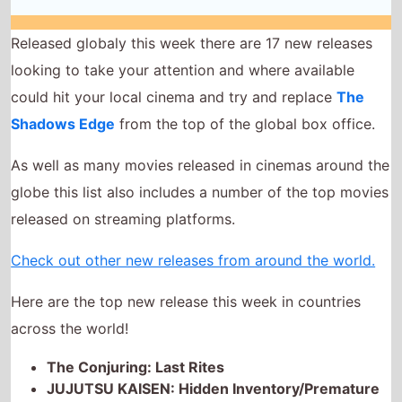
As well as many movies released in cinemas around the
globe this list also includes a number of the top movies
released on streaming platforms.
Check out other new releases from around the world.
Here are the top new release this week in countries
across the world!
The Conjuring: Last Rites
JUJUTSU KAISEN: Hidden Inventory/Premature
Death: The Movie
Splitsville
Eden
Honey Don't!
Grand Prix of Europe
Caught Stealing