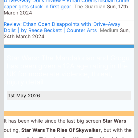
Star Wars: The Mandalorian and Grogu
has been given a 12A age rating in the
UK for moderate violence, threat,
injury detail
1st May 2026
It has been while since the last big screen
Star Wars
outing,
Star Wars The Rise Of Skywalker
, but with the
success of the TV series
Star Wars: The Mandalorian
and Grogu
gets the treatment - the movie has been
given a 12A age rating for moderate violence, threat,
injury detail.
As with the TV show Pedro Pascal stars as The