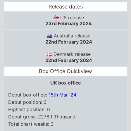
Denmark release
22nd February 2024
Box Office Quickview
UK box office
Debut box office:
15th Mar '24
Debut position: 6
Highest position: 6
Debut gross: £278.1 Thousand
Total chart weeks: 3
US box office
Box Office debut: 23rd Feb '24
Debut position: 8
Highest position: 8