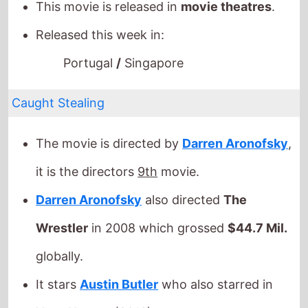
Caught Stealing
The movie is directed by
Darren Aronofsky
,
it is the directors
9th
movie.
Darren Aronofsky
also directed
The
Wrestler
in 2008 which grossed
$44.7 Mil.
globally.
It stars
Austin Butler
who also starred in
Yoga Hosers
(2016).
The film also stars
Griffin Dunne
who's last
movie was
Men of Divorce
(2023).
This movie is released in
movie theatres
.