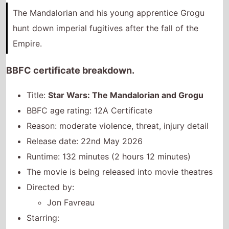
Title:
Star Wars: The Mandalorian and Grogu
BBFC age rating: 12A Certificate
Reason: moderate violence, threat, injury detail
Release date: 22nd May 2026
Runtime: 132 minutes (2 hours 12 minutes)
The movie is being released into movie theatres
Directed by:
Jon Favreau
Starring:
Pedro Pascal
Sigourney Weaver
Jeremy Allen White
BBFC movie page