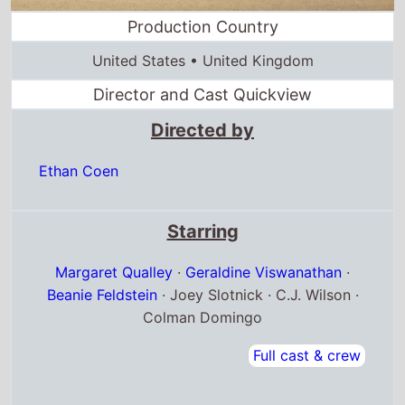
Ethan Coen
Starring
Margaret Qualley
·
Geraldine Viswanathan
·
Beanie Feldstein
· Joey Slotnick · C.J. Wilson ·
Colman Domingo
Full cast & crew
Release dates
US release
23rd February 2024
Australia release
22nd February 2024