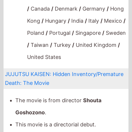
/
Taiwan
/
Turkey
/
United Kingdom
/
United States
JUJUTSU KAISEN: Hidden Inventory/Premature
Death: The Movie
The movie is from director
Shouta
Goshozono
.
This movie is a directorial debut.
It stars
Aya Endo
who also starred in
Violet
Evergarden: Eternity and the Auto
Memories Doll
(2019).
The film also stars
Takehito Koyasu
who's