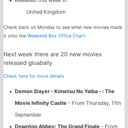
Next week there are 20 new movies
released gloabally
Check here for more details
Demon Slayer - Kimetsu No Yaiba - : The
Movie Infinity Castle
- From Thursday, 11th
September
Downton Abbey: The Grand Finale
- From
Wednesday, 10th September
The Long Walk
- From Thursday, 11th
September