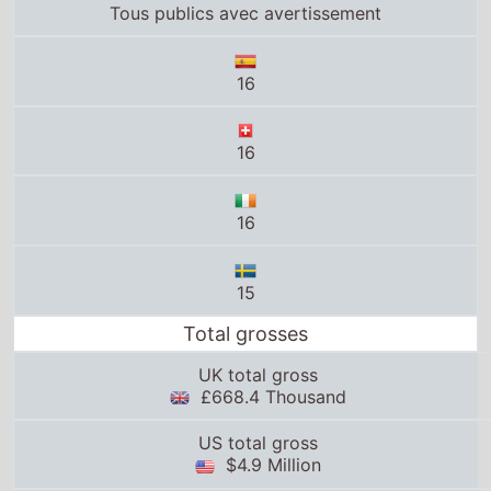
16
15
Total grosses
UK total gross
£668.4 Thousand
US total gross
$4.9 Million
Global total gross
$2.6 Million
25thframe.co.uk stats
News from around the web